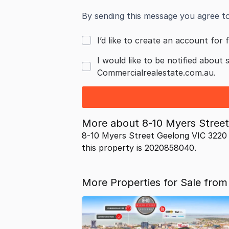
By sending this message you agree t
I’d like to create an account for f
I would like to be notified about 
Commercialrealestate.com.au.
More about
8-10 Myers Stree
8-10 Myers Street Geelong VIC 3220 
this property is 2020858040.
More Properties for Sale from 