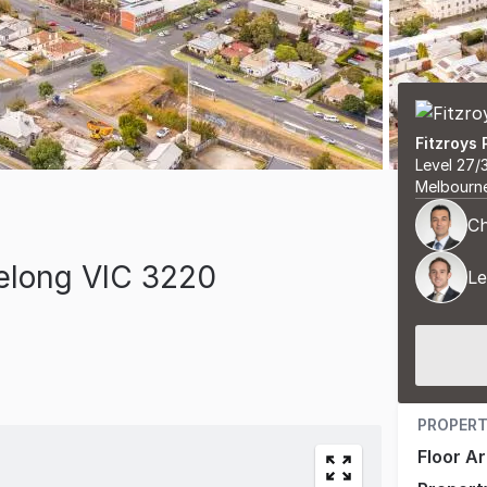
Fitzroys 
Level 27/
Melbourn
Ch
elong VIC 3220
Le
PROPERT
Floor A