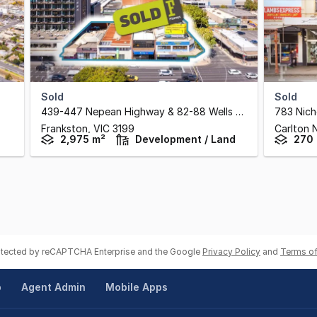
Sold
Sold
439-447 Nepean Highway & 82-88 Wells Street
,
783 Nich
Frankston,
VIC
3199
Carlton 
2,975 m²
Development / Land
270
rotected by reCAPTCHA Enterprise and the Google
Privacy Policy
and
Terms of
p
Agent Admin
Mobile Apps