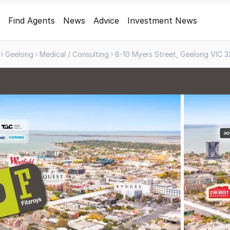
Find Agents
News
Advice
Investment News
Geelong
Medical / Consulting
8-10 Myers Street, Geelong VIC 