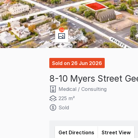
24
Sold
on
26 Jun 2026
8-10 Myers Street Ge
Medical / Consulting
225 m²
Sold
Get Directions
Street View