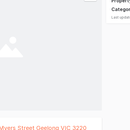
Propert
Catego
Last upda
 Myers Street Geelong VIC 3220