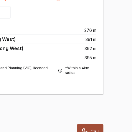
276 m
g West)
391 m
long West)
392 m
395 m
and Planning (VIC), licenced
*Within a 4km
radius
Call