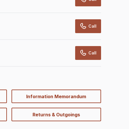
Call
Call
Information Memorandum
Returns & Outgoings