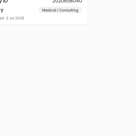
y ID
2020858040
ry
Medical / Consulting
ted
3 Jul 2026