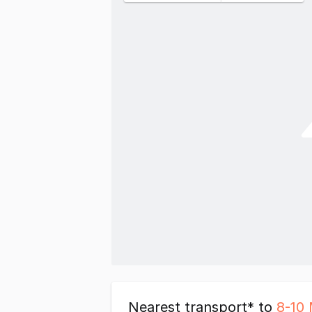
Nearest transport* to
8-10