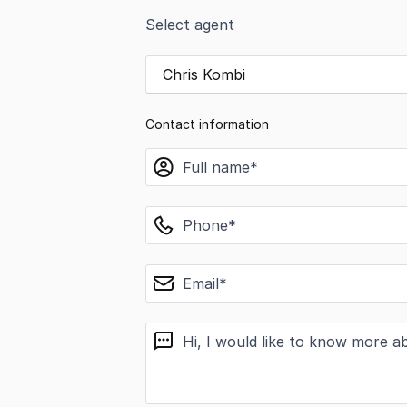
Select agent
Chris Kombi
Contact information
name
phone
email
message