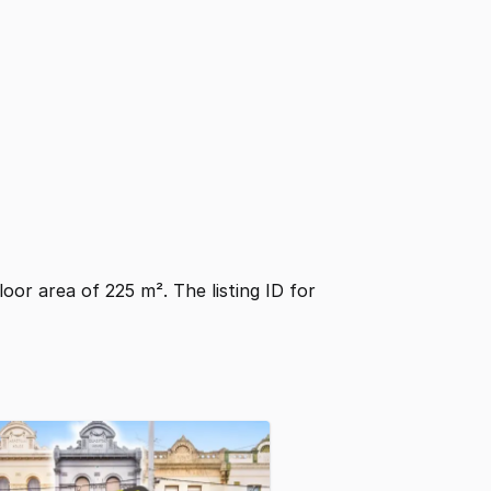
floor area of 225 m². The listing ID for