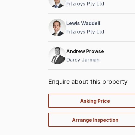
Fitzroys Pty Ltd
Lewis Waddell
Fitzroys Pty Ltd
Andrew Prowse
Darcy Jarman
Enquire about this property
quick-
Asking Price
options
Arrange Inspection