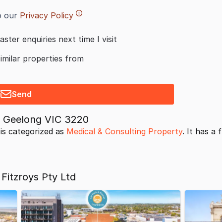
o our
Privacy Policy
aster enquiries next time I visit
similar properties from
Send
t Geelong VIC 3220
is categorized as
Medical & Consulting Property
. It has a 
Fitzroys Pty Ltd