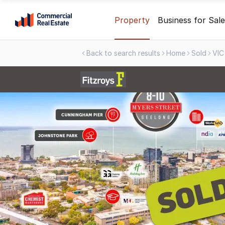
Skip
Property
Business for Sale
to
content
Back to search results
Home
Sold
VIC
.
Contact
Support
1300
799
109