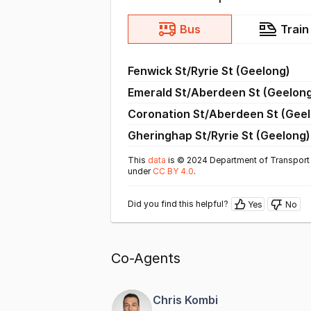
Bus
Train
Fenwick St/Ryrie St (Geelong)
Emerald St/Aberdeen St (Geelon
Coronation St/Aberdeen St (Gee
Gheringhap St/Ryrie St (Geelong)
This
data
is © 2024 Department of Transport 
under
CC BY 4.0
.
Did you find this helpful?
Yes
No
Co-Agents
Chris Kombi