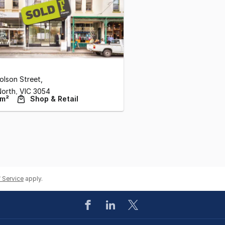
olson Street
,
North,
VIC
3054
 m²
Shop & Retail
 Service
apply.