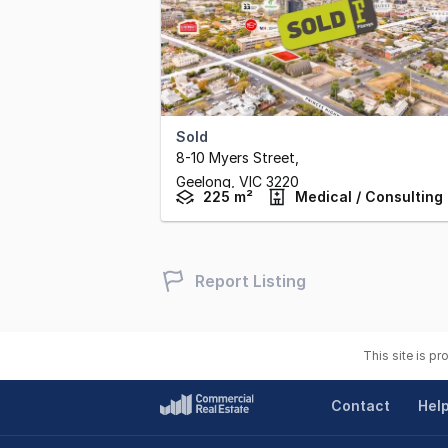
Sold
8-10 Myers Street
,
Geelong,
VIC
3220
225 m²
Medical / Consulting
Report Listing
This site is p
Contact
Hel