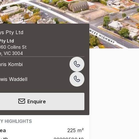
Pty Ltd
360 Collins St
e, VIC 3004
ris Kombi
wis Waddell
Enquire
Y HIGHLIGHTS
rea
225 m²