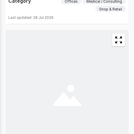
Category
Offices
Medical / Consulting
Shop & Retail
Last updated
28 Jul 2026