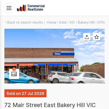
Skip
Toggle
to
navigation
content
Back to search results
Home
Sold
VIC
Bakery Hill
Office
.
Contact
Support
1300
799
109
13
Sold
on
27 Jul 2026
72 Mair Street East Bakery Hill VIC