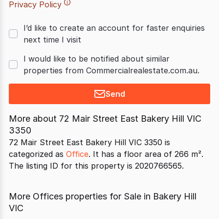
Privacy Policy
I’d like to create an account for faster enquiries
next time I visit
I would like to be notified about similar
properties from Commercialrealestate.com.au.
Send
More about
72 Mair Street East Bakery Hill VIC
3350
72 Mair Street East Bakery Hill VIC 3350 is
categorized as
Office
. It has a floor area of 266 m².
The listing ID for this property is 2020766565.
More Offices properties for Sale in Bakery Hill
VIC