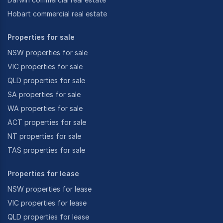
Hobart commercial real estate
Properties for sale
NSW properties for sale
VIC properties for sale
QLD properties for sale
SA properties for sale
WA properties for sale
ACT properties for sale
NT properties for sale
TAS properties for sale
Properties for lease
NSW properties for lease
VIC properties for lease
QLD properties for lease