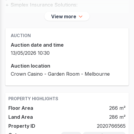
+ Simplex Insurance Solutions:
View more
AUCTION
Auction date and time
13/05/2026 10:30
Auction location
Crown Casino - Garden Room - Melbourne
PROPERTY HIGHLIGHTS
Floor Area
266 m²
Land Area
286 m²
Property ID
2020766565