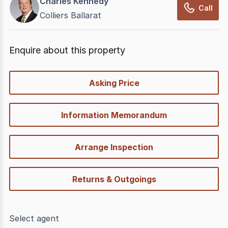
Charles Kennedy
Call
Colliers Ballarat
Enquire about this property
quick-
Asking Price
options
Information Memorandum
Arrange Inspection
Returns & Outgoings
Select agent