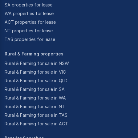
SA properties for lease
WA properties for lease
ACT properties for lease
NT properties for lease
TAS properties for lease
Rural & Farming properties
Rural & Farming for sale in NSW
Rural & Farming for sale in VIC
Rural & Farming for sale in QLD
Rural & Farming for sale in SA
Rural & Farming for sale in WA
Rural & Farming for sale in NT
Rural & Farming for sale in TAS
Rural & Farming for sale in ACT