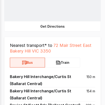
Get Directions
Nearest transport* to
72 Mair Street East
Bakery Hill VIC 3350
Bus
Train
Bakery Hill Interchange/Curtis St
150 m
(Ballarat Central)
Bakery Hill Interchange/Curtis St
154 m
(Ballarat Central)