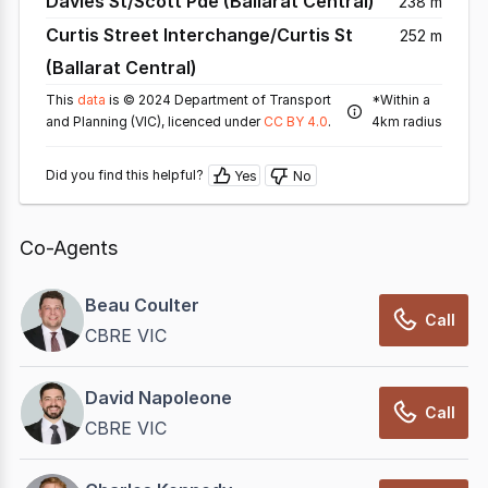
Davies St/Scott Pde (Ballarat Central)
238 m
Curtis Street Interchange/Curtis St
252 m
(Ballarat Central)
This
data
is © 2024 Department of Transport
*Within a
and Planning (VIC), licenced under
CC BY 4.0
.
4km radius
Did you find this helpful?
Yes
No
Co-Agents
Beau Coulter
Call
CBRE VIC
David Napoleone
Call
CBRE VIC