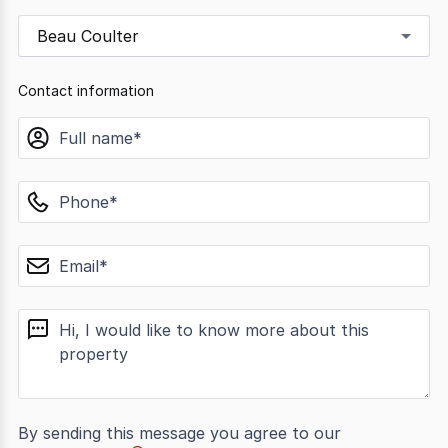
Beau Coulter
Contact information
name
phone
email
message
By sending this message you agree to our