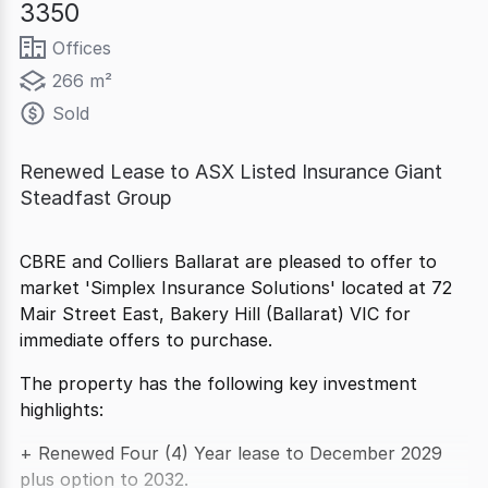
3350
Offices
266 m²
Sold
Renewed Lease to ASX Listed Insurance Giant
Steadfast Group
CBRE and Colliers Ballarat are pleased to offer to
market 'Simplex Insurance Solutions' located at 72
Mair Street East, Bakery Hill (Ballarat) VIC for
immediate offers to purchase.
The property has the following key investment
highlights:
+ Renewed Four (4) Year lease to December 2029
plus option to 2032.