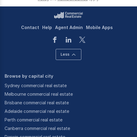
Contact
Help
Agent Admin
Mobile Apps
Less
Browse by capital city
Sydney commercial real estate
Melbourne commercial real estate
Brisbane commercial real estate
Adelaide commercial real estate
Perth commercial real estate
Canberra commercial real estate
Darwin commercial real estate