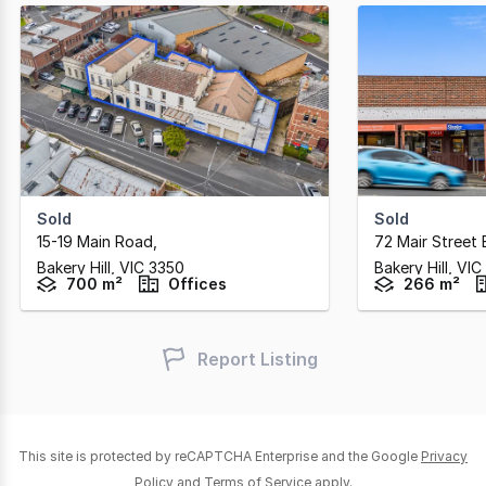
Sold
Sold
15-19 Main Road
,
72 Mair Street 
Bakery Hill,
VIC
3350
Bakery Hill,
VIC
700 m²
Offices
266 m²
Report Listing
This site is protected by reCAPTCHA Enterprise and the Google
Privacy
Policy
and
Terms of Service
apply.