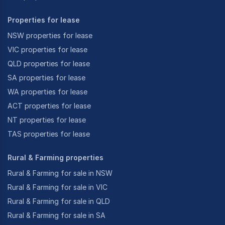
Properties for lease
NSW properties for lease
VIC properties for lease
QLD properties for lease
SA properties for lease
WA properties for lease
ACT properties for lease
NT properties for lease
TAS properties for lease
Rural & Farming properties
Rural & Farming for sale in NSW
Rural & Farming for sale in VIC
Rural & Farming for sale in QLD
Rural & Farming for sale in SA