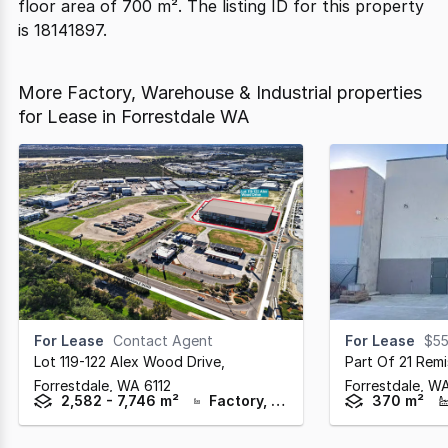
floor area of 700 m². The listing ID for this property
is 18141897.
More Factory, Warehouse & Industrial properties
for Lease in Forrestdale WA
For Lease
Contact Agent
For Lease
$55
Lot 119-122 Alex Wood Drive
,
Part Of 21 Remi
Forrestdale,
WA
6112
Forrestdale,
W
2,582 - 7,746 m²
Factory, Warehouse & Industrial
370 m²