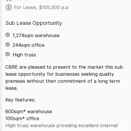
For Lease, $105,000 p.a
Sub Lease Opportunity
1,274sqm warehouse
244sqm office
High truss
CBRE are pleased to present to the market this sub
lease opportunity for businesses seeking quality
premises without then commitment of a long term
lease.
Key features:
600sqm* warehouse
100sqm* office
High truss warehouse providing excellent internal