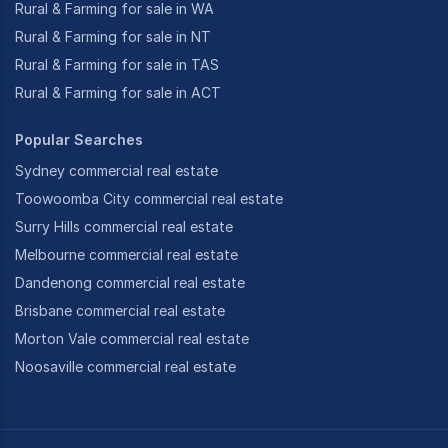
Rural & Farming for sale in WA
Rural & Farming for sale in NT
Rural & Farming for sale in TAS
Rural & Farming for sale in ACT
Popular Searches
Sydney commercial real estate
Toowoomba City commercial real estate
Surry Hills commercial real estate
Melbourne commercial real estate
Dandenong commercial real estate
Brisbane commercial real estate
Morton Vale commercial real estate
Noosaville commercial real estate