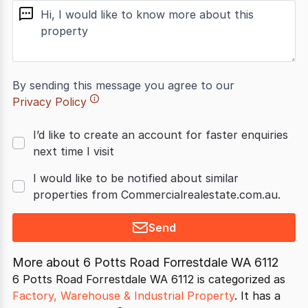
message
By sending this message you agree to our
Privacy Policy
I’d like to create an account for faster enquiries
next time I visit
I would like to be notified about similar
properties from Commercialrealestate.com.au.
Send
More about
6 Potts Road Forrestdale WA 6112
6 Potts Road Forrestdale WA 6112 is categorized as
Factory, Warehouse & Industrial Property
. It has a