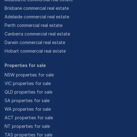
Brisbane commercial real estate
Adelaide commercial real estate
Perth commercial real estate
Canberra commercial real estate
Darwin commercial real estate
Hobart commercial real estate
Properties for sale
NSW properties for sale
VIC properties for sale
QLD properties for sale
SA properties for sale
WA properties for sale
ACT properties for sale
NT properties for sale
TAS properties for sale