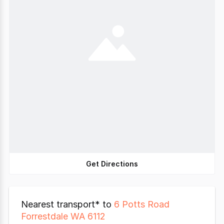
Get Directions
Nearest transport* to
6 Potts Road
Forrestdale WA 6112