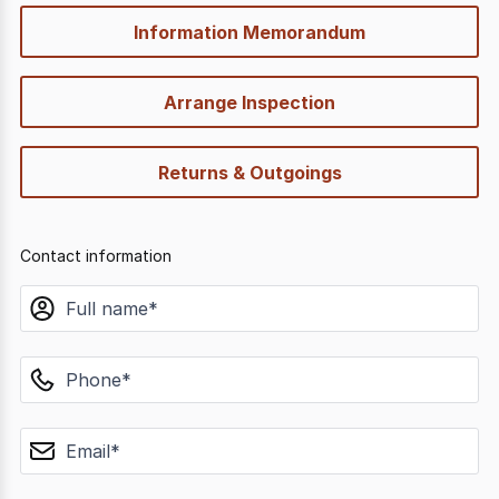
Information Memorandum
Arrange Inspection
Returns & Outgoings
Contact information
name
phone
email