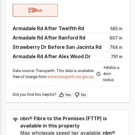
Bus
Armadale Rd After Twelfth Rd
585 m
Armadale Rd After Ranford Rd
607 m
Strawberry Dr Before San Jacinta Rd
764 m
Armadale Rd After Alex Wood Dr
791 m
*Within a
Data source: Transperth. This data is available
4km
free of charge from
www.transperth.wa.gov.au
.
radius
Did you find this helpful?
Yes
No
nbn®
Fibre to the Premises
(
FTTP
) is
available in this property
Max wholesale speed tier available:
nbn®