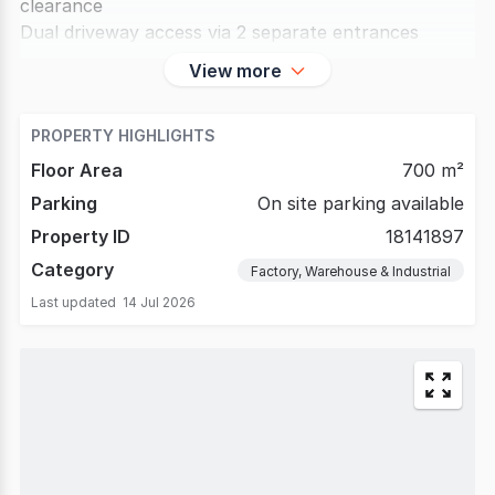
clearance
Dual driveway access via 2 separate entrances
Secured automatic gated site
View more
Suitable
PROPERTY HIGHLIGHTS
Floor Area
700 m²
Parking
On site parking available
Property ID
18141897
Category
Factory, Warehouse & Industrial
Last updated
14 Jul 2026