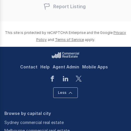
Report Listing
This site is protected by reCAPTCHA Enterprise and the Google
Privacy
Policy
and
Terms of Service
apply.
Contact
Help
Agent Admin
Mobile Apps
Less
Browse by capital city
Sydney commercial real estate
Melbourne commercial real estate