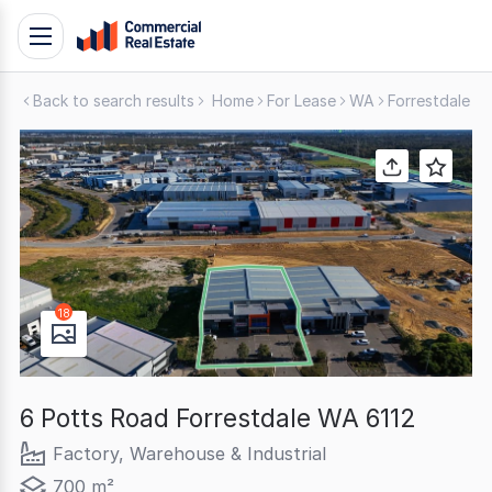
Skip
Toggle
to
navigation
content
Back to search results
Home
For Lease
WA
Forrestdale
F
.
Contact
Support
1300
799
109
18
6 Potts Road Forrestdale WA 6112
Factory, Warehouse & Industrial
700 m²