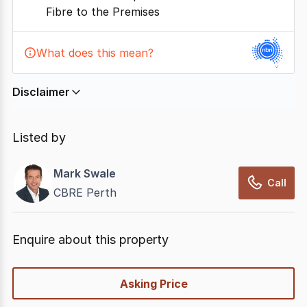
Fibre to the Premises
What does this mean?
Disclaimer
In displaying this information, CommercialRealEstate
relies on information supplied by
nbn
. Connection
Listed by
data presented may change from time to time, may
not be accurate, complete, up to date, and may not
Mark Swale
have been validated for accuracy, completeness or
Call
CBRE Perth
reliability.
Enquire about this property
quick-
Asking Price
options