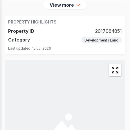
View more
PROPERTY HIGHLIGHTS
Property ID
2017064851
Category
Development / Land
Last updated
15 Jul 2026