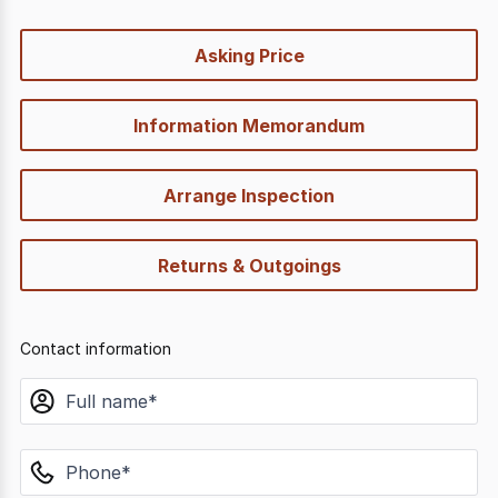
quick-
Asking Price
options
Information Memorandum
Arrange Inspection
Returns & Outgoings
Contact information
name
phone