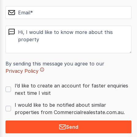
email
message
By sending this message you agree to our
Privacy Policy
I’d like to create an account for faster enquiries
next time I visit
I would like to be notified about similar
properties from Commercialrealestate.com.au.
Send