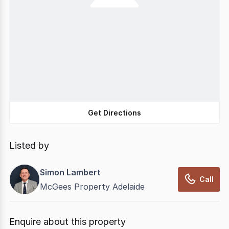
Get Directions
Listed by
Simon Lambert
Call
McGees Property Adelaide
Enquire about this property