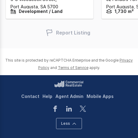
Port Augusta,
SA
5700
Port Augusta,
Development / Land
1,730 m²
Report Listing
This site is protected by reCAPTCHA Enterprise and the Google
Privacy
Policy
and
Terms of Service
apply.
Contact
Help
Agent Admin
Mobile Apps
Less