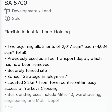
SA 5700
Development / Land
Sold
Flexible Industrial Land Holding
- Two adjoining allotments of 2,017 sqm* each (4,034
sqm* total)
- Previously used as a fuel transport depot, which
has now been removed
- Securely fenced site
- Zoned "Strategic Employment"
- Located 2.2km* from town centre within easy
access of Yorkeys Crossing
- Surrounding uses include Mitre 10, warehousing,
engineering and Mobil Depot
- For