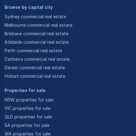
Browse by capital city
Sydney commercial real estate
Melbourne commercial real estate
Brisbane commercial real estate
Adelaide commercial real estate
Perth commercial real estate
Canberra commercial real estate
Darwin commercial real estate
Hobart commercial real estate
Properties for sale
NSW properties for sale
VIC properties for sale
QLD properties for sale
SA properties for sale
WA properties for sale