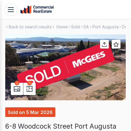
Skip
Toggle
to
navigation
content
Back to search results
Home
Sold
SA
Port Augusta
Deve
.
Contact
Support
1300
799
109
5
1
Sold
on
5 Mar 2026
6-8 Woodcock Street Port Augusta