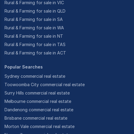
Rural & Farming for sale in VIC
Rural & Farming for sale in QLD
Rural & Farming for sale in SA
Rural & Farming for sale in WA
Rural & Farming for sale in NT
Rural & Farming for sale in TAS
Rural & Farming for sale in ACT
Popular Searches
Sydney commercial real estate
Toowoomba City commercial real estate
Surry Hills commercial real estate
Melbourne commercial real estate
Dandenong commercial real estate
Brisbane commercial real estate
Morton Vale commercial real estate