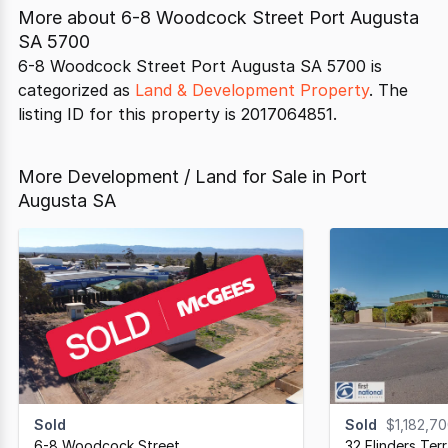
More about
6-8 Woodcock Street Port Augusta
SA 5700
6-8 Woodcock Street Port Augusta SA 5700 is
categorized as
Land & Development Property
. The
listing ID for this property is 2017064851.
More Development / Land for Sale in Port
Augusta SA
Sold
Sold
$1,182,7
6-8 Woodcock Street
,
32 Flinders Ter