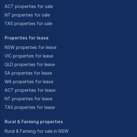
ACT properties for sale
NT properties for sale
TAS properties for sale
Properties for lease
NSW properties for lease
VIC properties for lease
QLD properties for lease
SA properties for lease
WA properties for lease
ACT properties for lease
NT properties for lease
TAS properties for lease
Rural & Farming properties
Rural & Farming for sale in NSW