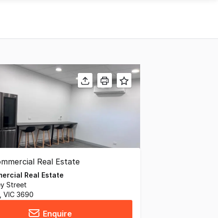
rcial Real Estate
ey Street
 VIC 3690
Enquire