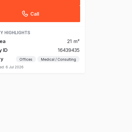
Call
Y HIGHLIGHTS
rea
21 m²
y ID
16439435
ry
Offices
Medical / Consulting
ted
6 Jul 2026