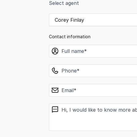
Select agent
Corey Finlay
Contact information
name
phone
email
message