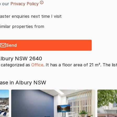
o our
Privacy Policy
aster enquiries next time I visit
similar properties from
Send
 Albury NSW 2640
 categorized as
Office
. It has a floor area of 21 m². The li
ease in Albury NSW