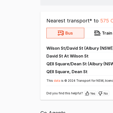
Nearest transport* to
575 
Bus
Train
Wilson St/David St (Albury (NSW)
David St At Wilson St
QEII Square/Dean St (Albury (NS
QEII Square, Dean St
This
data
is © 2024 Transport for NSW, licen
Did you find this helpful?
Yes
No