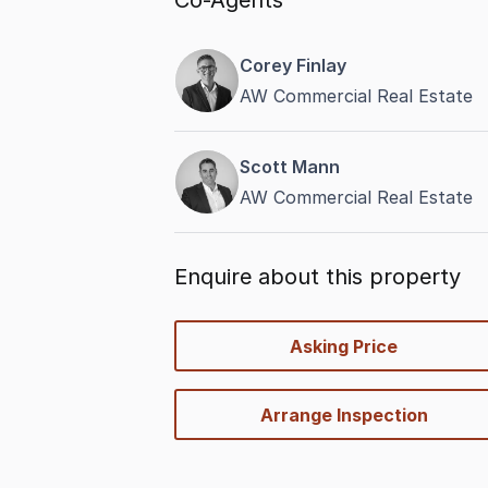
Co-Agents
Corey Finlay
AW Commercial Real Estate
Scott Mann
AW Commercial Real Estate
Enquire about this property
quick-
Asking Price
options
Arrange Inspection