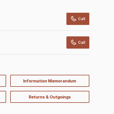
Call
Call
Information Memorandum
Returns & Outgoings