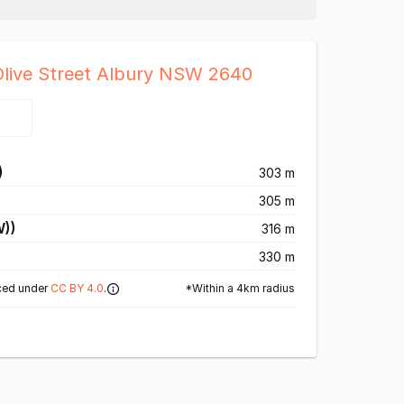
Olive Street Albury NSW 2640
)
303 m
305 m
W))
316 m
330 m
*Within a 4km radius
ced under
CC BY 4.0
.