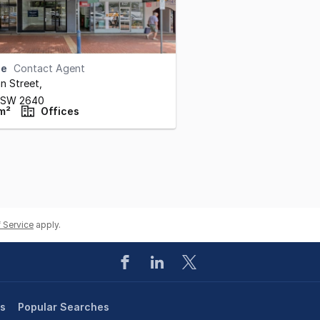
se
Contact Agent
n Street
,
NSW
2640
m²
Offices
 Service
apply.
es
Popular Searches