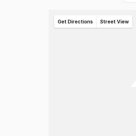
Get Directions
Street View