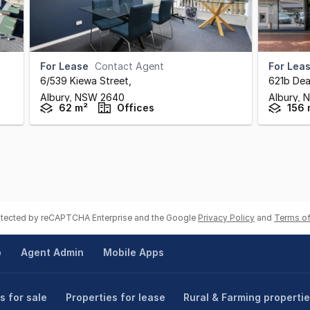
For Lease
Contact Agent
For Lea
6/539 Kiewa Street
,
621b Dea
Albury,
NSW
2640
Albury,
62 m²
Offices
156 
rotected by reCAPTCHA Enterprise and the Google
Privacy Policy
and
Terms of
p
Agent Admin
Mobile Apps
s for sale
Properties for lease
Rural & Farming properti