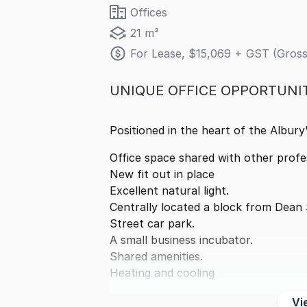
Offices
21 m²
For Lease, $15,069 + GST (Gross
UNIQUE OFFICE OPPORTUNI
Positioned in the heart of the Albury
Office space shared with other profe
New fit out in place
Excellent natural light.
Centrally located a block from Dean 
Street car park.
A small business incubator.
Shared amenities.
Heating and cooling
Vi