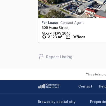
For Lease
Contact Agent
609 Hume Street
,
Albury,
NSW
2640
3,123 m²
Offices
Report Listing
This site is p
Contact
Hel
Browse by capital city
Propertie