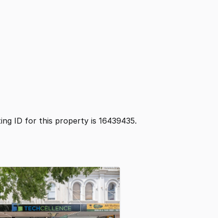
sting ID for this property is 16439435.