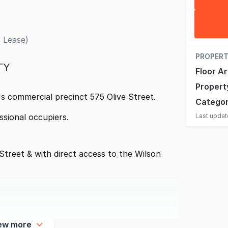
 Lease)
PROPERT
TY
Floor A
Propert
's commercial precinct 575 Olive Street.
Catego
Last upda
ssional occupiers.
Street & with direct access to the Wilson
ew more