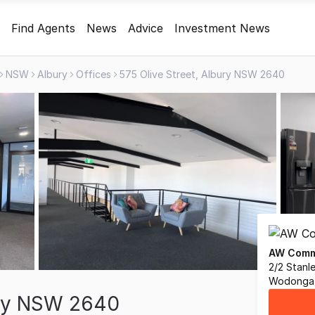
Find Agents
News
Advice
Investment News
NSW
Albury
Offices
575 Olive Street, Albury NSW 2640
AW Comme
2/2 Stanl
Wodonga,
ury NSW 2640