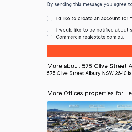
By sending this message you agree t
I’d like to create an account for f
I would like to be notified about 
Commercialrealestate.com.au.
More about
575 Olive Street
575 Olive Street Albury NSW 2640 is
More Offices properties for L