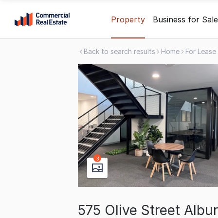
Skip
Property
Business for Sale
to
content
Back to search results
Home
For Lease
.
Contact
Support
1300
799
109
3
575 Olive Street Alb