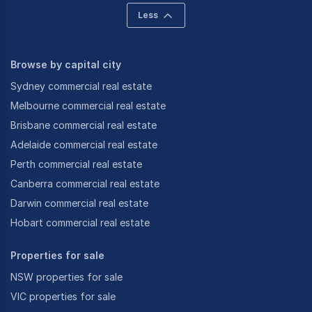
Less
Browse by capital city
Sydney commercial real estate
Melbourne commercial real estate
Brisbane commercial real estate
Adelaide commercial real estate
Perth commercial real estate
Canberra commercial real estate
Darwin commercial real estate
Hobart commercial real estate
Properties for sale
NSW properties for sale
VIC properties for sale