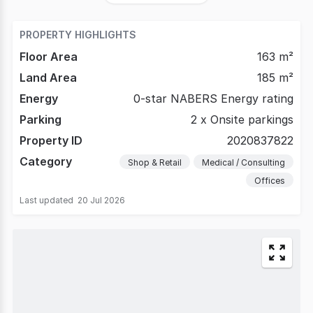
PROPERTY HIGHLIGHTS
Floor Area
163 m²
Land Area
185 m²
Energy
0-star NABERS Energy rating
Parking
2 x Onsite parkings
Property ID
2020837822
Category
Shop & Retail
Medical / Consulting
Offices
Last updated
20 Jul 2026