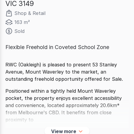
VIC 3149
Shop & Retail
163 m²
Sold
Flexible Freehold in Coveted School Zone
RWC (Oakleigh) is pleased to present 53 Stanley
Avenue, Mount Waverley to the market, an
outstanding freehold opportunity offered for Sale.
Positioned within a tightly held Mount Waverley
pocket, the property enjoys excellent accessibility
and convenience, located approximately 20.6km*
from Melbourne's CBD. It benefits from close
proximity to
View more