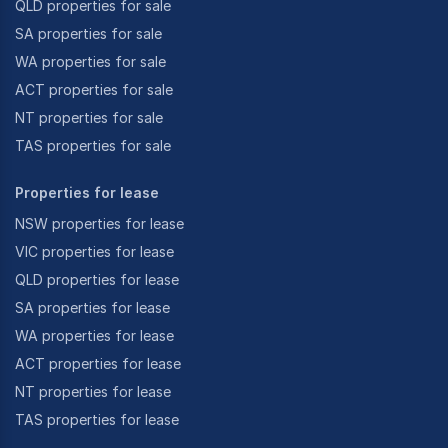
QLD properties for sale
SA properties for sale
WA properties for sale
ACT properties for sale
NT properties for sale
TAS properties for sale
Properties for lease
NSW properties for lease
VIC properties for lease
QLD properties for lease
SA properties for lease
WA properties for lease
ACT properties for lease
NT properties for lease
TAS properties for lease