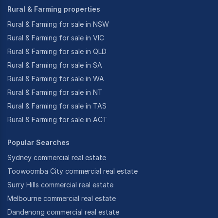
Rural & Farming properties
Rural & Farming for sale in NSW
Rural & Farming for sale in VIC
Rural & Farming for sale in QLD
Rural & Farming for sale in SA
Rural & Farming for sale in WA
Rural & Farming for sale in NT
Rural & Farming for sale in TAS
Rural & Farming for sale in ACT
Popular Searches
Sydney commercial real estate
Toowoomba City commercial real estate
Surry Hills commercial real estate
Melbourne commercial real estate
Dandenong commercial real estate