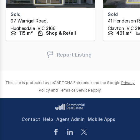
Sold
Sold
97 Warrigal Road
,
41 Henderson 
Hughesdale,
VIC
3166
Clayton,
VIC
31
115 m²
Shop & Retail
461 m²
Report Listing
This site is protected by reCAPTCHA Enterprise and the Google
Privacy
Policy
and
Terms of Service
apply.
Contact
Help
Agent Admin
Mobile Apps