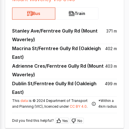
Bus
Train
Stanley Ave/Ferntree Gully Rd (Mount
371 m
Waverley)
Macrina St/Ferntree Gully Rd (Oakleigh
402 m
East)
Adrienne Cres/Ferntree Gully Rd (Mount
403 m
Waverley)
Dublin St/Ferntree Gully Rd (Oakleigh
499 m
East)
This
data
is © 2024 Department of Transport
*Within a
and Planning (VIC), licenced under
CC BY 4.0
.
4km radius
Did you find this helpful?
Yes
No