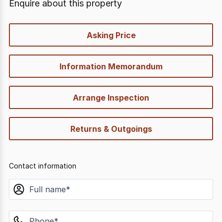
Enquire about this property
quick-
Asking Price
options
Information Memorandum
Arrange Inspection
Returns & Outgoings
Contact information
name
phone