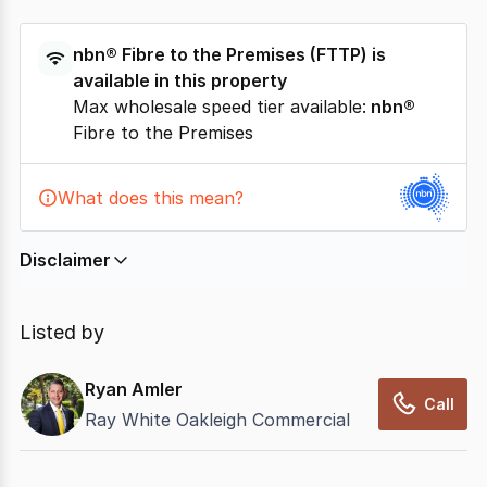
nbn®
Fibre to the Premises
(
FTTP
) is
available in this property
Max wholesale speed tier available:
nbn®
Fibre to the Premises
What does this mean?
Disclaimer
In displaying this information, CommercialRealEstate
relies on information supplied by
nbn
. Connection
Listed by
data presented may change from time to time, may
not be accurate, complete, up to date, and may not
Ryan Amler
have been validated for accuracy, completeness or
Call
Ray White Oakleigh Commercial
reliability.