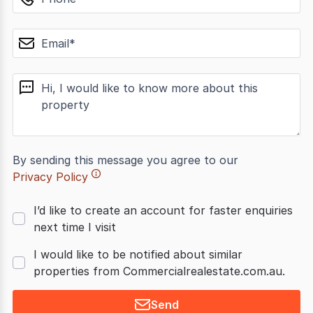
email
message
By sending this message you agree to our
Privacy Policy
I’d like to create an account for faster enquiries
next time I visit
I would like to be notified about similar
properties from Commercialrealestate.com.au.
Send