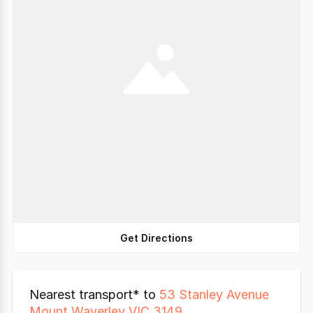
Get Directions
Nearest transport* to
53 Stanley Avenue
Mount Waverley VIC 3149