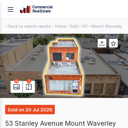
Skip
Toggle
to
navigation
content
Back to search results
Home
Sold
VIC
Mount Waverley
S
.
Contact
Support
1300
799
109
18
1
Sold
on
20 Jul 2026
53 Stanley Avenue Mount Waverley