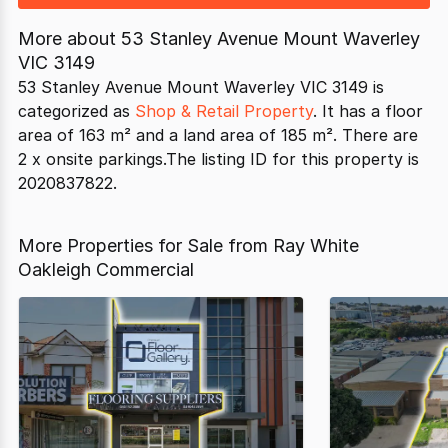
More about
53 Stanley Avenue Mount Waverley
VIC 3149
53 Stanley Avenue Mount Waverley VIC 3149 is
categorized as
Shop & Retail Property
. It has a floor
area of 163 m² and a land area of 185 m². There are
2 x onsite parkings.The listing ID for this property is
2020837822.
More Properties for Sale from Ray White
Oakleigh Commercial