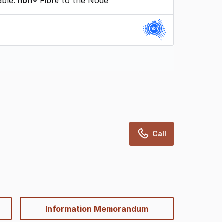
able:
nbn®
Fibre to the Node
rcialRealEstate relies on information supplied
may change from time to time, may not be
may not have been validated for accuracy,
Call
Information Memorandum