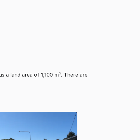
has a land area of 1,100 m². There are