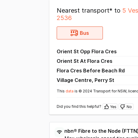
Nearest transport* to
5 Ve
2536
Bus
Orient St Opp Flora Cres
Orient St At Flora Cres
Flora Cres Before Beach Rd
Village Centre, Perry St
This
data
is © 2024 Transport for NSW, licen
Did you find this helpful?
Yes
No
nbn®
Fibre to the Node
(
FTTN