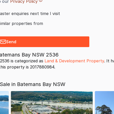
o our
Privacy Policy
aster enquiries next time I visit
similar properties from
Send
 Batemans Bay NSW 2536
536 is categorized as
Land & Development Property
. It 
 this property is 2017880984.
 Sale in Batemans Bay NSW