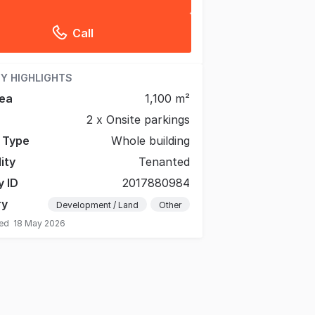
Call
Y HIGHLIGHTS
ea
1,100 m²
2 x Onsite parkings
g Type
Whole building
lity
Tenanted
y ID
2017880984
ry
Development / Land
Other
ted
18 May 2026