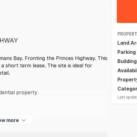
PROPERT
GHWAY
Land Ar
Parking
mans Bay. Fronting the Princes Highway. This
Buildin
 short term lease. The site is ideal for
Availabi
tail.
Propert
Catego
dential property
Last upda
ew more