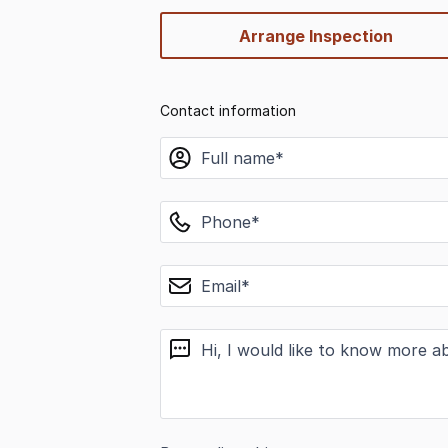
Arrange Inspection
Contact information
name
phone
email
message