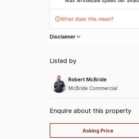
Max wholesale speed tier avail
What does this mean?
Disclaimer
In displaying this information, Comme
by
nbn
. Connection data presented 
Listed by
accurate, complete, up to date, and 
completeness or reliability.
Robert McBride
McBride Commercial
Enquire about this property
quick-
Asking Price
options