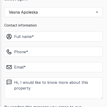
Vesna Apoleska
Contact information
name
phone
email
message