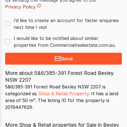
By sending this message you agree to our
Privacy Policy
I’d like to create an account for faster enquiries
next time I visit
I would like to be notified about similar
properties from Commercialrealestate.com.au.
Send
More about
5&6/385-391 Forest Road Bexley
NSW 2207
5&6/385-391 Forest Road Bexley NSW 2207 is
categorized as
Shop & Retail Property
. It has a land
area of 50 m². The listing ID for this property is
2019447629.
More Shop & Retail properties for Sale in Bexley