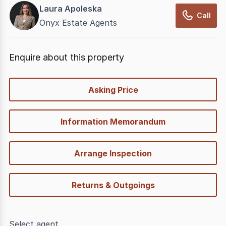
Laura Apoleska
Call
Onyx Estate Agents
Enquire about this property
quick-
Asking Price
options
Information Memorandum
Arrange Inspection
Returns & Outgoings
Select agent