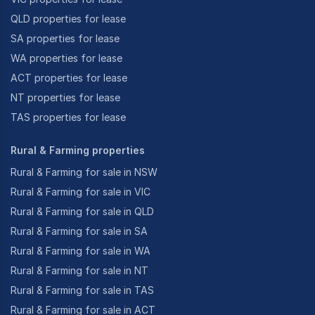
QLD properties for lease
SA properties for lease
WA properties for lease
ACT properties for lease
NT properties for lease
TAS properties for lease
Rural & Farming properties
Rural & Farming for sale in NSW
Rural & Farming for sale in VIC
Rural & Farming for sale in QLD
Rural & Farming for sale in SA
Rural & Farming for sale in WA
Rural & Farming for sale in NT
Rural & Farming for sale in TAS
Rural & Farming for sale in ACT