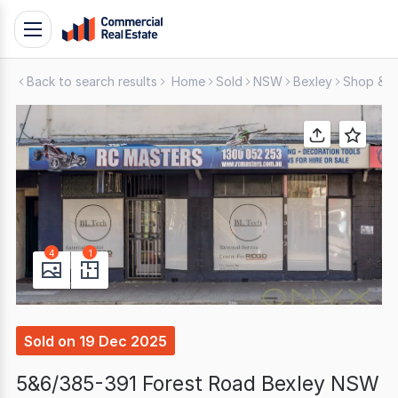
Skip
Toggle
to
navigation
content
Back to search results
Home
Sold
NSW
Bexley
Shop & Re
.
Contact
Support
1300
799
109
4
1
Sold
on
19 Dec 2025
5&6/385-391 Forest Road Bexley NSW