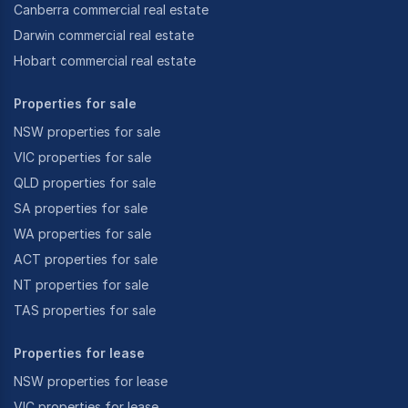
Canberra commercial real estate
Darwin commercial real estate
Hobart commercial real estate
Properties for sale
NSW properties for sale
VIC properties for sale
QLD properties for sale
SA properties for sale
WA properties for sale
ACT properties for sale
NT properties for sale
TAS properties for sale
Properties for lease
NSW properties for lease
VIC properties for lease