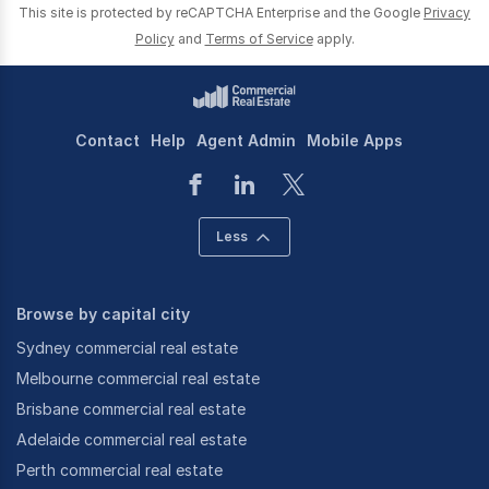
This site is protected by reCAPTCHA Enterprise and the Google
Privacy
Policy
and
Terms of Service
apply.
Contact
Help
Agent Admin
Mobile Apps
Less
Browse by capital city
Sydney commercial real estate
Melbourne commercial real estate
Brisbane commercial real estate
Adelaide commercial real estate
Perth commercial real estate