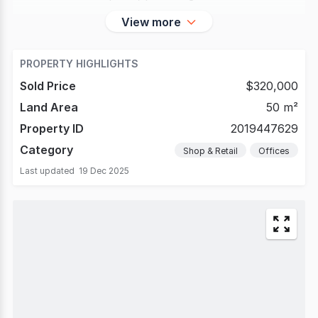
View more
PROPERTY HIGHLIGHTS
Sold Price
$320,000
Land Area
50 m²
Property ID
2019447629
Category
Shop & Retail
Offices
Last updated
19 Dec 2025