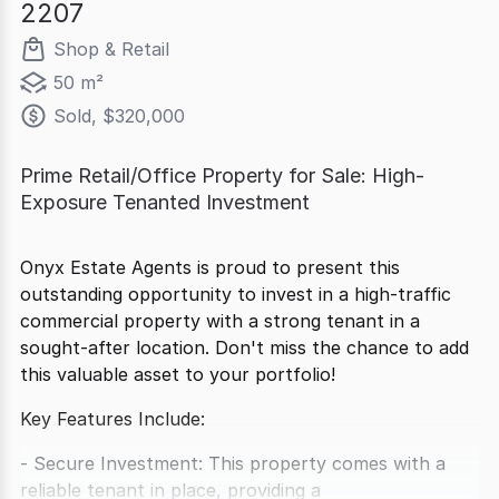
2207
Shop & Retail
50 m²
Sold, $320,000
Prime Retail/Office Property for Sale: High-
Exposure Tenanted Investment
Onyx Estate Agents is proud to present this
outstanding opportunity to invest in a high-traffic
commercial property with a strong tenant in a
sought-after location. Don't miss the chance to add
this valuable asset to your portfolio!
Key Features Include:
- Secure Investment: This property comes with a
reliable tenant in place, providing a