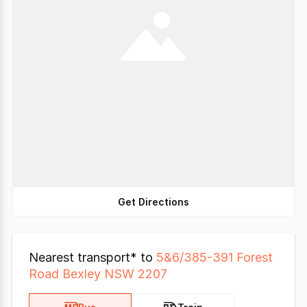
Get Directions
Nearest transport* to
5&6/385-391 Forest
Road Bexley NSW 2207