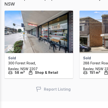
NSW
Sold
Sold
300 Forest Road
,
288 Forest Ro
Bexley,
NSW
2207
Bexley,
NSW
2
58 m²
Shop & Retail
151 m²
Report Listing