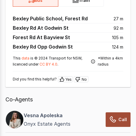
Bus
Train
Bexley Public School, Forest Rd
27 m
Bexley Rd At Godwin St
92 m
Forest Rd At Bayview St
105 m
Bexley Rd Opp Godwin St
124 m
This
data
is © 2024 Transport for NSW,
*Within a 4km
licenced under
CC BY 4.0
.
radius
Did you find this helpful?
Yes
No
Co-Agents
Vesna Apoleska
Call
Onyx Estate Agents