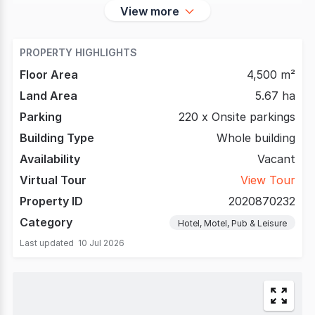
View more
PROPERTY HIGHLIGHTS
Floor Area
4,500 m²
Land Area
5.67 ha
Parking
220 x Onsite parkings
Building Type
Whole building
Availability
Vacant
Virtual Tour
View Tour
Property ID
2020870232
Category
Hotel, Motel, Pub & Leisure
Last updated
10 Jul 2026