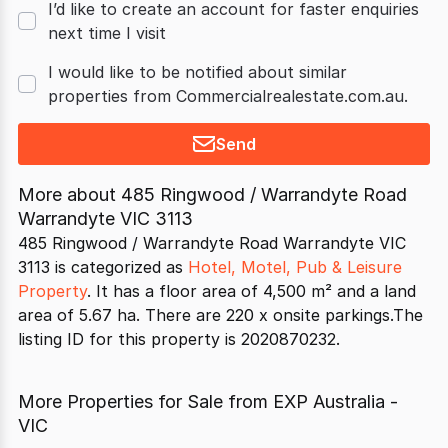
I’d like to create an account for faster enquiries
next time I visit
I would like to be notified about similar
properties from Commercialrealestate.com.au.
Send
More about
485 Ringwood / Warrandyte Road
Warrandyte VIC 3113
485 Ringwood / Warrandyte Road Warrandyte VIC
3113 is categorized as
Hotel, Motel, Pub & Leisure
Property
. It has a floor area of 4,500 m² and a land
area of 5.67 ha. There are 220 x onsite parkings.The
listing ID for this property is 2020870232.
More Properties for Sale from EXP Australia -
VIC