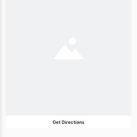
Get Directions