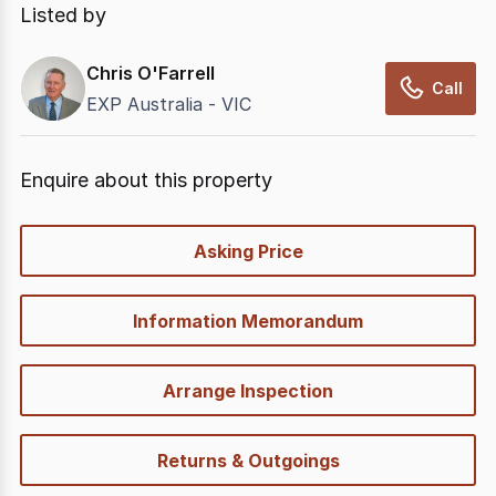
Listed by
Chris O'Farrell
Call
EXP Australia - VIC
Enquire about this property
quick-
Asking Price
options
Information Memorandum
Arrange Inspection
Returns & Outgoings