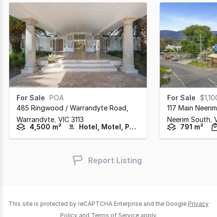
For Sale
POA
For Sale
$1,1
485 Ringwood / Warrandyte Road
,
117 Main Neeri
Warrandyte,
VIC
3113
Neerim South,
4,500 m²
Hotel, Motel, Pub & Leisure
791 m²
Report Listing
This site is protected by reCAPTCHA Enterprise and the Google
Privacy
Policy
and
Terms of Service
apply.