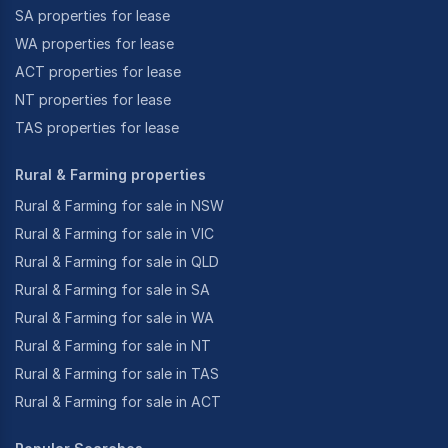
SA properties for lease
WA properties for lease
ACT properties for lease
NT properties for lease
TAS properties for lease
Rural & Farming properties
Rural & Farming for sale in NSW
Rural & Farming for sale in VIC
Rural & Farming for sale in QLD
Rural & Farming for sale in SA
Rural & Farming for sale in WA
Rural & Farming for sale in NT
Rural & Farming for sale in TAS
Rural & Farming for sale in ACT