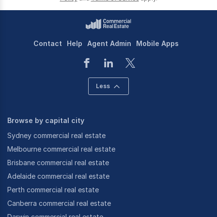
Contact
Help
Agent Admin
Mobile Apps
Less
Browse by capital city
Sydney commercial real estate
Melbourne commercial real estate
Brisbane commercial real estate
Adelaide commercial real estate
Perth commercial real estate
Canberra commercial real estate
Darwin commercial real estate