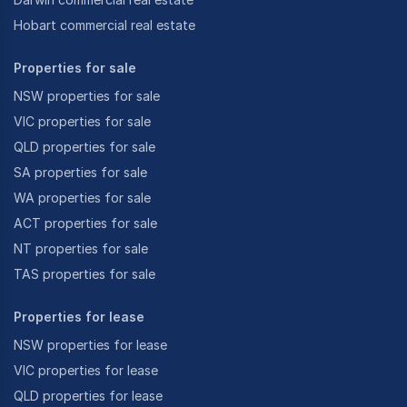
Hobart commercial real estate
Properties for sale
NSW properties for sale
VIC properties for sale
QLD properties for sale
SA properties for sale
WA properties for sale
ACT properties for sale
NT properties for sale
TAS properties for sale
Properties for lease
NSW properties for lease
VIC properties for lease
QLD properties for lease