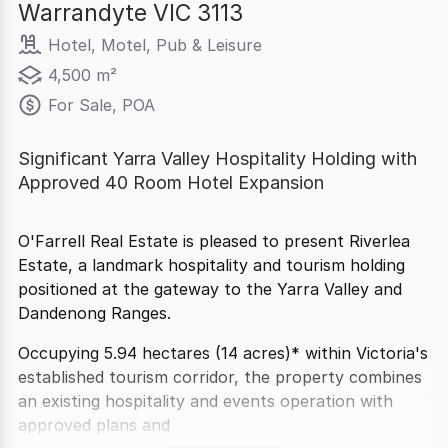
Warrandyte VIC 3113
Hotel, Motel, Pub & Leisure
4,500 m²
For Sale, POA
Significant Yarra Valley Hospitality Holding with
Approved 40 Room Hotel Expansion
O'Farrell Real Estate is pleased to present Riverlea
Estate, a landmark hospitality and tourism holding
positioned at the gateway to the Yarra Valley and
Dandenong Ranges.
Occupying 5.94 hectares (14 acres)* within Victoria's
established tourism corridor, the property combines
an existing hospitality and events operation with
approved plans and