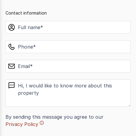
Contact information
name
phone
email
message
By sending this message you agree to our
Privacy Policy