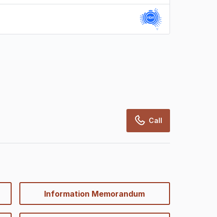
rcialRealEstate relies on information supplied
may change from time to time, may not be
may not have been validated for accuracy,
Call
Information Memorandum