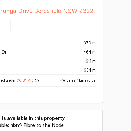
Arunga Drive Beresfield NSW 2322
370 m
 Dr
464 m
611 m
634 m
*Within a 4km radius
ced under
CC BY 4.0
.
) is available in this property
able:
nbn®
Fibre to the Node