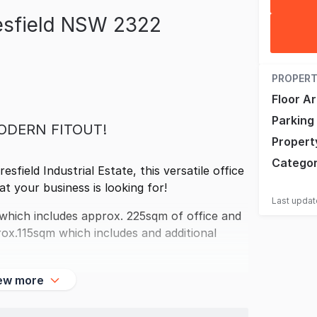
esfield NSW 2322
PROPERT
Floor A
Parking
ODERN FITOUT!
Propert
Catego
sfield Industrial Estate, this versatile office
t your business is looking for!
Last upda
which includes approx. 225sqm of office and
rox.115sqm which includes and additional
ew more