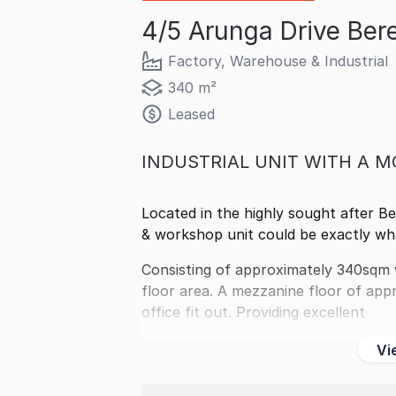
4/5 Arunga Drive Ber
Factory, Warehouse & Industrial
340 m²
Leased
INDUSTRIAL UNIT WITH A M
Located in the highly sought after Bere
& workshop unit could be exactly wha
Consisting of approximately 340sqm 
floor area. A mezzanine floor of app
office fit out. Providing excellent
Vi