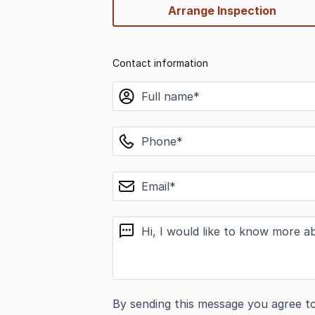
Arrange Inspection
Contact information
name
phone
email
message
By sending this message you agree t