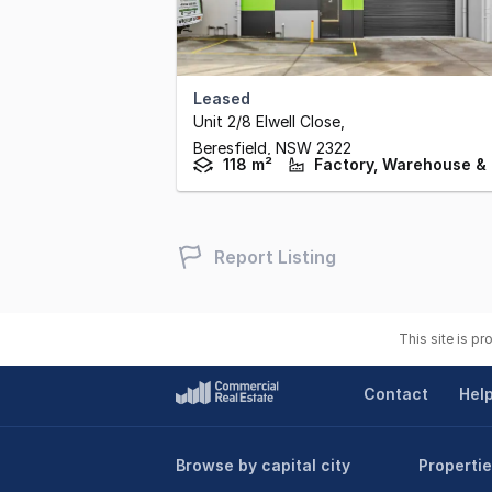
Leased
Unit 2/8 Elwell Close
,
Beresfield,
NSW
2322
118 m²
Report Listing
This site is p
Contact
Hel
Browse by capital city
Propertie