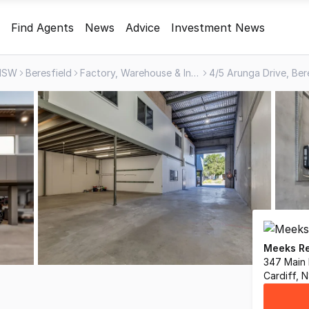
Find Agents
News
Advice
Investment News
NSW
Beresfield
Factory, Warehouse & Industrial
4/5 Arunga Drive, Be
Meeks Re
347 Main
Cardiff,