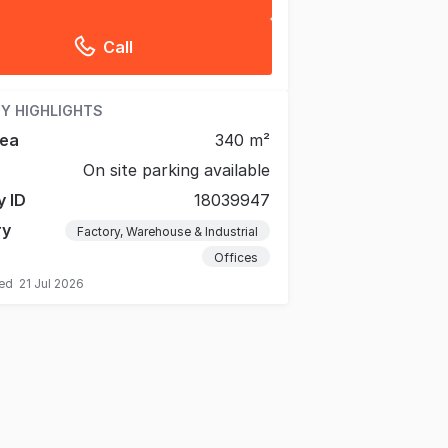
Call
Y HIGHLIGHTS
rea
340 m²
On site parking available
y ID
18039947
ry
Factory, Warehouse & Industrial
Offices
ted
21 Jul 2026