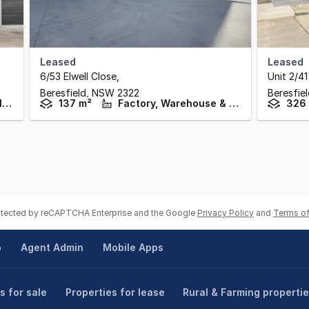
Leased
Leased
6/53 Elwell Close
,
Unit 2/41
Beresfield,
NSW
2322
Beresfie
Factory, Warehouse & Industrial
137 m²
Factory, Warehouse & Industrial
326
rotected by reCAPTCHA Enterprise and the Google
Privacy Policy
and
Terms of
p
Agent Admin
Mobile Apps
s for sale
Properties for lease
Rural & Farming properti