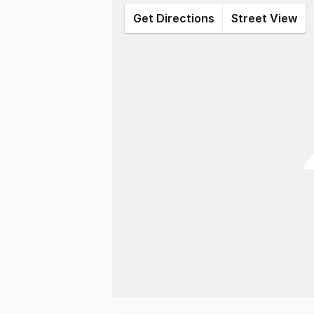
Get Directions
Street View