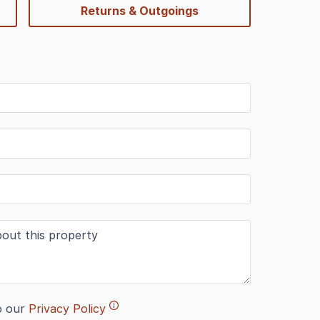
Returns & Outgoings
o our
Privacy Policy