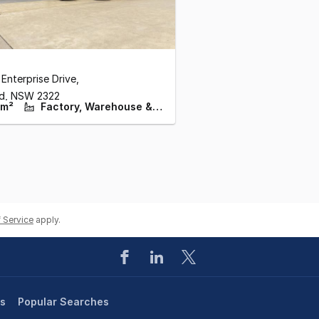
 Enterprise Drive
,
ld,
NSW
2322
 m²
Factory, Warehouse & Industrial
 Service
apply.
es
Popular Searches