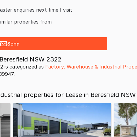
aster enquiries next time I visit
similar properties from
Send
 Beresfield NSW 2322
2 is categorized as
Factory, Warehouse & Industrial Prope
039947.
ustrial properties for Lease in Beresfield NSW