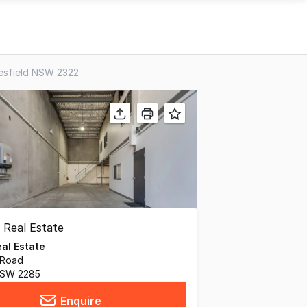
resfield NSW 2322
al Estate
 Road
 NSW 2285
Enquire