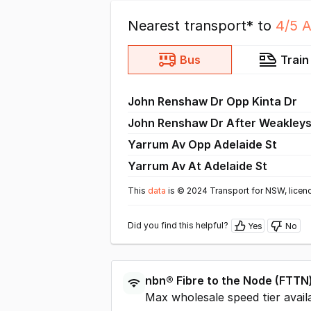
Nearest transport* to
4/5 
Bus
Train
John Renshaw Dr Opp Kinta Dr
John Renshaw Dr After Weakleys
Yarrum Av Opp Adelaide St
Yarrum Av At Adelaide St
This
data
is © 2024 Transport for NSW, licen
Did you find this helpful?
Yes
No
nbn®
Fibre to the Node
(
FTTN
Max wholesale speed tier avail