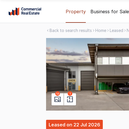
Skip
Property
Business for Sale
to
content
Back to search results
Home
Leased
.
Contact
Support
1300
799
109
18
1
Leased
on
22 Jul 2026