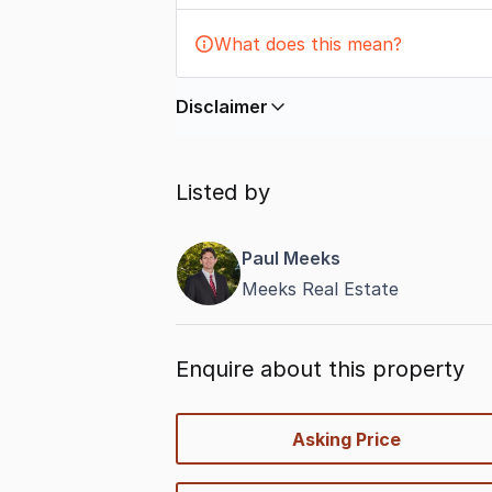
What does this mean?
Disclaimer
In displaying this information, Comme
by
nbn
. Connection data presented 
Listed by
accurate, complete, up to date, and 
completeness or reliability.
Paul Meeks
Meeks Real Estate
Enquire about this property
quick-
Asking Price
options