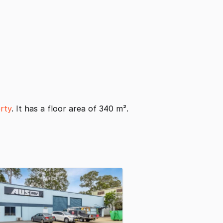
rty
. It has a floor area of 340 m².