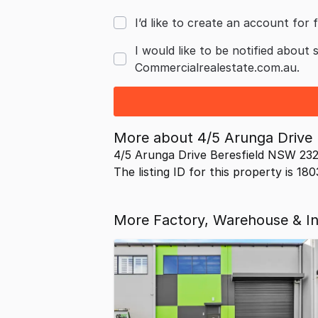
I’d like to create an account for f
I would like to be notified about 
Commercialrealestate.com.au.
More about
4/5 Arunga Drive
4/5 Arunga Drive Beresfield NSW 232
The listing ID for this property is 18
More Factory, Warehouse & Ind