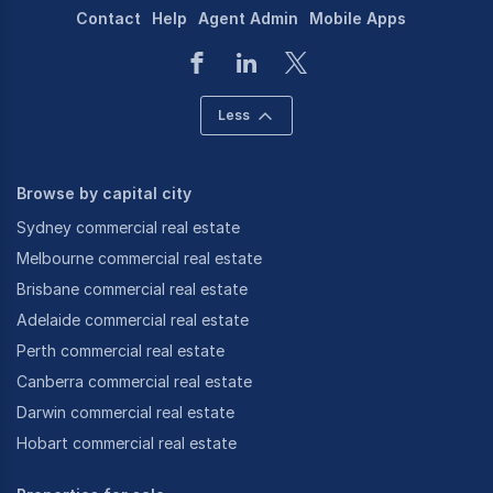
Contact
Help
Agent Admin
Mobile Apps
Less
Browse by capital city
Sydney commercial real estate
Melbourne commercial real estate
Brisbane commercial real estate
Adelaide commercial real estate
Perth commercial real estate
Canberra commercial real estate
Darwin commercial real estate
Hobart commercial real estate