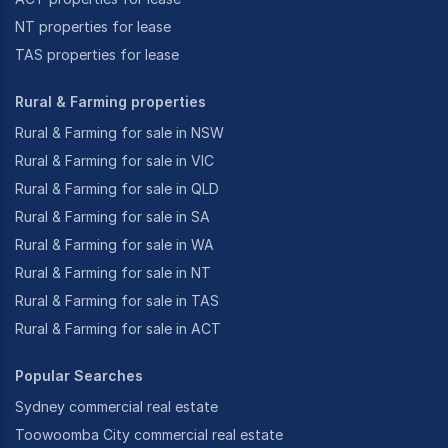
NT properties for lease
TAS properties for lease
Rural & Farming properties
Rural & Farming for sale in NSW
Rural & Farming for sale in VIC
Rural & Farming for sale in QLD
Rural & Farming for sale in SA
Rural & Farming for sale in WA
Rural & Farming for sale in NT
Rural & Farming for sale in TAS
Rural & Farming for sale in ACT
Popular Searches
Sydney commercial real estate
Toowoomba City commercial real estate