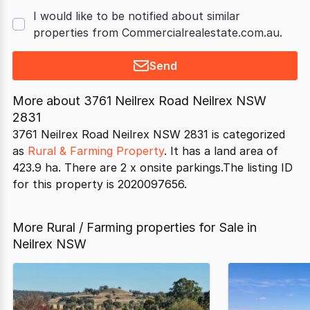
I would like to be notified about similar
properties from Commercialrealestate.com.au.
Send
More about
3761 Neilrex Road Neilrex NSW
2831
3761 Neilrex Road Neilrex NSW 2831 is categorized
as
Rural & Farming Property
. It has a land area of
423.9 ha. There are 2 x onsite parkings.The listing ID
for this property is 2020097656.
More Rural / Farming properties for Sale in
Neilrex NSW