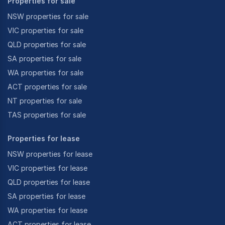
Properties for sale
NSW properties for sale
VIC properties for sale
QLD properties for sale
SA properties for sale
WA properties for sale
ACT properties for sale
NT properties for sale
TAS properties for sale
Properties for lease
NSW properties for lease
VIC properties for lease
QLD properties for lease
SA properties for lease
WA properties for lease
ACT properties for lease