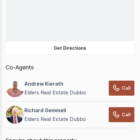
Get Directions
Co-Agents
Andrew Kierath
Call
Elders Real Estate Dubbo
Richard Gemmell
Call
Elders Real Estate Dubbo