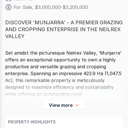
For Sale, $3,000,000-$3,200,000
DISCOVER 'MUNJARRA' - A PREMIER GRAZING
AND CROPPING ENTERPRISE IN THE NEILREX
VALLEY
Set amidst the picturesque Neilrex Valley, 'Munjarra'
offers an exceptional opportunity to own a highly
productive and versatile grazing and cropping
enterprise. Spanning an impressive 423.9 Ha (1,047.5
Ac), this remarkable property is meticulously
designed to maximize efficiency and sustainability
while offering an outstanding rural
View more
PROPERTY HIGHLIGHTS