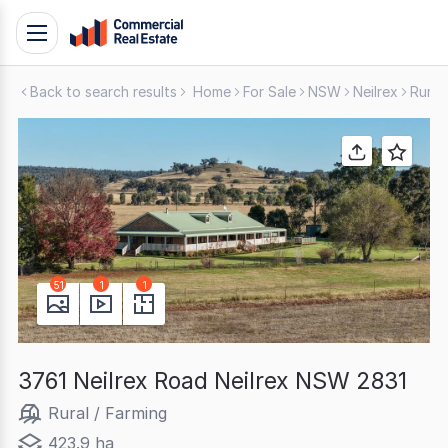
Skip
Toggle
to
navigation
content
Back to search results
Home
For Sale
NSW
Neilrex
Rural
.
Contact
Support
1300
799
109
51
1
1
3761 Neilrex Road Neilrex NSW 2831
Rural / Farming
423.9 ha