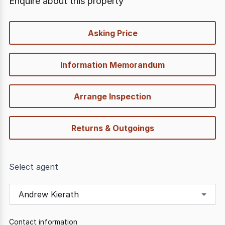
Enquire about this property
quick-
Asking Price
options
Information Memorandum
Arrange Inspection
Returns & Outgoings
Select agent
Andrew Kierath
Contact information