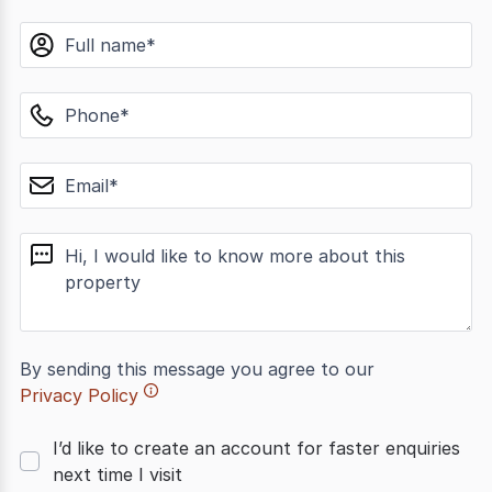
name
phone
email
message
By sending this message you agree to our
Privacy Policy
I’d like to create an account for faster enquiries
next time I visit