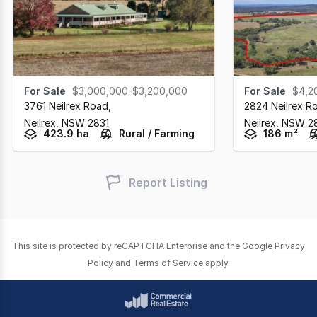
For Sale
$3,000,000-$3,200,000
For Sale
$4,2
3761 Neilrex Road
,
2824 Neilrex R
Neilrex,
NSW
2831
Neilrex,
NSW
2
423.9 ha
Rural / Farming
186 m²
Report Listing
This site is protected by reCAPTCHA Enterprise and the Google
Privacy
Policy
and
Terms of Service
apply.