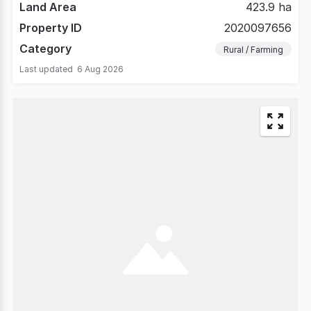
Land Area
423.9 ha
Property ID
2020097656
Category
Rural / Farming
Last updated
6 Aug 2026