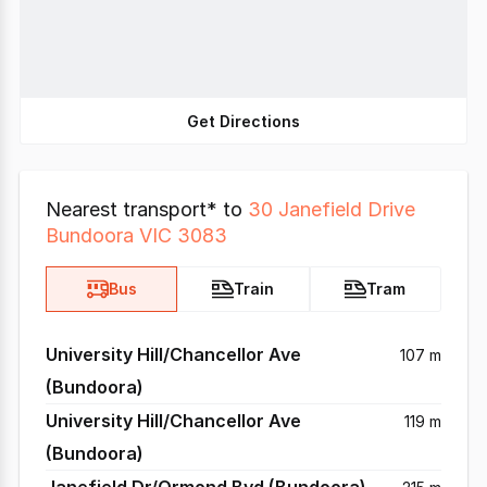
Get Directions
Nearest transport* to
30 Janefield Drive
Bundoora VIC 3083
Bus
Train
Tram
University Hill/Chancellor Ave
107 m
(Bundoora)
University Hill/Chancellor Ave
119 m
(Bundoora)