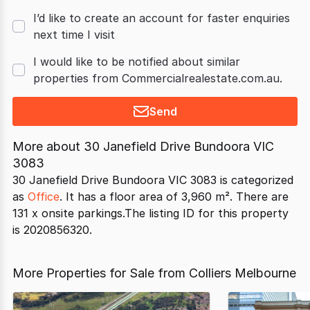
I’d like to create an account for faster enquiries
next time I visit
I would like to be notified about similar
properties from Commercialrealestate.com.au.
Send
More about
30 Janefield Drive Bundoora VIC
3083
30 Janefield Drive Bundoora VIC 3083 is categorized
as
Office
. It has a floor area of 3,960 m². There are
131 x onsite parkings.The listing ID for this property
is 2020856320.
More Properties for Sale from Colliers Melbourne