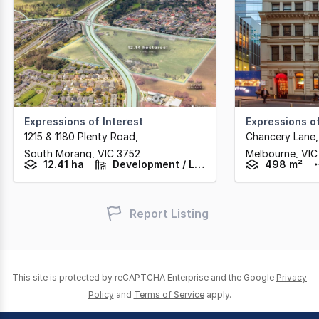
Expressions of Interest
Expressions of
1215 & 1180 Plenty Road
,
South Morang,
VIC
3752
Melbourne,
VIC
12.41 ha
Development / Land
498 m²
Report Listing
This site is protected by reCAPTCHA Enterprise and the Google
Privacy
Policy
and
Terms of Service
apply.