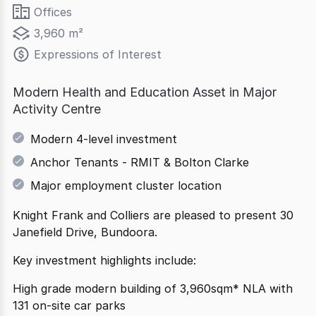
Offices
3,960 m²
Expressions of Interest
Modern Health and Education Asset in Major
Activity Centre
Modern 4-level investment
Anchor Tenants - RMIT & Bolton Clarke
Major employment cluster location
Knight Frank and Colliers are pleased to present 30
Janefield Drive, Bundoora.
Key investment highlights include:
High grade modern building of 3,960sqm* NLA with
131 on-site car parks