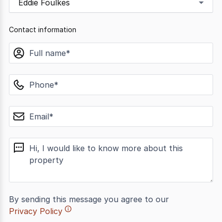
Eddie Foulkes
Contact information
name
phone
email
message
By sending this message you agree to our
Privacy Policy