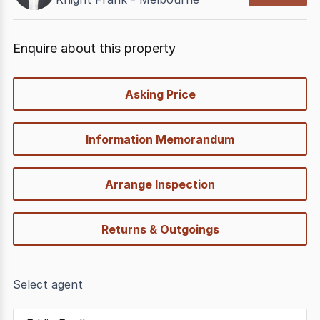
Enquire about this property
quick-
Asking Price
options
Information Memorandum
Arrange Inspection
Returns & Outgoings
Select agent