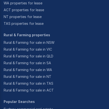
WA properties for lease
ACT properties for lease
NT properties for lease
TAS properties for lease
Rural & Farming properties
Rural & Farming for sale in NSW
Rural & Farming for sale in VIC
Rural & Farming for sale in QLD
Rural & Farming for sale in SA
Rural & Farming for sale in WA
Rural & Farming for sale in NT
Rural & Farming for sale in TAS
Rural & Farming for sale in ACT
Popular Searches