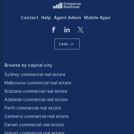
Contact
Help
Agent Admin
Mobile Apps
Less
Browse by capital city
Sydney commercial real estate
Melbourne commercial real estate
Brisbane commercial real estate
Adelaide commercial real estate
Perth commercial real estate
Canberra commercial real estate
Darwin commercial real estate
Hobart commercial real estate