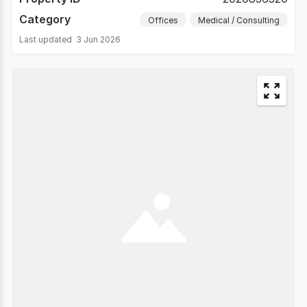
Category
Offices
Medical / Consulting
Last updated
3 Jun 2026