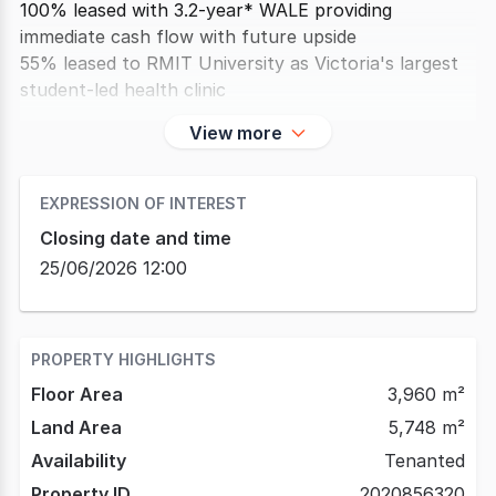
100% leased with 3.2-year* WALE providing
immediate cash flow with future upside
55% leased to RMIT University as Victoria's largest
student-led health clinic
View more
EXPRESSION OF INTEREST
Closing date and time
25/06/2026 12:00
PROPERTY HIGHLIGHTS
Floor Area
3,960 m²
Land Area
5,748 m²
Availability
Tenanted
Property ID
2020856320