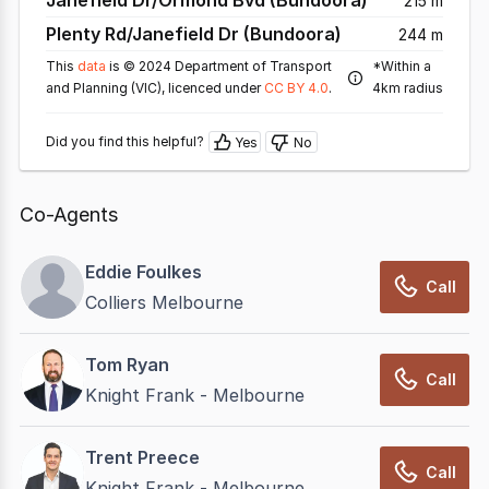
Janefield Dr/Ormond Bvd (Bundoora)
215 m
Plenty Rd/Janefield Dr (Bundoora)
244 m
This
data
is © 2024 Department of Transport
*Within a
and Planning (VIC), licenced under
CC BY 4.0
.
4km radius
Did you find this helpful?
Yes
No
Co-Agents
Eddie Foulkes
Call
Colliers Melbourne
Tom Ryan
Call
Knight Frank - Melbourne
Trent Preece
Call
Knight Frank - Melbourne