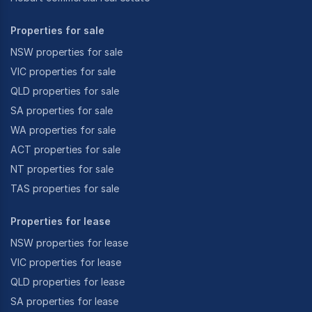
Properties for sale
NSW properties for sale
VIC properties for sale
QLD properties for sale
SA properties for sale
WA properties for sale
ACT properties for sale
NT properties for sale
TAS properties for sale
Properties for lease
NSW properties for lease
VIC properties for lease
QLD properties for lease
SA properties for lease