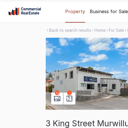
Skip
Property
Business for Sale
to
content
Back to search results
Home
For Sale
.
Contact
Support
1300
799
109
12
1
3 King Street Murwi