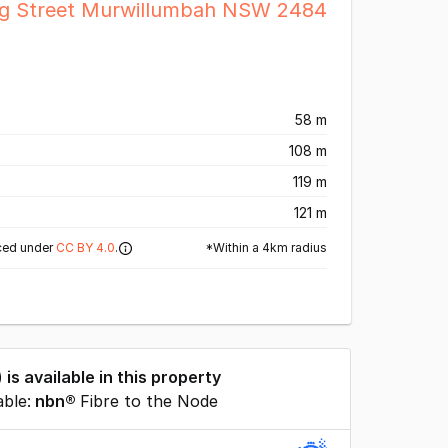
ng Street Murwillumbah NSW 2484
58 m
108 m
119 m
121 m
*Within a 4km radius
ced under
CC BY 4.0
.
) is available in this property
able:
nbn®
Fibre to the Node