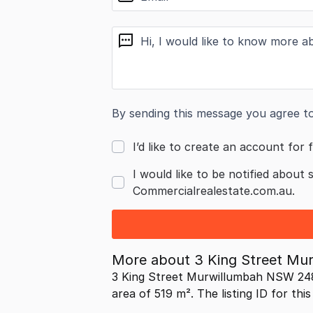
message
By sending this message you agree t
I’d like to create an account for f
I would like to be notified about 
Commercialrealestate.com.au.
More about
3 King Street M
3 King Street Murwillumbah NSW 248
area of 519 m². The listing ID for thi