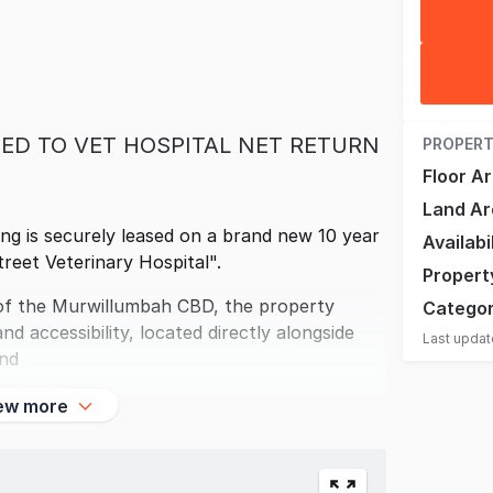
ED TO VET HOSPITAL NET RETURN
PROPERT
Floor A
Land Ar
ing is securely leased on a brand new 10 year
Availabi
treet Veterinary Hospital".
Propert
t of the Murwillumbah CBD, the property
Catego
d accessibility, located directly alongside
Last upda
and
ew more