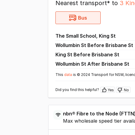
Nearest transport* to
3 Ki
Bus
The Small School, King St
Wollumbin St Before Brisbane St
King St Before Brisbane St
Wollumbin St After Brisbane St
This
data
is © 2024 Transport for NSW, licen
Did you find this helpful?
Yes
No
nbn®
Fibre to the Node
(
FTTN
Max wholesale speed tier avail