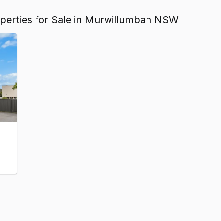
operties for Sale in Murwillumbah NSW