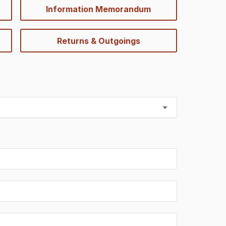
Information Memorandum
Returns & Outgoings