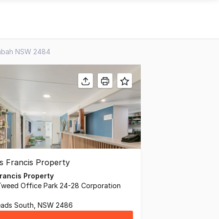
lumbah NSW 2484
rancis Property
Tweed Office Park 24-28 Corporation
ads South, NSW 2486