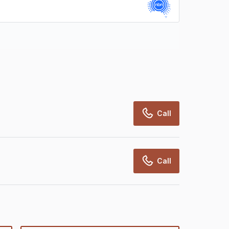
rcialRealEstate relies on information supplied
may change from time to time, may not be
may not have been validated for accuracy,
Call
Call