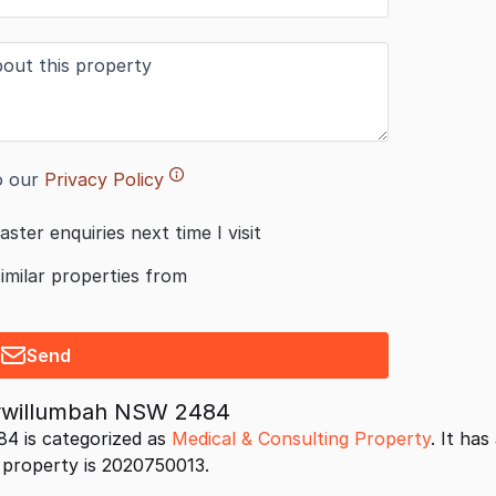
o our
Privacy Policy
aster enquiries next time I visit
similar properties from
Send
urwillumbah NSW 2484
4 is categorized as
Medical & Consulting Property
. It ha
s property is 2020750013.