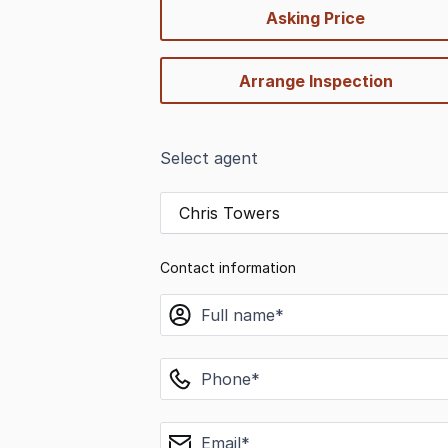
quick-
Asking Price
options
Arrange Inspection
Select agent
Chris Towers
Contact information
name
phone
email