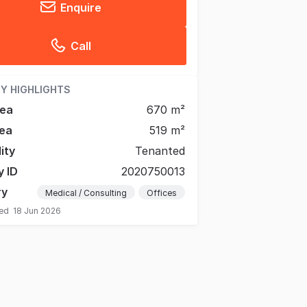
Enquire
Call
Y HIGHLIGHTS
rea
670 m²
ea
519 m²
lity
Tenanted
y ID
2020750013
ry
Medical / Consulting
Offices
ted
18 Jun 2026