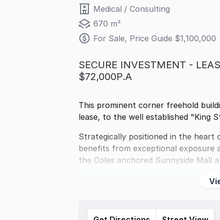
Medical / Consulting
670 m²
For Sale, Price Guide $1,100,000
SECURE INVESTMENT - LEAS
$72,000P.A
This prominent corner freehold build
lease, to the well established "King S
Strategically positioned in the hear
benefits from exceptional exposure an
the Coles anchored Sunnyside Mall 
Vi
Get Directions
Street View