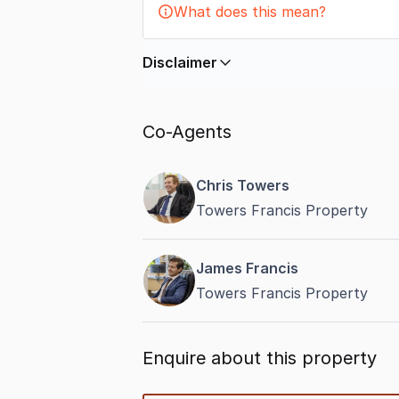
What does this mean?
Disclaimer
In displaying this information, Comme
by
nbn
. Connection data presented 
Co-Agents
accurate, complete, up to date, and 
completeness or reliability.
Chris Towers
Towers Francis Property
James Francis
Towers Francis Property
Enquire about this property