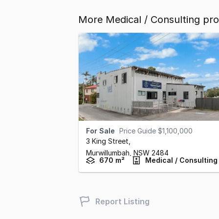
More Medical / Consulting pr
For Sale
Price Guide $1,100,000
3 King Street
,
Murwillumbah,
NSW
2484
670 m²
Medical / Consulting
Report Listing