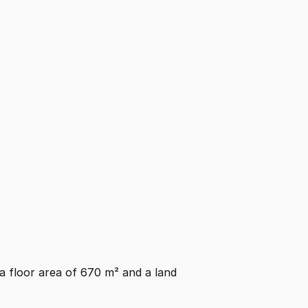
s a floor area of 670 m² and a land