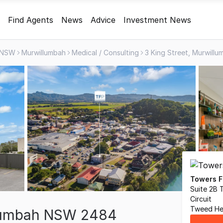
Find Agents
News
Advice
Investment News
NSW
Murwillumbah
Medical / Consulting
3 King Street, Murwil
Towers F
Suite 2B 
Circuit
Tweed He
llumbah NSW 2484