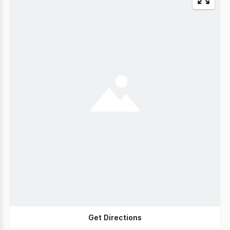
Get Directions