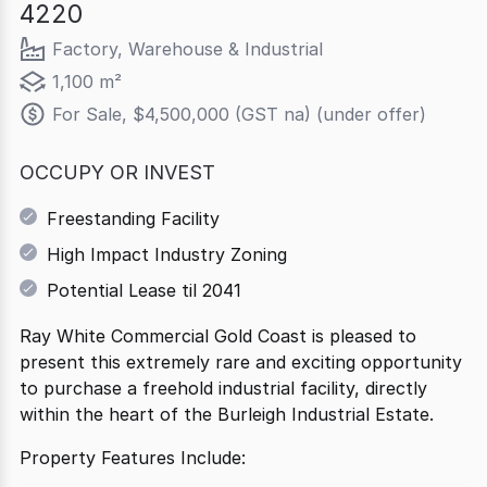
4220
Factory, Warehouse & Industrial
1,100 m²
For Sale, $4,500,000 (GST na) (under offer)
OCCUPY OR INVEST
Freestanding Facility
High Impact Industry Zoning
Potential Lease til 2041
Ray White Commercial Gold Coast is pleased to
present this extremely rare and exciting opportunity
to purchase a freehold industrial facility, directly
within the heart of the Burleigh Industrial Estate.
Property Features Include: