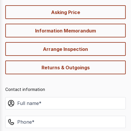
quick-
Asking Price
options
Information Memorandum
Arrange Inspection
Returns & Outgoings
Contact information
name
phone