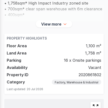
• 1,758sqm* High Impact Industry zoned site
• 700sqm* clear span warehouse with 6m clearance
• 400sqm*
View more
PROPERTY HIGHLIGHTS
Floor Area
1,100 m²
Land Area
1,758 m²
Parking
16 x Onsite parkings
Availability
Vacant
Property ID
2020861802
Category
Factory, Warehouse & Industrial
Last updated
20 Jul 2026