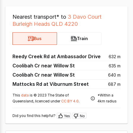
Nearest transport* to
3 Davo Court
Burleigh Heads QLD 4220
Bus
Train
Reedy Creek Rd at Ambassador Drive
632 m
Coolibah Cr near Willow St
635 m
Coolibah Cr near Willow St
640 m
Mattocks Rd at Viburnum Street
687 m
This
data
is © 2023 The State of
*Within a
Queensland, licenced under
CC BY 4.0
.
4km radius
Did you find this helpful?
Yes
No