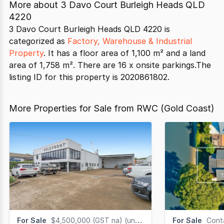
More about
3 Davo Court Burleigh Heads QLD
4220
3 Davo Court Burleigh Heads QLD 4220 is
categorized as
Factory, Warehouse & Industrial
Property
. It has a floor area of 1,100 m² and a land
area of 1,758 m². There are 16 x onsite parkings.The
listing ID for this property is 2020861802.
More Properties for Sale from RWC (Gold Coast)
For Sale
$4,500,000 (GST na) (under offer)
For Sale
Cont