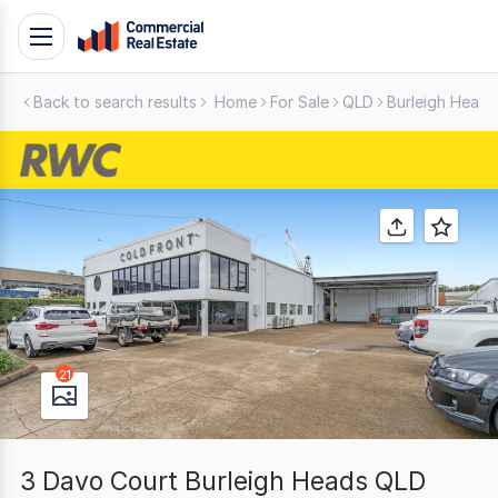
Skip
Toggle
to
navigation
content
Back to search results
Home
For Sale
QLD
Burleigh Heads
.
Contact
Support
1300
799
109
21
3 Davo Court Burleigh Heads QLD