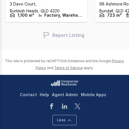
3 Davo Court
,
98 Ashmore R
Burleigh Heads,
QLD
4220
Bundall,
QLD
4
1,100 m²
Factory, Warehouse & Industrial
723 m²
Report Listing
This site is protected by reCAPTCHA Enterprise and the Google
Privacy
Policy
and
Terms of Service
apply.
Contact
Help
Agent Admin
Mobile Apps
Less