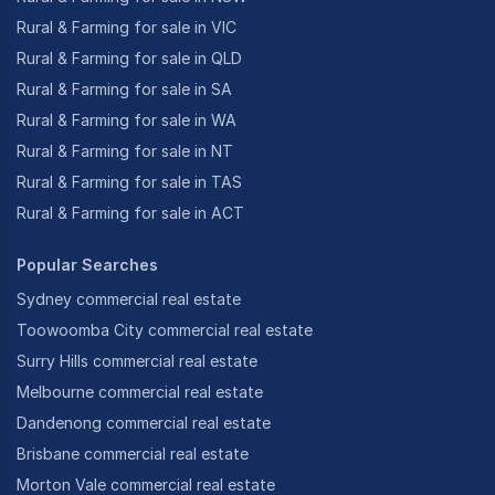
Rural & Farming for sale in VIC
Rural & Farming for sale in QLD
Rural & Farming for sale in SA
Rural & Farming for sale in WA
Rural & Farming for sale in NT
Rural & Farming for sale in TAS
Rural & Farming for sale in ACT
Popular Searches
Sydney commercial real estate
Toowoomba City commercial real estate
Surry Hills commercial real estate
Melbourne commercial real estate
Dandenong commercial real estate
Brisbane commercial real estate
Morton Vale commercial real estate