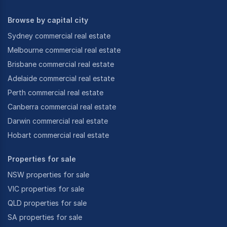
Browse by capital city
Sydney commercial real estate
Melbourne commercial real estate
Brisbane commercial real estate
Adelaide commercial real estate
Perth commercial real estate
Canberra commercial real estate
Darwin commercial real estate
Hobart commercial real estate
Properties for sale
NSW properties for sale
VIC properties for sale
QLD properties for sale
SA properties for sale