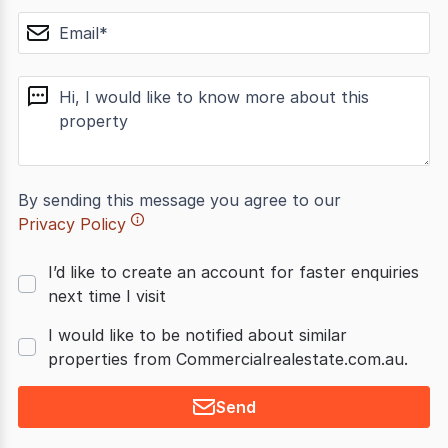
email
message
By sending this message you agree to our
Privacy Policy
I’d like to create an account for faster enquiries
next time I visit
I would like to be notified about similar
properties from Commercialrealestate.com.au.
Send