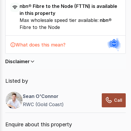
nbn®
Fibre to the Node
(
FTTN
) is available
in this property
Max wholesale speed tier available:
nbn®
Fibre to the Node
What does this mean?
Disclaimer
In displaying this information, CommercialRealEstate
relies on information supplied by
nbn
. Connection
Listed by
data presented may change from time to time, may
not be accurate, complete, up to date, and may not
Sean O'Connor
have been validated for accuracy, completeness or
Call
RWC (Gold Coast)
reliability.
Enquire about this property