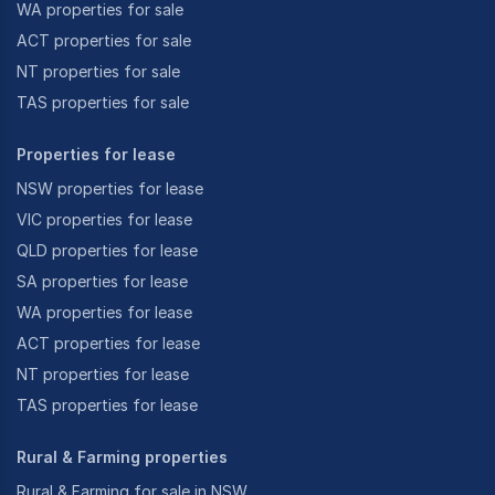
WA properties for sale
ACT properties for sale
NT properties for sale
TAS properties for sale
Properties for lease
NSW properties for lease
VIC properties for lease
QLD properties for lease
SA properties for lease
WA properties for lease
ACT properties for lease
NT properties for lease
TAS properties for lease
Rural & Farming properties
Rural & Farming for sale in NSW