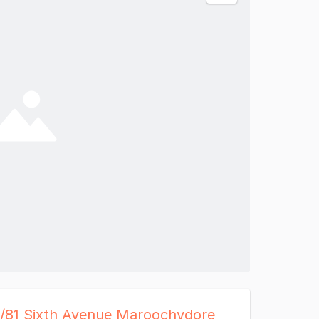
4/81 Sixth Avenue Maroochydore