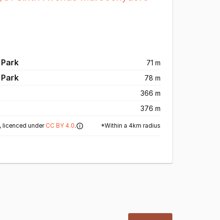
 Park
71 m
 Park
78 m
366 m
376 m
*Within a 4km radius
 licenced under
CC BY 4.0
.