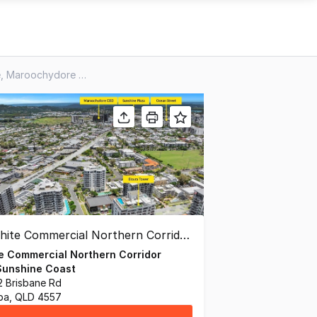
3 & 4/81 Sixth Avenue, Maroochydore QLD 4558
e Commercial Northern Corridor
Sunshine Coast
72 Brisbane Rd
ba, QLD 4557