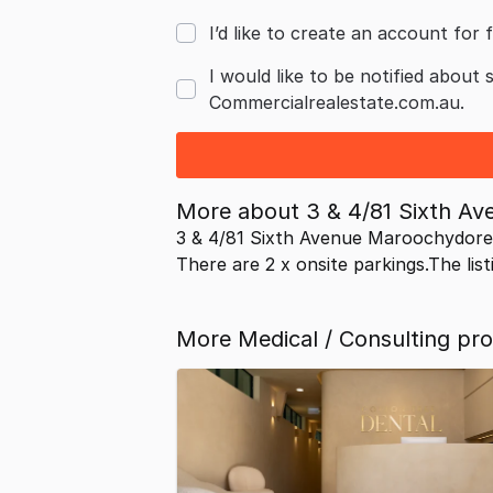
I’d like to create an account for f
I would like to be notified about 
Commercialrealestate.com.au.
More about
3 & 4/81 Sixth A
3 & 4/81 Sixth Avenue Maroochydore
There are 2 x onsite parkings.The list
More Medical / Consulting pr