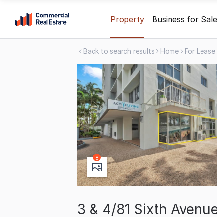
Skip
Property
Business for Sale
to
content
Back to search results
Home
For Lease
.
Contact
Support
1300
799
109
8
3 & 4/81 Sixth Aven