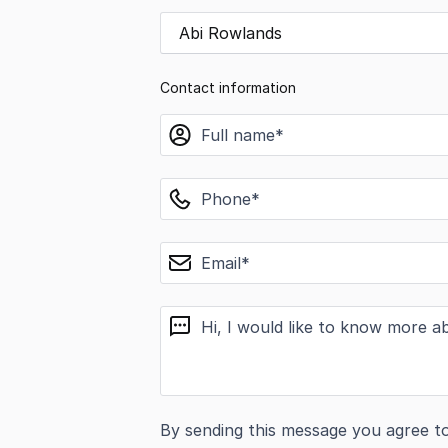
Abi Rowlands
Contact information
name
phone
email
message
By sending this message you agree t