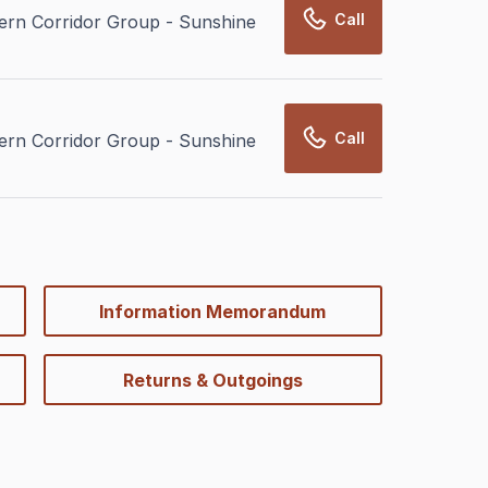
Call
rn Corridor Group - Sunshine
Call
rn Corridor Group - Sunshine
Information Memorandum
Returns & Outgoings