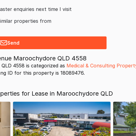
aster enquiries next time I visit
similar properties from
Send
venue Maroochydore QLD 4558
 QLD 4558 is categorized as
Medical & Consulting Propert
ing ID for this property is 18089476.
operties for Lease in Maroochydore QLD