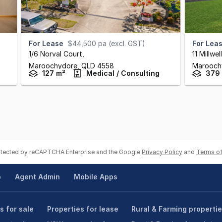
For Lease
$44,500 pa (excl. GST)
For Lea
1/6 Norval Court
,
11 Millwe
Maroochydore,
QLD
4558
Marooch
127 m²
Medical / Consulting
379
rotected by reCAPTCHA Enterprise and the Google
Privacy Policy
and
Terms of
p
Agent Admin
Mobile Apps
s for sale
Properties for lease
Rural & Farming properti