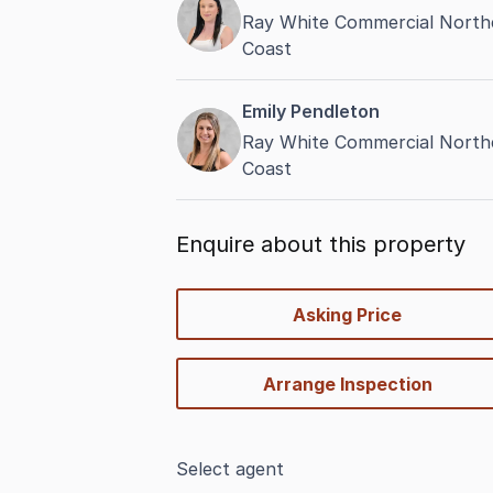
Ray White Commercial Northe
Coast
Emily Pendleton
Ray White Commercial Northe
Coast
Enquire about this property
quick-
Asking Price
options
Arrange Inspection
Select agent