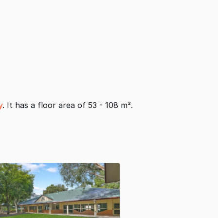
y
. It has a floor area of 53 - 108 m².