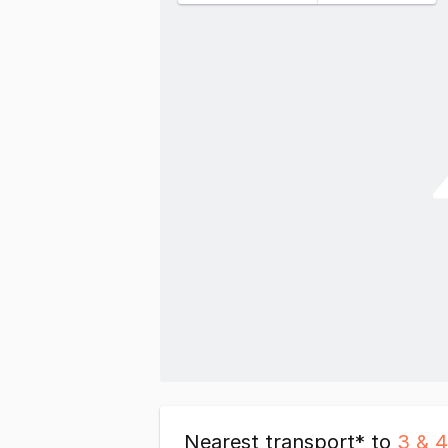
Nearest transport* to
3 & 