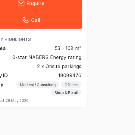
Enquire
Call
Y HIGHLIGHTS
rea
53 - 108 m²
0-star NABERS Energy rating
2 x Onsite parkings
y ID
18089476
ry
Medical / Consulting
Offices
Shop & Retail
ted
29 May 2026