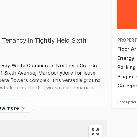
 Tenancy in Tightly Held Sixth
PROPERT
Floor A
Energy
f Ray White Commercial Northern Corridor
Parking
81 Sixth Avenue, Maroochydore for lease.
Propert
ouera Towers complex, this versatile ground
Catego
whole or split into two smaller tenancies
Last upda
ew more