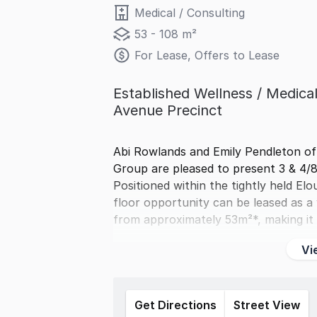
Medical / Consulting
53 - 108 m²
For Lease, Offers to Lease
Established Wellness / Medical
Avenue Precinct
Abi Rowlands and Emily Pendleton o
Group are pleased to present 3 & 4/
Positioned within the tightly held El
floor opportunity can be leased as a 
from approximately 53m²*, making it
Vi
Get Directions
Street View