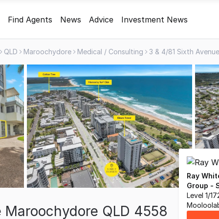
Find Agents
News
Advice
Investment News
QLD
Maroochydore
Medical / Consulting
Ray Whit
Group - 
Level 1/1
Mooloola
ue Maroochydore QLD 4558