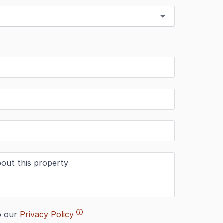
o our
Privacy Policy