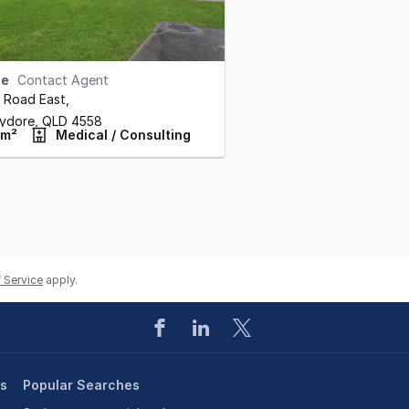
se
Contact Agent
ll Road East
,
ydore,
QLD
4558
 m²
Medical / Consulting
 Service
apply.
es
Popular Searches