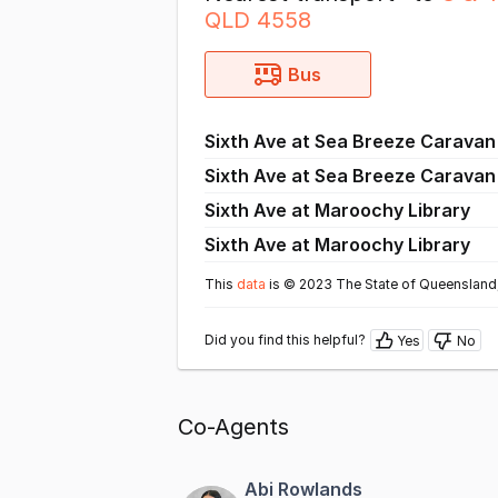
QLD 4558
Bus
Sixth Ave at Sea Breeze Caravan
Sixth Ave at Sea Breeze Caravan
Sixth Ave at Maroochy Library
Sixth Ave at Maroochy Library
This
data
is © 2023 The State of Queensland,
Did you find this helpful?
Yes
No
Co-Agents
Abi Rowlands