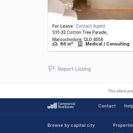
For Lease
Contact Agent
1/31-33 Cotton Tree Parade
,
Maroochydore,
QLD
4558
66 m²
Medical / Consulting
Report Listing
This site is p
Contact
Hel
Browse by capital city
Propertie