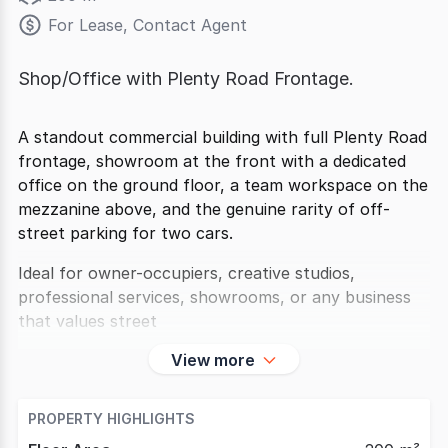
For Lease, Contact Agent
Shop/Office with Plenty Road Frontage.
A standout commercial building with full Plenty Road
frontage, showroom at the front with a dedicated
office on the ground floor, a team workspace on the
mezzanine above, and the genuine rarity of off-
street parking for two cars.
Ideal for owner-occupiers, creative studios,
professional services, showrooms, or any business
that values street
View more
PROPERTY HIGHLIGHTS