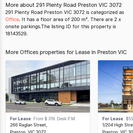
More about
291 Plenty Road Preston VIC 3072
291 Plenty Road Preston VIC 3072 is categorized as
Office
. It has a floor area of 200 m². There are 2 x
onsite parkings.The listing ID for this property is
18143529.
More Offices properties for Lease in Preston VIC
For Lease
From $ 319. Desk P.M.
For Lease
$55
266 Raglan Street
,
1/204 High Stre
Preston,
VIC
3072
Preston,
VIC
3