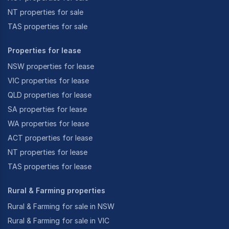
NT properties for sale
TAS properties for sale
Properties for lease
NSW properties for lease
VIC properties for lease
QLD properties for lease
SA properties for lease
WA properties for lease
ACT properties for lease
NT properties for lease
TAS properties for lease
Rural & Farming properties
Rural & Farming for sale in NSW
Rural & Farming for sale in VIC