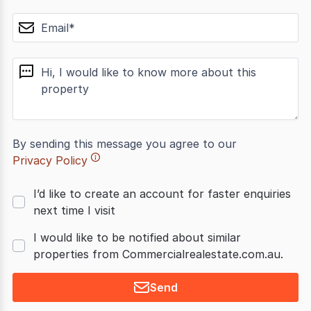
email
message
By sending this message you agree to our
Privacy Policy
I’d like to create an account for faster enquiries
next time I visit
I would like to be notified about similar
properties from Commercialrealestate.com.au.
Send