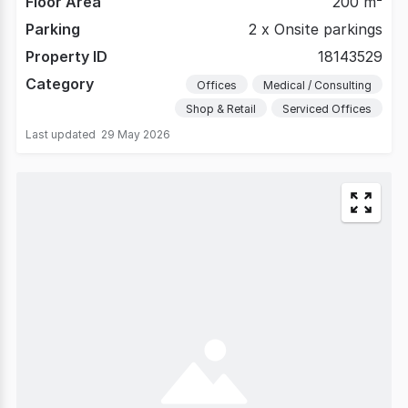
Floor Area
200 m²
Parking
2 x Onsite parkings
Property ID
18143529
Category
Offices
Medical / Consulting
Shop & Retail
Serviced Offices
Last updated
29 May 2026