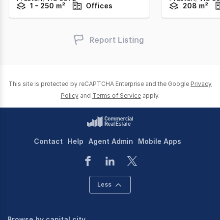
1 - 250 m²
Offices
208 m²
Report Listing
This site is protected by reCAPTCHA Enterprise and the Google
Privacy
Policy
and
Terms of Service
apply.
Contact
Help
Agent Admin
Mobile Apps
Less
Browse by capital city