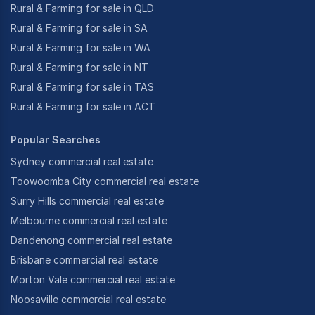
Rural & Farming for sale in QLD
Rural & Farming for sale in SA
Rural & Farming for sale in WA
Rural & Farming for sale in NT
Rural & Farming for sale in TAS
Rural & Farming for sale in ACT
Popular Searches
Sydney commercial real estate
Toowoomba City commercial real estate
Surry Hills commercial real estate
Melbourne commercial real estate
Dandenong commercial real estate
Brisbane commercial real estate
Morton Vale commercial real estate
Noosaville commercial real estate