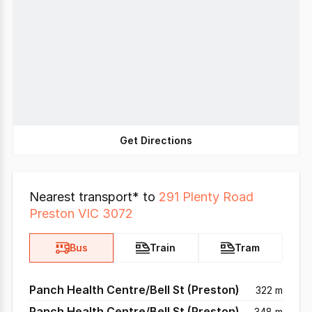
Get Directions
Nearest transport* to
291 Plenty Road
Preston VIC 3072
Bus
Train
Tram
Panch Health Centre/Bell St (Preston)
322 m
Panch Health Centre/Bell St (Preston)
348 m