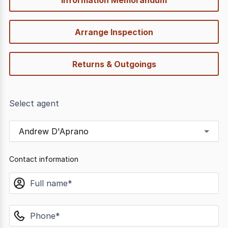
Arrange Inspection
Returns & Outgoings
Select agent
Andrew D'Aprano
Contact information
name
phone