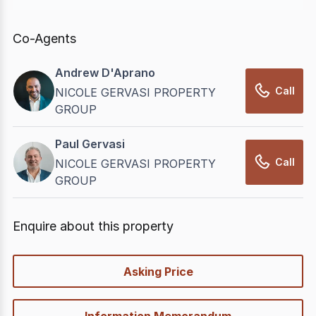
In displaying this information, CommercialRealEstate
relies on information supplied by
nbn
. Connection
Co-Agents
data presented may change from time to time, may
not be accurate, complete, up to date, and may not
Andrew D'Aprano
have been validated for accuracy, completeness or
Call
NICOLE GERVASI PROPERTY
reliability.
GROUP
Paul Gervasi
Call
NICOLE GERVASI PROPERTY
GROUP
Enquire about this property
quick-
Asking Price
options
Information Memorandum