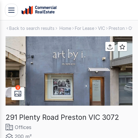
Skip
Toggle
to
navigation
content
Back to search results
Home
For Lease
VIC
Preston
Offi
.
Contact
Support
1300
799
109
8
291 Plenty Road Preston VIC 3072
Offices
200 m²