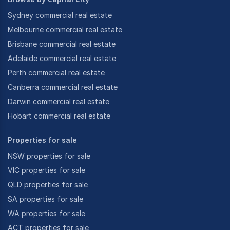
Sydney commercial real estate
Melbourne commercial real estate
Brisbane commercial real estate
Adelaide commercial real estate
Perth commercial real estate
Canberra commercial real estate
Darwin commercial real estate
Hobart commercial real estate
Properties for sale
NSW properties for sale
VIC properties for sale
QLD properties for sale
SA properties for sale
WA properties for sale
ACT properties for sale