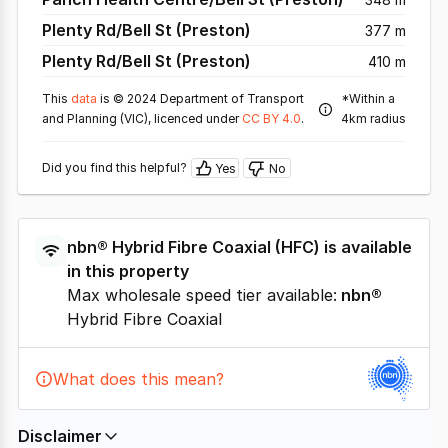
Plenty Rd/Bell St (Preston)
377 m
Plenty Rd/Bell St (Preston)
410 m
This
data
is © 2024 Department of Transport
*Within a
and Planning (VIC), licenced under
CC BY 4.0
.
4km radius
Did you find this helpful?
Yes
No
nbn®
Hybrid Fibre Coaxial
(
HFC
) is available
in this property
Max wholesale speed tier available:
nbn®
Hybrid Fibre Coaxial
What does this mean?
Disclaimer