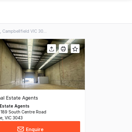
29/283 Rex Road, Campbellfield VIC 3061
 Estate Agents
, 189 South Centre Road
ne, VIC 3043
Enquire