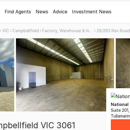
Find Agents
News
Advice
Investment News
VIC
Campbellfield
Factory, Warehouse & Industrial
National
Suite 201
Tullamari
bellfield VIC 3061