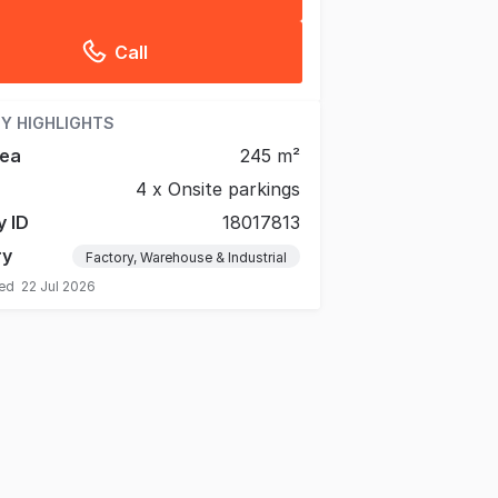
Call
Y HIGHLIGHTS
rea
245 m²
4 x Onsite parkings
y ID
18017813
ry
Factory, Warehouse & Industrial
ted
22 Jul 2026