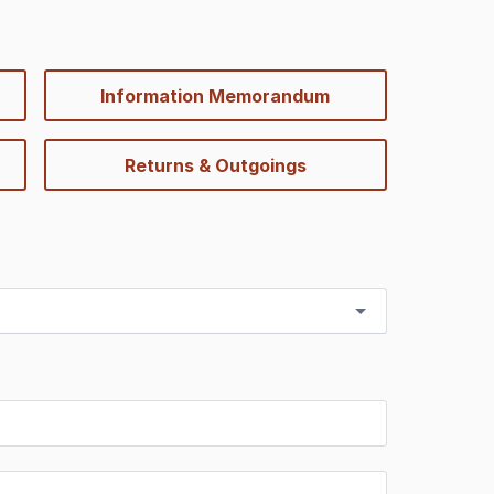
Information Memorandum
Returns & Outgoings