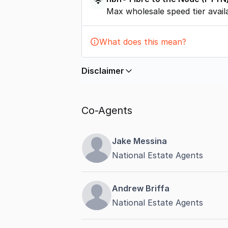
Max wholesale speed tier avail
What does this mean?
Disclaimer
In displaying this information, Comme
by
nbn
. Connection data presented 
Co-Agents
accurate, complete, up to date, and 
completeness or reliability.
Jake Messina
National Estate Agents
Andrew Briffa
National Estate Agents