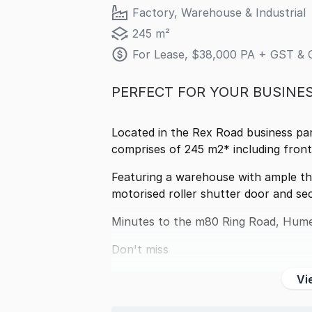
Factory, Warehouse & Industrial
245 m²
For Lease, $38,000 PA + GST & 
PERFECT FOR YOUR BUSINES
Located in the Rex Road business par
comprises of 245 m2* including front 
Featuring a warehouse with ample th
motorised roller shutter door and sec
Minutes to the m80 Ring Road, Hume
Don't miss
Vi