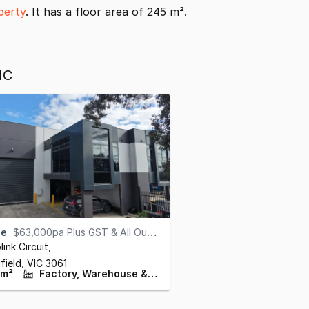
perty
. It has a floor area of 245 m².
IC
se
$63,000pa Plus GST & All Outgoings
link Circuit
,
field,
VIC
3061
 m²
Factory, Warehouse & Industrial