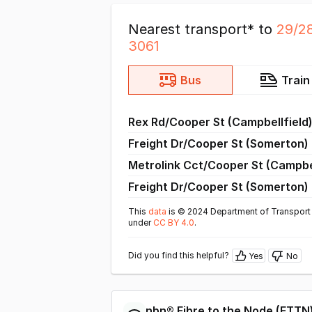
Nearest transport* to
29/2
3061
Bus
Train
Rex Rd/Cooper St (Campbellfield
Freight Dr/Cooper St (Somerton)
Metrolink Cct/Cooper St (Campbel
Freight Dr/Cooper St (Somerton)
This
data
is © 2024 Department of Transport 
under
CC BY 4.0
.
Did you find this helpful?
Yes
No
nbn®
Fibre to the Node
(
FTTN