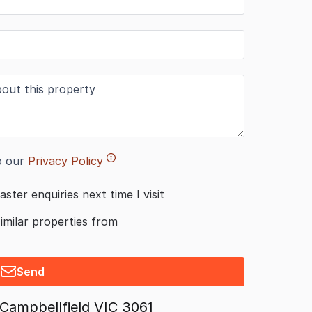
o our
Privacy Policy
aster enquiries next time I visit
similar properties from
Send
Campbellfield VIC 3061