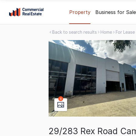
Skip
Property
Business for Sale
to
content
Back to search results
Home
For Lease
.
Contact
Support
1300
799
109
6
29/283 Rex Road Camp