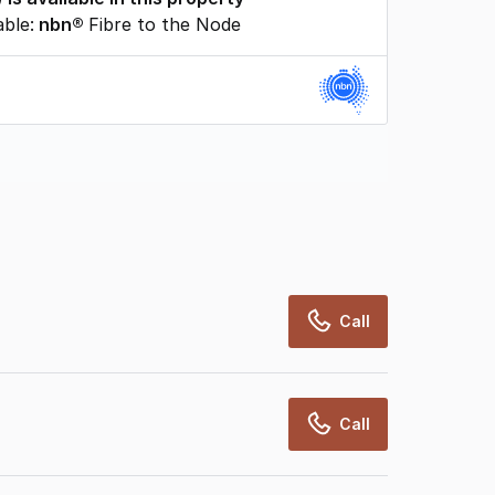
able:
nbn®
Fibre to the Node
rcialRealEstate relies on information supplied
may change from time to time, may not be
may not have been validated for accuracy,
Call
Call