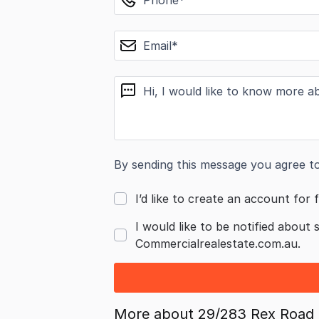
email
message
By sending this message you agree t
I’d like to create an account for f
I would like to be notified about 
Commercialrealestate.com.au.
More about
29/283 Rex Road 