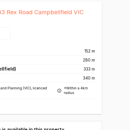
83 Rex Road Campbellfield VIC
)
152 m
280 m
lfield)
333 m
340 m
and Planning (VIC), licenced
*Within a 4km
radius
) is available in this property