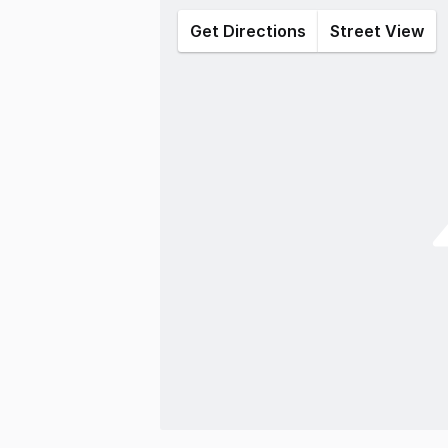
Get Directions
Street View