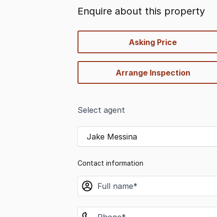
Enquire about this property
quick-
Asking Price
options
Arrange Inspection
Select agent
Jake Messina
Contact information
name
phone