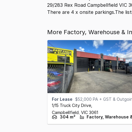
29/283 Rex Road Campbellfield VIC 3
There are 4 x onsite parkings.The list
More Factory, Warehouse & Ind
For Lease
$52,000 PA + GST & Outgoi
1/15 Truck City Drive
,
Campbellfield,
VIC
3061
304 m²