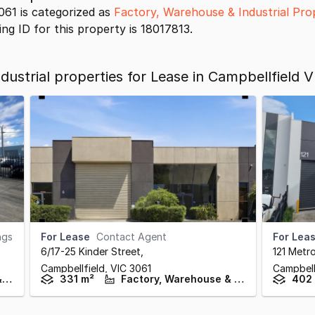
061 is categorized as
Factory, Warehouse & Industrial Pro
ing ID for this property is 18017813.
ustrial properties for Lease in Campbellfield V
ngs
For Lease
Contact Agent
For Lea
6/17-25 Kinder Street
,
121 Metro
Campbellfield,
VIC
3061
Campbell
Factory, Warehouse & Industrial
331 m²
Factory, Warehouse & Industrial
402