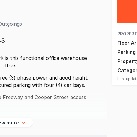
Outgoings
PROPERT
S!
Floor A
Parking
k is this functional office warehouse
Propert
office.
Catego
ree (3) phase power and good height,
Last upda
ured parking with four (4) car bays.
 Freeway and Cooper Street access.
ew more