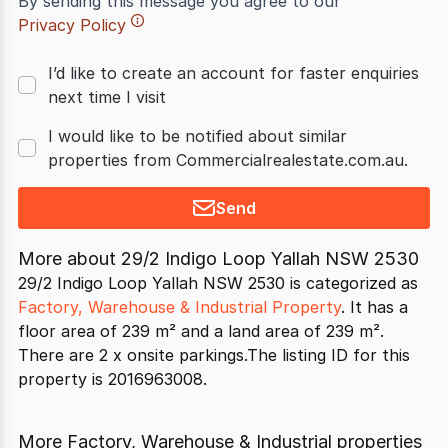
By sending this message you agree to our
Privacy Policy
I’d like to create an account for faster enquiries
next time I visit
I would like to be notified about similar
properties from Commercialrealestate.com.au.
Send
More about
29/2 Indigo Loop Yallah NSW 2530
29/2 Indigo Loop Yallah NSW 2530 is categorized as
Factory, Warehouse & Industrial Property
. It has a
floor area of 239 m² and a land area of 239 m².
There are 2 x onsite parkings.The listing ID for this
property is 2016963008.
More Factory, Warehouse & Industrial properties