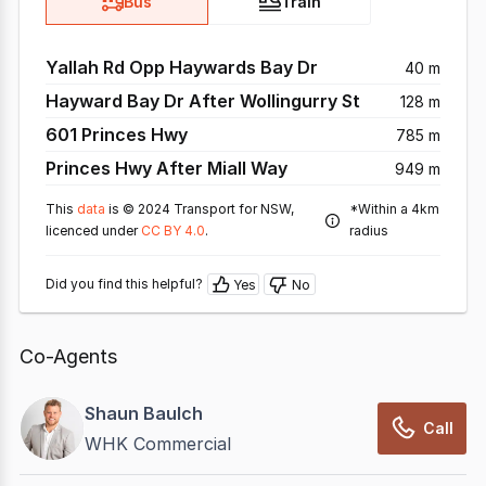
Bus
Train
Yallah Rd Opp Haywards Bay Dr
40 m
Hayward Bay Dr After Wollingurry St
128 m
601 Princes Hwy
785 m
Princes Hwy After Miall Way
949 m
This
data
is © 2024 Transport for NSW,
*Within a 4km
licenced under
CC BY 4.0
.
radius
Did you find this helpful?
Yes
No
Co-Agents
Shaun Baulch
Call
WHK Commercial