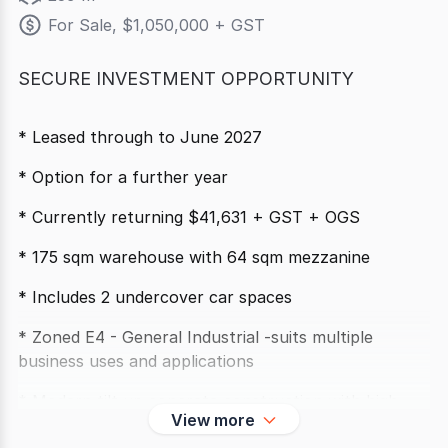
For Sale, $1,050,000 + GST
SECURE INVESTMENT OPPORTUNITY
* Leased through to June 2027
* Option for a further year
* Currently returning $41,631 + GST + OGS
* 175 sqm warehouse with 64 sqm mezzanine
* Includes 2 undercover car spaces
* Zoned E4 - General Industrial -suits multiple
business uses and applications
* Modern tilt up concrete construction with high
View more
clearance roller doors