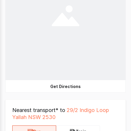
Get Directions
Nearest transport* to
29/2 Indigo Loop
Yallah NSW 2530