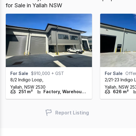
for Sale in Yallah NSW
For Sale
$910,000 + GST
For Sale
Offers
8/2 Indigo Loop
,
2/21-23 Indigo
Yallah,
NSW
2530
Yallah,
NSW
25
251 m²
Factory, Warehouse & Industrial
626 m²
Report Listing