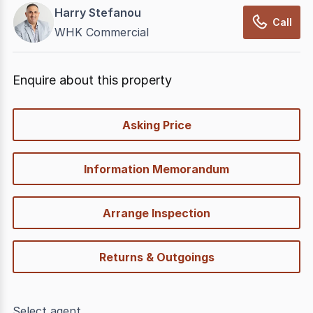
Harry Stefanou
Call
WHK Commercial
Enquire about this property
quick-
Asking Price
options
Information Memorandum
Arrange Inspection
Returns & Outgoings
Select agent