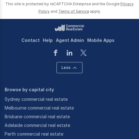
This site is protected by reCAPTCHA Enterprise and the Google
Privacy
Policy
and
Terms of Service
apply.
Contact
Help
Agent Admin
Mobile Apps
Less
Browse by capital city
Sydney commercial real estate
Melbourne commercial real estate
Brisbane commercial real estate
Adelaide commercial real estate
Perth commercial real estate