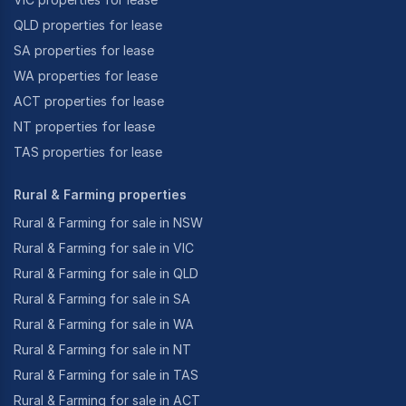
QLD properties for lease
SA properties for lease
WA properties for lease
ACT properties for lease
NT properties for lease
TAS properties for lease
Rural & Farming properties
Rural & Farming for sale in NSW
Rural & Farming for sale in VIC
Rural & Farming for sale in QLD
Rural & Farming for sale in SA
Rural & Farming for sale in WA
Rural & Farming for sale in NT
Rural & Farming for sale in TAS
Rural & Farming for sale in ACT