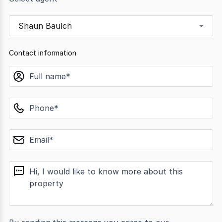
Shaun Baulch
Contact information
name
phone
email
message