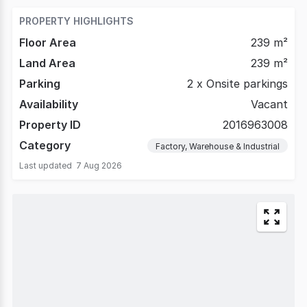
*
PROPERTY HIGHLIGHTS
Floor Area
239 m²
Land Area
239 m²
Parking
2 x Onsite parkings
Availability
Vacant
Property ID
2016963008
Category
Factory, Warehouse & Industrial
Last updated
7 Aug 2026