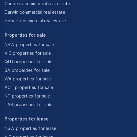
Canberra commercial real estate
Darwin commercial real estate
Hobart commercial real estate
Properties for sale
NSW properties for sale
VIC properties for sale
QLD properties for sale
SA properties for sale
WA properties for sale
ACT properties for sale
NT properties for sale
TAS properties for sale
Properties for lease
NSW properties for lease
VIC properties for lease