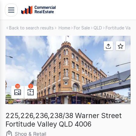
Skip
Toggle
to
navigation
content
Back to search results
Home
For Sale
QLD
Fortitude Valle
.
Contact
Support
1300
799
109
35
2
225,226,236,238/38 Warner Street
Fortitude Valley QLD 4006
Shop & Retail