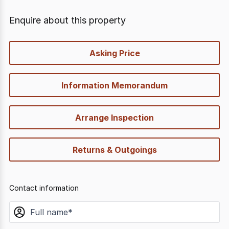
Enquire about this property
quick-
Asking Price
options
Information Memorandum
Arrange Inspection
Returns & Outgoings
Contact information
name