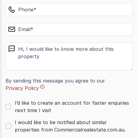
phone
email
message
By sending this message you agree to our
Privacy Policy
I’d like to create an account for faster enquiries
next time I visit
I would like to be notified about similar
properties from Commercialrealestate.com.au.