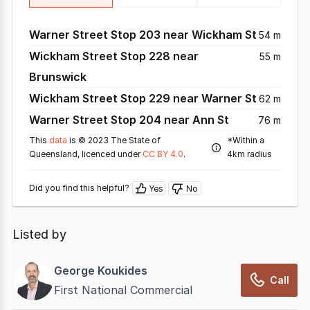
Warner Street Stop 203 near Wickham St
54 m
Wickham Street Stop 228 near
55 m
Brunswick
Wickham Street Stop 229 near Warner St
62 m
Warner Street Stop 204 near Ann St
76 m
This
data
is © 2023 The State of
*Within a
Queensland, licenced under
CC BY 4.0
.
4km radius
Did you find this helpful?
Yes
No
Listed by
George Koukides
Call
First National Commercial