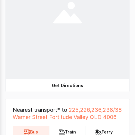
Get Directions
Nearest transport* to
225,226,236,238/38
Warner Street Fortitude Valley QLD 4006
Bus
Train
Ferry