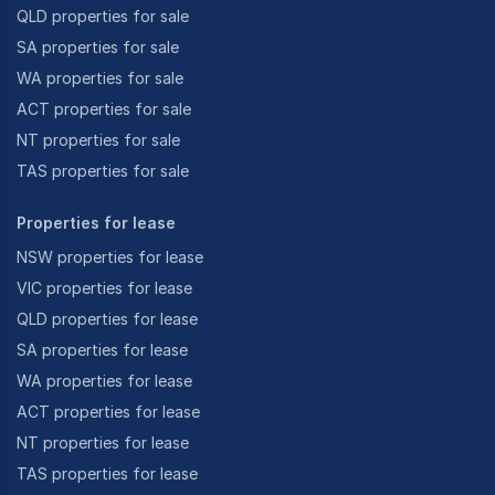
QLD properties for sale
SA properties for sale
WA properties for sale
ACT properties for sale
NT properties for sale
TAS properties for sale
Properties for lease
NSW properties for lease
VIC properties for lease
QLD properties for lease
SA properties for lease
WA properties for lease
ACT properties for lease
NT properties for lease
TAS properties for lease