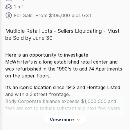
1 m²
For Sale, From $108,000 plus GST
Mutilple Retail Lots - Sellers Liquidating - Must
be Sold by June 30
Here is an opportunity to investigate
McWhirter's is a long established retail center and
was refurbished in the 1990's to add 74 Apartments
on the upper floors.
Its an iconic location since 1912 and Heritage Listed
and with a 3 street frontage.
Body Corporate balance exceeds $1,000,000 and
fees are set to reduce substantially next few years
View more