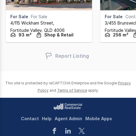
For Sale
For Sale
For Sale
Cont
4/115 Wickham Street
,
3/455 Brunswic
Fortitude Valley,
QLD
4006
Fortitude Valle
93 m²
Shop & Retail
256 m²
Report Listing
This site is protected by reCAPTCHA Enterprise and the Google
Privacy
Policy
and
Terms of Service
apply.
Contact
Help
Agent Admin
Mobile Apps