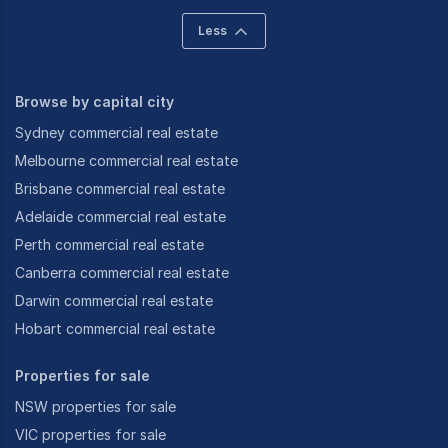
Less
Browse by capital city
Sydney commercial real estate
Melbourne commercial real estate
Brisbane commercial real estate
Adelaide commercial real estate
Perth commercial real estate
Canberra commercial real estate
Darwin commercial real estate
Hobart commercial real estate
Properties for sale
NSW properties for sale
VIC properties for sale