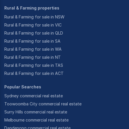
Rural & Farming properties
Rural & Farming for sale in NSW
Rural & Farming for sale in VIC
Rural & Farming for sale in QLD
Rural & Farming for sale in SA
Rural & Farming for sale in WA
Rural & Farming for sale in NT
Rural & Farming for sale in TAS
Rural & Farming for sale in ACT
Popular Searches
Sydney commercial real estate
Toowoomba City commercial real estate
Surry Hills commercial real estate
Melbourne commercial real estate
Dandenong commercial real estate