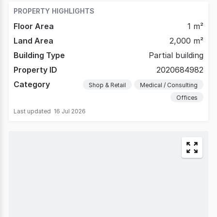
PROPERTY HIGHLIGHTS
Floor Area
1 m²
Land Area
2,000 m²
Building Type
Partial building
Property ID
2020684982
Category
Shop & Retail
Medical / Consulting
Offices
Last updated
16 Jul 2026