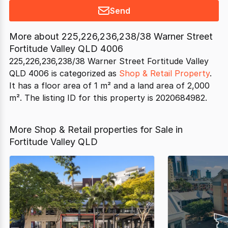
Send
More about
225,226,236,238/38 Warner Street
Fortitude Valley QLD 4006
225,226,236,238/38 Warner Street Fortitude Valley
QLD 4006 is categorized as
Shop & Retail Property
.
It has a floor area of 1 m² and a land area of 2,000
m². The listing ID for this property is 2020684982.
More Shop & Retail properties for Sale in
Fortitude Valley QLD