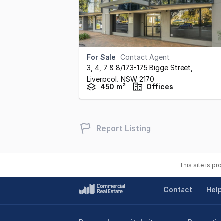
For Sale
Contact Agent
3, 4, 7 & 8/173-175 Bigge Street
,
Liverpool,
NSW
2170
450 m²
Offices
Report Listing
This site is p
Contact
Hel