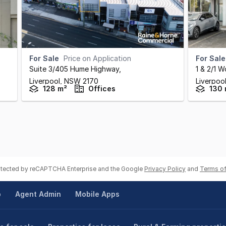
For Sale
Price on Application
For Sale
Suite 3/405 Hume Highway
,
1 & 2/1 
Liverpool,
NSW
2170
Liverpoo
128 m²
Offices
130 
rotected by reCAPTCHA Enterprise and the Google
Privacy Policy
and
Terms of
p
Agent Admin
Mobile Apps