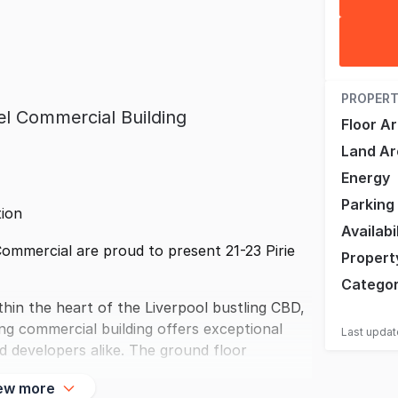
PROPERT
el Commercial Building
Floor A
Land Ar
Energy
Parking
tion
Availabi
mmercial are proud to present 21-23 Pirie
Propert
Catego
in the heart of the Liverpool bustling CBD,
ing commercial building offers exceptional
Last upda
and developers alike. The ground floor
ew more