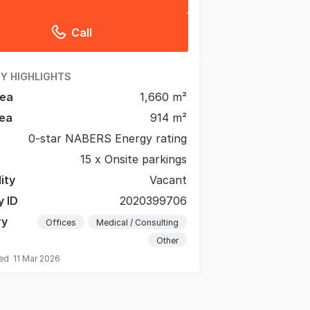
Call
Y HIGHLIGHTS
rea
1,660 m²
ea
914 m²
0-star NABERS Energy rating
15 x Onsite parkings
lity
Vacant
y ID
2020399706
ry
Offices
Medical / Consulting
Other
ted
11 Mar 2026