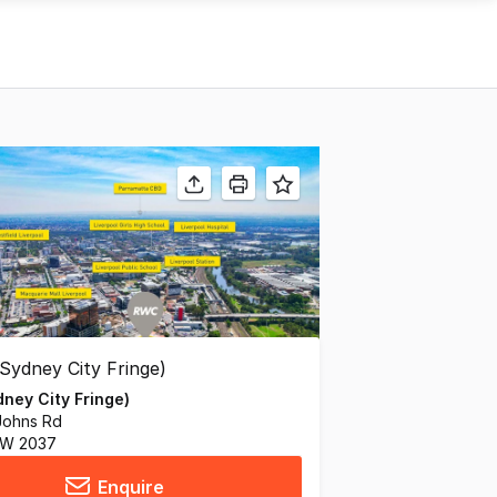
ney City Fringe)
Johns Rd
SW 2037
Enquire