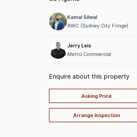
Kamal Silwal
RWC (Sydney City Fringe)
Jerry Leis
Metro Commercial
Enquire about this property
quick-
Asking Price
options
Arrange Inspection