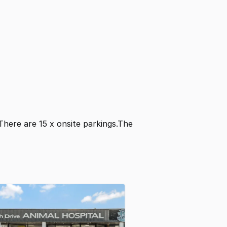
 There are 15 x onsite parkings.The