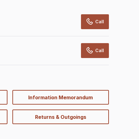
Call
Call
Information Memorandum
Returns & Outgoings