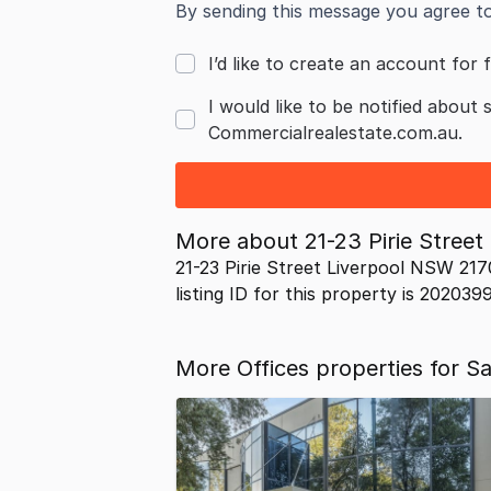
By sending this message you agree t
I’d like to create an account for f
I would like to be notified about 
Commercialrealestate.com.au.
More about
21-23 Pirie Stree
21-23 Pirie Street Liverpool NSW 217
listing ID for this property is 202039
More Offices properties for S