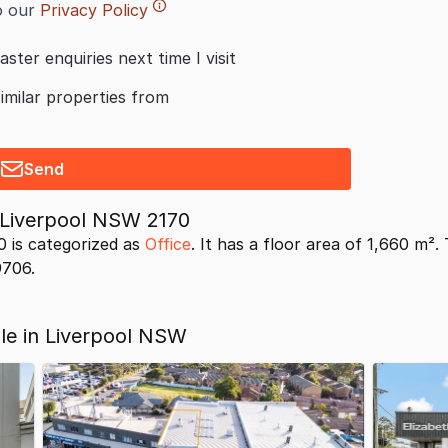
o our
Privacy Policy
aster enquiries next time I visit
similar properties from
Send
t Liverpool NSW 2170
0 is categorized as
Office
. It has a floor area of 1,660 m².
9706.
ale in Liverpool NSW