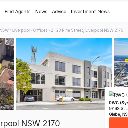
Find Agents
News
Advice
Investment News
NSW
Liverpool
Offices
21-23 Pirie Street, Liverpool NSW 2170
RWC (Syd
9/198 St 
Glebe, N
verpool NSW 2170