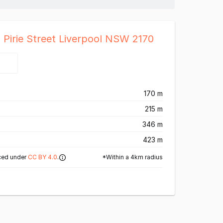
 Pirie Street Liverpool NSW 2170
170 m
215 m
346 m
423 m
*Within a 4km radius
ced under
CC BY 4.0
.