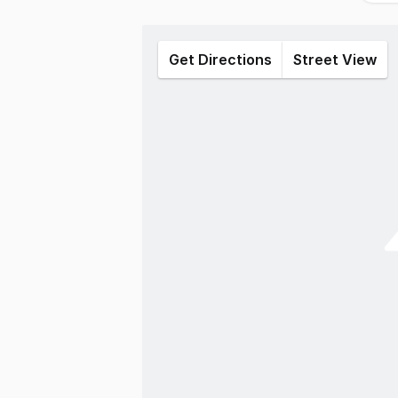
Get Directions
Street View