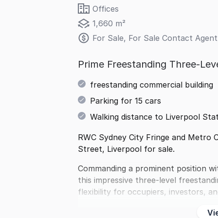
Offices
1,660 m²
For Sale, For Sale Contact Agent
Prime Freestanding Three-Lev
freestanding commercial building
Parking for 15 cars
Walking distance to Liverpool Sta
RWC Sydney City Fringe and Metro Co
Street, Liverpool for sale.
Commanding a prominent position with
this impressive three-level freestand
flexibility for occupiers, investors, 
Vi