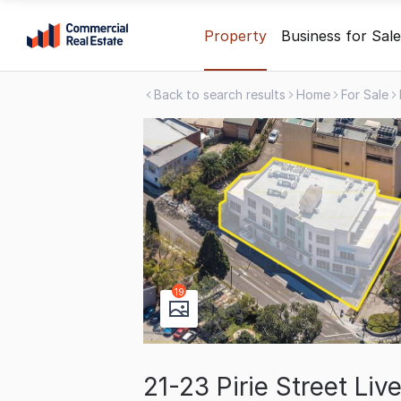
Skip
Property
Business for Sale
to
content
Back to search results
Home
For Sale
.
Contact
Support
1300
799
109
19
21-23 Pirie Street Li