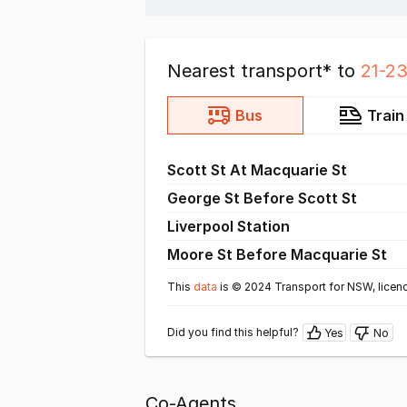
Nearest transport* to
21-23
Bus
Train
Scott St At Macquarie St
George St Before Scott St
Liverpool Station
Moore St Before Macquarie St
This
data
is © 2024 Transport for NSW, licen
Did you find this helpful?
Yes
No
Co-Agents