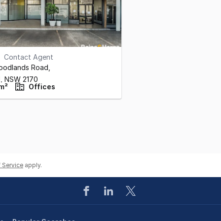
Contact Agent
Woodlands Road
,
l,
NSW
2170
m²
Offices
 Service
apply.