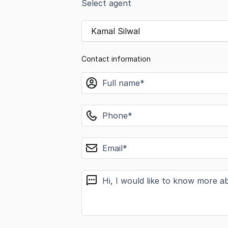
Select agent
Kamal Silwal
Contact information
name
phone
email
message