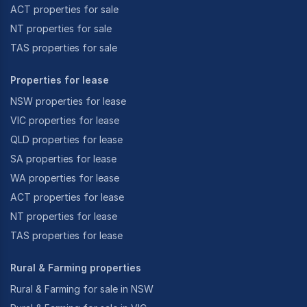
ACT properties for sale
NT properties for sale
TAS properties for sale
Properties for lease
NSW properties for lease
VIC properties for lease
QLD properties for lease
SA properties for lease
WA properties for lease
ACT properties for lease
NT properties for lease
TAS properties for lease
Rural & Farming properties
Rural & Farming for sale in NSW