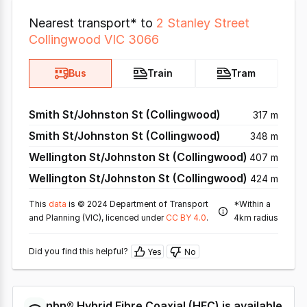
Nearest transport* to
2 Stanley Street
Collingwood VIC 3066
Bus
Train
Tram
Smith St/Johnston St (Collingwood)
317 m
Smith St/Johnston St (Collingwood)
348 m
Wellington St/Johnston St (Collingwood)
407 m
Wellington St/Johnston St (Collingwood)
424 m
This
data
is © 2024 Department of Transport
*Within a
and Planning (VIC), licenced under
CC BY 4.0
.
4km radius
Did you find this helpful?
Yes
No
nbn®
Hybrid Fibre Coaxial
(
HFC
) is available