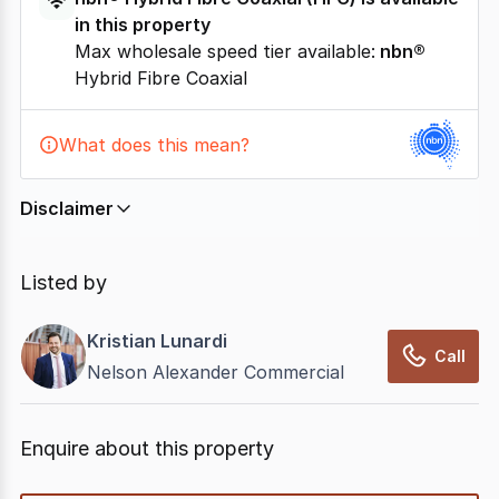
in this property
Max wholesale speed tier available:
nbn®
Hybrid Fibre Coaxial
What does this mean?
Disclaimer
In displaying this information, CommercialRealEstate
relies on information supplied by
nbn
. Connection
Listed by
data presented may change from time to time, may
not be accurate, complete, up to date, and may not
Kristian Lunardi
have been validated for accuracy, completeness or
Call
Nelson Alexander Commercial
reliability.
Enquire about this property