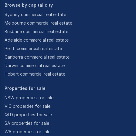
Browse by capital city
Sydney commercial real estate
Melbourne commercial real estate
Brisbane commercial real estate
Adelaide commercial real estate
Perth commercial real estate
Canberra commercial real estate
Darwin commercial real estate
Hobart commercial real estate
Properties for sale
NSW properties for sale
VIC properties for sale
QLD properties for sale
SA properties for sale
WA properties for sale