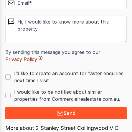
email
message
By sending this message you agree to our
Privacy Policy
I’d like to create an account for faster enquiries
next time I visit
I would like to be notified about similar
properties from Commercialrealestate.com.au.
Send
More about
2 Stanley Street Collingwood VIC