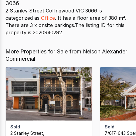
3066
2 Stanley Street Collingwood VIC 3066 is
categorized as
Office
. It has a floor area of 380 m².
There are 3 x onsite parkings.The listing ID for this
property is 2020940292.
More Properties for Sale from Nelson Alexander
Commercial
Sold
Sold
2 Stanley Street
,
7/617-643 Spen