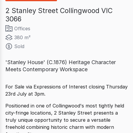
2 Stanley Street Collingwood VIC
3066
Offices
380 m²
Sold
'Stanley House' (C.1876) Heritage Character
Meets Contemporary Workspace
For Sale via Expressions of Interest closing Thursday
23rd July at 3pm.
Positioned in one of Collingwood's most tightly held
city-fringe locations, 2 Stanley Street presents a
truly unique opportunity to secure a versatile
freehold combining historic charm with modern