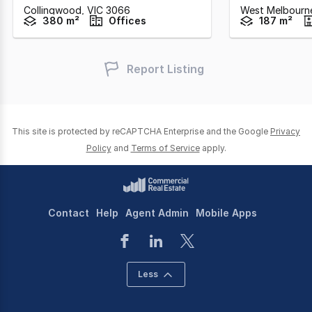
Collingwood,
VIC
3066
West Melbourn
380 m²
Offices
187 m²
Report Listing
This site is protected by reCAPTCHA Enterprise and the Google
Privacy
Policy
and
Terms of Service
apply.
Contact
Help
Agent Admin
Mobile Apps
Less