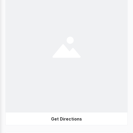
Get Directions