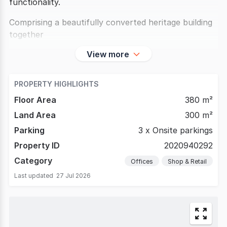
functionality.
Comprising a beautifully converted heritage building
together
View more
PROPERTY HIGHLIGHTS
Floor Area
380 m²
Land Area
300 m²
Parking
3 x Onsite parkings
Property ID
2020940292
Category
Offices
Shop & Retail
Last updated
27 Jul 2026