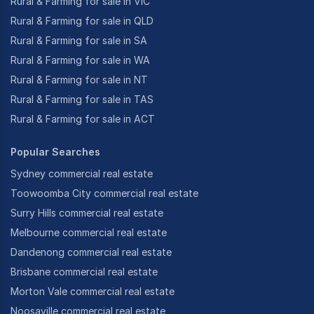
Rural & Farming for sale in VIC
Rural & Farming for sale in QLD
Rural & Farming for sale in SA
Rural & Farming for sale in WA
Rural & Farming for sale in NT
Rural & Farming for sale in TAS
Rural & Farming for sale in ACT
Popular Searches
Sydney commercial real estate
Toowoomba City commercial real estate
Surry Hills commercial real estate
Melbourne commercial real estate
Dandenong commercial real estate
Brisbane commercial real estate
Morton Vale commercial real estate
Noosaville commercial real estate