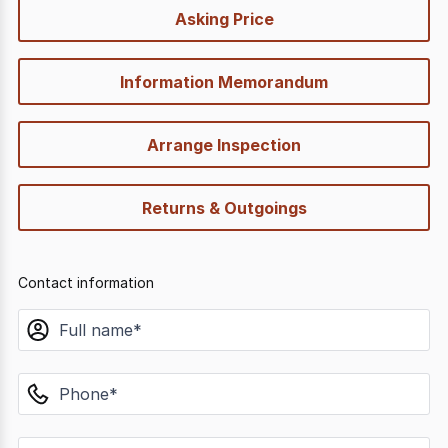
quick-
Asking Price
options
Information Memorandum
Arrange Inspection
Returns & Outgoings
Contact information
name
phone