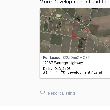
More Development / Land for 
For Lease
$12.50/m2 + GST
17367 Warrego Highway
,
Dalby,
QLD
4405
1 m²
Development / Land
Report Listing