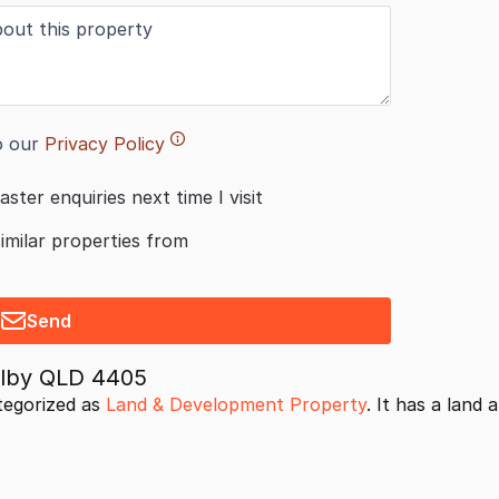
o our
Privacy Policy
aster enquiries next time I visit
similar properties from
Send
Dalby QLD 4405
tegorized as
Land & Development Property
. It has a land 