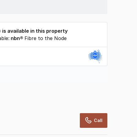
) is available in this property
able:
nbn®
Fibre to the Node
rcialRealEstate relies on information supplied
may change from time to time, may not be
may not have been validated for accuracy,
Call