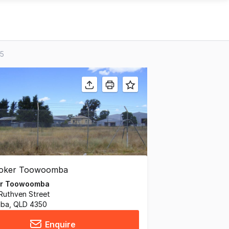
05
er Toowoomba
Ruthven Street
ba, QLD 4350
Enquire