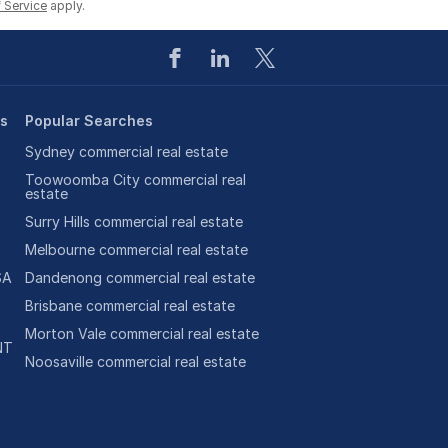
 Service
apply.
es
Popular Searches
Sydney commercial real estate
Toowoomba City commercial real
estate
Surry Hills commercial real estate
Melbourne commercial real estate
SA
Dandenong commercial real estate
Brisbane commercial real estate
Morton Vale commercial real estate
NT
Noosaville commercial real estate