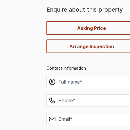
Enquire about this property
quick-
Asking Price
options
Arrange Inspection
Contact information
name
phone
email