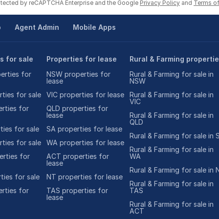
rotected by reCAPTCHA Enterprise and the Google
Privacy Policy
and
Terms of
p
Agent Admin
Mobile Apps
s for sale
Properties for lease
Rural & Farming properti
rties for
NSW properties for
Rural & Farming for sale in
lease
NSW
ties for sale
VIC properties for lease
Rural & Farming for sale in
VIC
rties for
QLD properties for
lease
Rural & Farming for sale in
QLD
ies for sale
SA properties for lease
Rural & Farming for sale in 
ties for sale
WA properties for lease
Rural & Farming for sale in
rties for
ACT properties for
WA
lease
Rural & Farming for sale in 
ties for sale
NT properties for lease
Rural & Farming for sale in
rties for
TAS properties for
TAS
lease
Rural & Farming for sale in
ACT