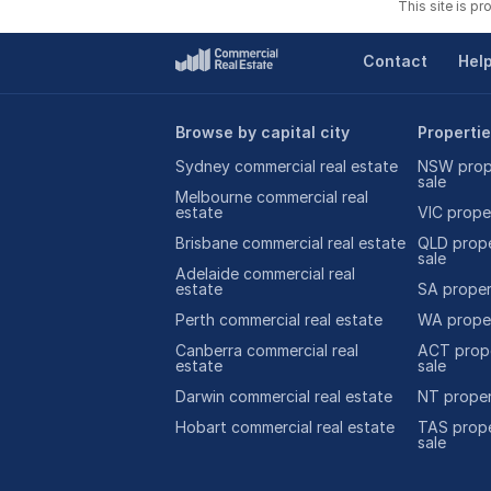
This site is p
Contact
Hel
Browse by capital city
Propertie
Sydney commercial real estate
NSW prope
sale
Melbourne commercial real
estate
VIC proper
Brisbane commercial real estate
QLD prope
sale
Adelaide commercial real
estate
SA propert
Perth commercial real estate
WA proper
Canberra commercial real
ACT prope
estate
sale
Darwin commercial real estate
NT proper
Hobart commercial real estate
TAS prope
sale