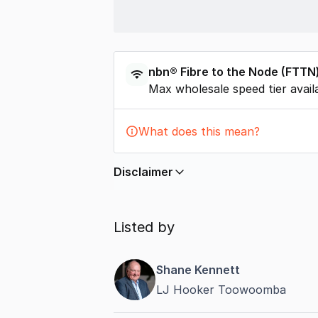
nbn®
Fibre to the Node
(
FTTN
Max wholesale speed tier avail
What does this mean?
Disclaimer
In displaying this information, Comme
by
nbn
. Connection data presented 
Listed by
accurate, complete, up to date, and 
completeness or reliability.
Shane Kennett
LJ Hooker Toowoomba