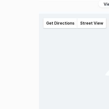
Vi
Get Directions
Street View