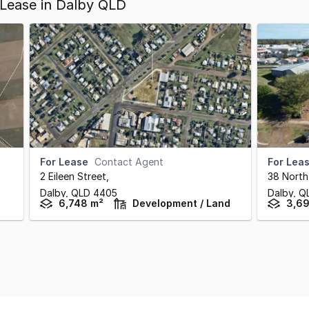
Lease in Dalby QLD
For Lease
Contact Agent
For Lea
2 Eileen Street
,
38 North
Dalby,
QLD
4405
Dalby,
Q
6,748 m²
Development / Land
3,6