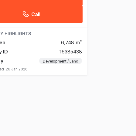
Call
Y HIGHLIGHTS
ea
6,748 m²
y ID
16385438
ry
Development / Land
ted
26 Jan 2026