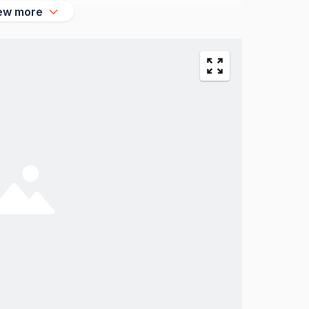
ew more