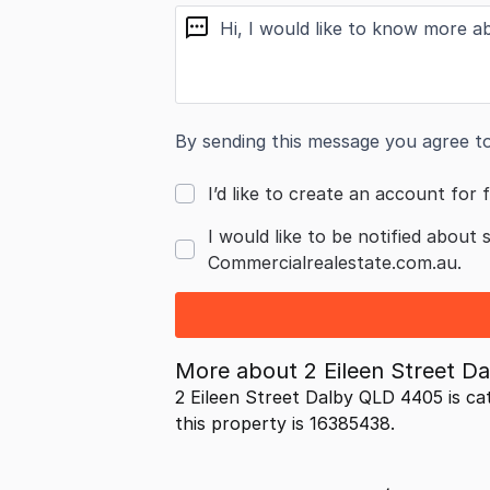
message
By sending this message you agree t
I’d like to create an account for f
I would like to be notified about 
Commercialrealestate.com.au.
More about
2 Eileen Street 
2 Eileen Street Dalby QLD 4405 is ca
this property is 16385438.