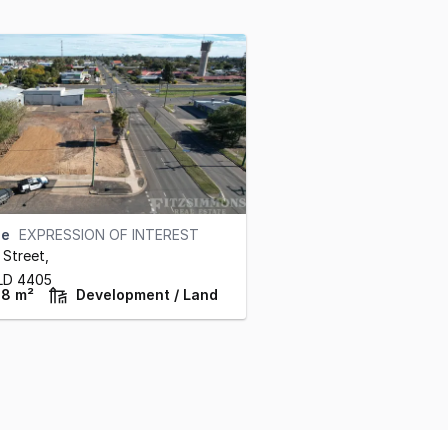
se
EXPRESSION OF INTEREST
 Street
,
LD
4405
98 m²
Development / Land