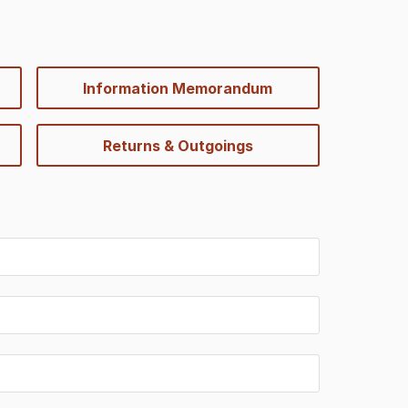
Information Memorandum
Returns & Outgoings