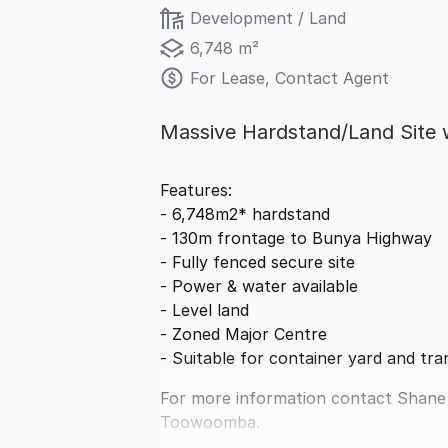
Development / Land
6,748 m²
For Lease, Contact Agent
Massive Hardstand/Land Site 
Features:
- 6,748m2* hardstand
- 130m frontage to Bunya Highway
- Fully fenced secure site
- Power & water available
- Level land
- Zoned Major Centre
- Suitable for container yard and tra
For more information contact Shane
Toowoomba.