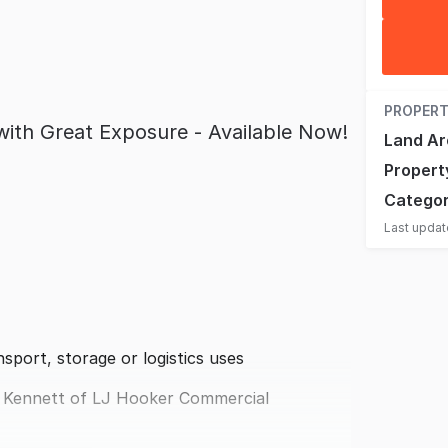
PROPERT
with Great Exposure - Available Now!
Land Ar
Propert
Catego
Last upda
nsport, storage or logistics uses
 Kennett of LJ Hooker Commercial