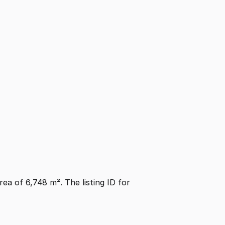
area of 6,748 m². The listing ID for