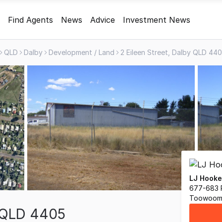
Find Agents
News
Advice
Investment News
QLD
Dalby
Development / Land
2 Eileen Street, Dalby QLD 44
LJ Hook
677-683 
Toowoom
y QLD 4405