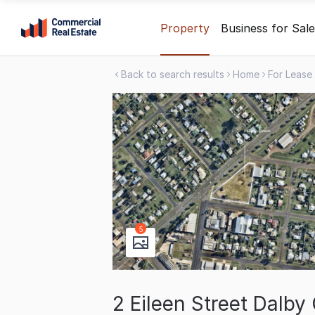
Skip
Property
Business for Sale
to
content
Back to search results
Home
For Lease
.
Contact
Support
1300
799
109
5
2 Eileen Street Dalb