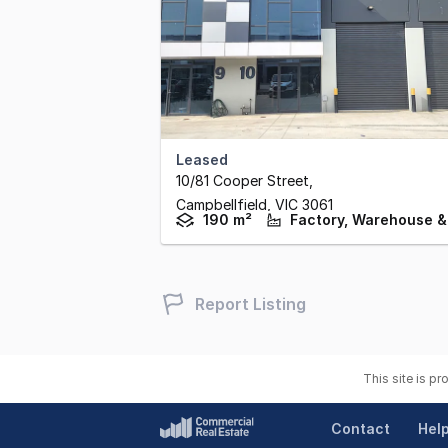
Leased
10/81 Cooper Street
,
Campbellfield,
VIC
3061
190 m²
Report Listing
This site is p
Contact
Hel