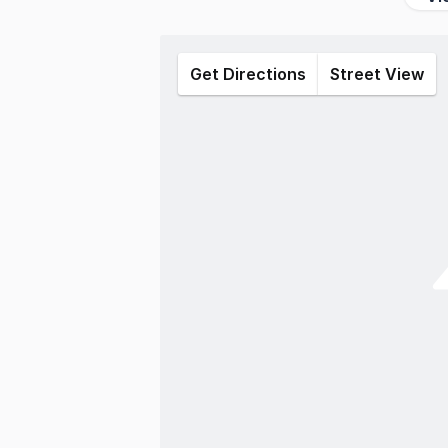
Get Directions
Street View