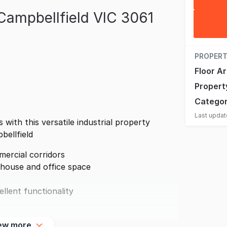
Campbellfield VIC 3061
PROPERT
Floor A
Propert
Catego
Last upda
 with this versatile industrial property
bellfield
ercial corridors
house and office space
llent functionality
ew more