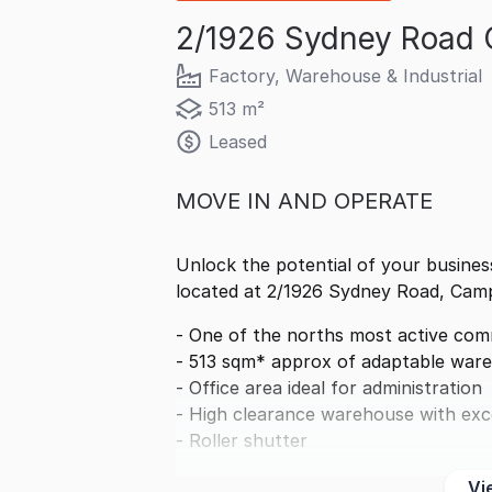
2/1926 Sydney Road 
Factory, Warehouse & Industrial
513 m²
Leased
MOVE IN AND OPERATE
Unlock the potential of your business
located at 2/1926 Sydney Road, Camp
- One of the norths most active comm
- 513 sqm* approx of adaptable ware
- Office area ideal for administration
- High clearance warehouse with exce
- Roller shutter
Vi