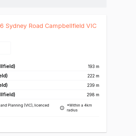
26 Sydney Road Campbellfield VIC
lfield)
193 m
eld)
222 m
eld)
239 m
lfield)
298 m
and Planning (VIC), licenced
*Within a 4km
radius