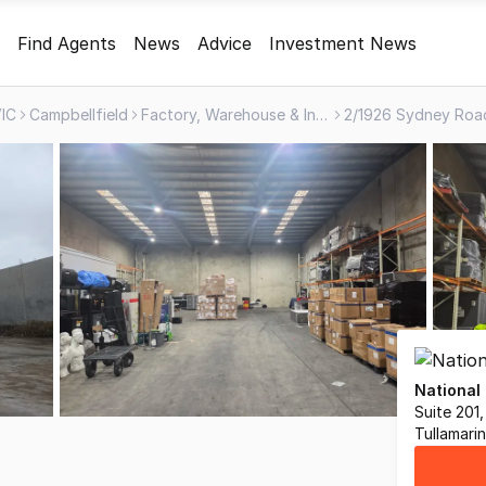
Find Agents
News
Advice
Investment News
IC
Campbellfield
Factory, Warehouse & Industrial
National
Suite 201
Tullamari