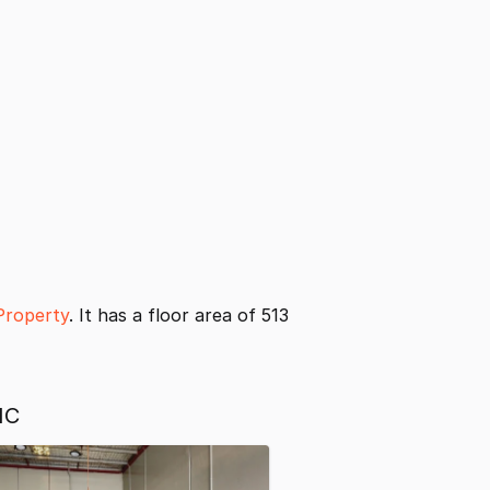
Property
. It has a floor area of 513
IC