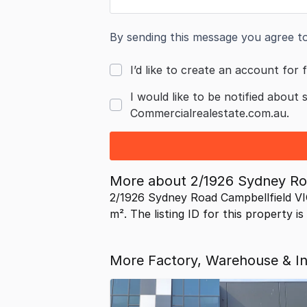
By sending this message you agree t
I’d like to create an account for f
I would like to be notified about 
Commercialrealestate.com.au.
More about
2/1926 Sydney Ro
2/1926 Sydney Road Campbellfield VI
m². The listing ID for this property i
More Factory, Warehouse & Ind