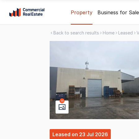
Skip
Property
Business for Sale
to
content
Back to search results
Home
Leased
V
.
Contact
Support
1300
799
109
11
Leased
on
23 Jul 2026