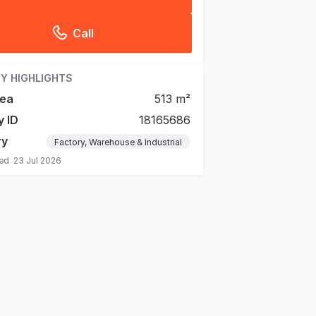
Call
Y HIGHLIGHTS
rea
513 m²
y ID
18165686
ry
Factory, Warehouse & Industrial
ted
23 Jul 2026