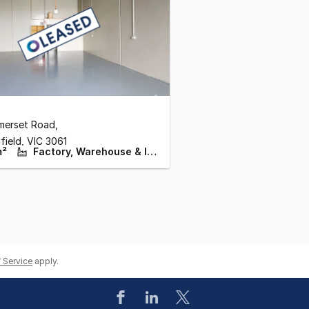
merset Road
,
field,
VIC
3061
m²
Factory, Warehouse & Industrial
 Service
apply.