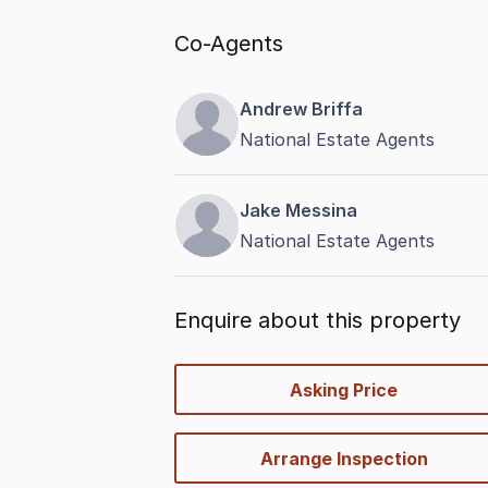
Co-Agents
Andrew Briffa
National Estate Agents
Jake Messina
National Estate Agents
Enquire about this property
quick-
Asking Price
options
Arrange Inspection