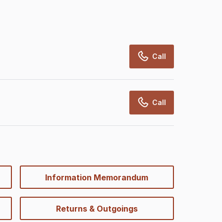
Call
Call
Information Memorandum
Returns & Outgoings