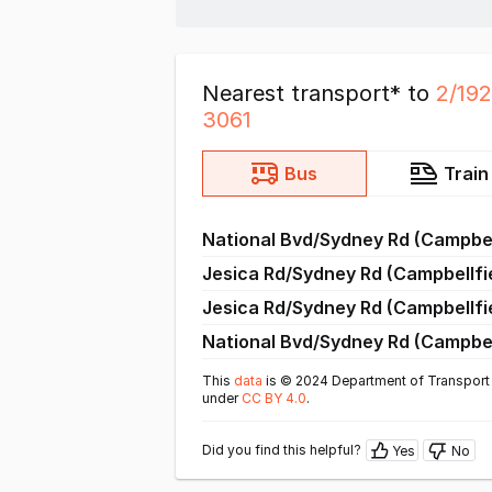
Nearest transport* to
2/19
3061
Bus
Train
National Bvd/Sydney Rd (Campbel
Jesica Rd/Sydney Rd (Campbellfi
Jesica Rd/Sydney Rd (Campbellfi
National Bvd/Sydney Rd (Campbel
This
data
is © 2024 Department of Transport 
under
CC BY 4.0
.
Did you find this helpful?
Yes
No