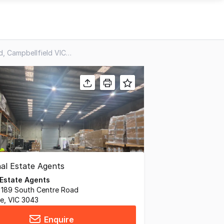
2/1926 Sydney Road, Campbellfield VIC 3061
 Estate Agents
, 189 South Centre Road
ne, VIC 3043
Enquire