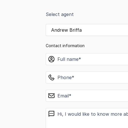
Select agent
Andrew Briffa
Contact information
name
phone
email
message