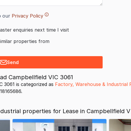
o our
Privacy Policy
aster enquiries next time I visit
similar properties from
Send
ad Campbellfield VIC 3061
C 3061 is categorized as
Factory, Warehouse & Industrial 
s 18165686.
ustrial properties for Lease in Campbellfield V