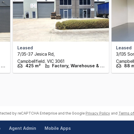
Leased
Leased
7/35-37 Jesica Rd
,
3/135 So
Campbellfield,
VIC
3061
Campbell
Factory, Warehouse & Industrial
425 m²
Factory, Warehouse & Industrial
88 
rotected by reCAPTCHA Enterprise and the Google
Privacy Policy
and
Terms of
p
Agent Admin
Mobile Apps