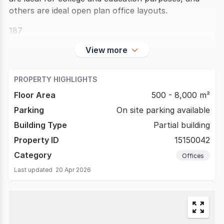
others are ideal open plan office layouts.
187
View more
PROPERTY HIGHLIGHTS
Floor Area
500 - 8,000 m²
Parking
On site parking available
Building Type
Partial building
Property ID
15150042
Category
Offices
Last updated
20 Apr 2026