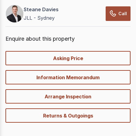
Steane Davies
Call
JLL - Sydney
Enquire about this property
quick-
Asking Price
options
Information Memorandum
Arrange Inspection
Returns & Outgoings