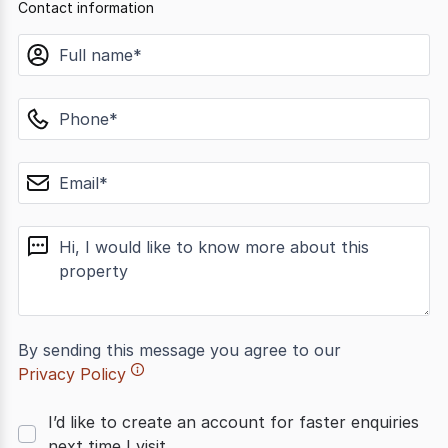
Contact information
name
phone
email
message
By sending this message you agree to our
Privacy Policy
I’d like to create an account for faster enquiries
next time I visit