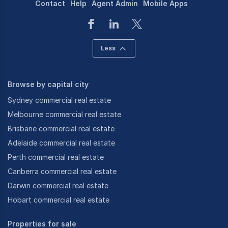
Contact
Help
Agent Admin
Mobile Apps
Less
Browse by capital city
Sydney commercial real estate
Melbourne commercial real estate
Brisbane commercial real estate
Adelaide commercial real estate
Perth commercial real estate
Canberra commercial real estate
Darwin commercial real estate
Hobart commercial real estate
Properties for sale