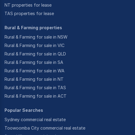
NT properties for lease
TAS properties for lease
Rural & Farming properties
Rural & Farming for sale in NSW
Rural & Farming for sale in VIC
Rural & Farming for sale in QLD
Rural & Farming for sale in SA
Rural & Farming for sale in WA
Rural & Farming for sale in NT
Rural & Farming for sale in TAS
Rural & Farming for sale in ACT
Popular Searches
Sydney commercial real estate
Toowoomba City commercial real estate