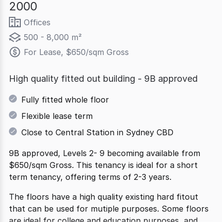
2000
Offices
500 - 8,000 m²
For Lease, $650/sqm Gross
High quality fitted out building - 9B approved
Fully fitted whole floor
Flexible lease term
Close to Central Station in Sydney CBD
9B approved, Levels 2- 9 becoming available from
$650/sqm Gross. This tenancy is ideal for a short
term tenancy, offering terms of 2-3 years.
The floors have a high quality existing hard fitout
that can be used for mutiple purposes. Some floors
are ideal for college and education purposes, and