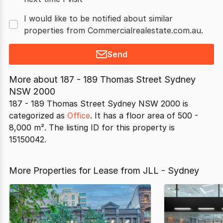
I would like to be notified about similar
properties from Commercialrealestate.com.au.
Send
More about
187 - 189 Thomas Street Sydney
NSW 2000
187 - 189 Thomas Street Sydney NSW 2000 is
categorized as
Office
. It has a floor area of 500 -
8,000 m². The listing ID for this property is
15150042.
More Properties for Lease from JLL - Sydney