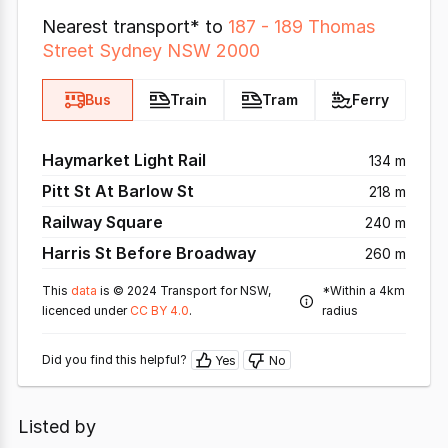
Nearest transport* to
187 - 189 Thomas
Street Sydney NSW 2000
Bus
Train
Tram
Ferry
Haymarket Light Rail
134 m
Pitt St At Barlow St
218 m
Railway Square
240 m
Harris St Before Broadway
260 m
This
data
is © 2024 Transport for NSW,
*Within a 4km
licenced under
CC BY 4.0
.
radius
Did you find this helpful?
Yes
No
Listed by