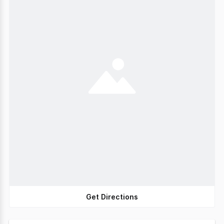
Get Directions