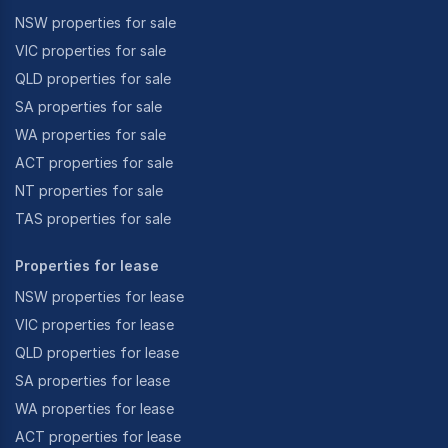
NSW properties for sale
VIC properties for sale
QLD properties for sale
SA properties for sale
WA properties for sale
ACT properties for sale
NT properties for sale
TAS properties for sale
Properties for lease
NSW properties for lease
VIC properties for lease
QLD properties for lease
SA properties for lease
WA properties for lease
ACT properties for lease