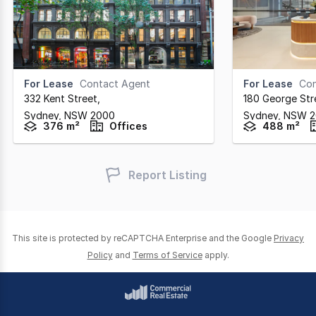
For Lease
Contact Agent
For Lease
Con
332 Kent Street
,
180 George Str
Sydney,
NSW
2000
Sydney,
NSW
2
376 m²
Offices
488 m²
Report Listing
This site is protected by reCAPTCHA Enterprise and the Google
Privacy
Policy
and
Terms of Service
apply.