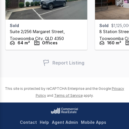
Sold
Sold
$1,125,0
Suite 2/256 Margaret Street
,
8 Station Stree
Toowoomba City,
QLD
4350
Toowoomba Ci
64 m²
Offices
160 m²
Report Listing
This site is protected by reCAPTCHA Enterprise and the Google
Privacy
Policy
and
Terms of Service
apply.
Contact
Help
Agent Admin
Mobile Apps