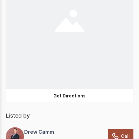
Get Directions
Listed by
Drew Camm
Call