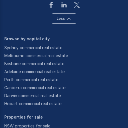
Less
Browse by capital city
Sydney commercial real estate
Melbourne commercial real estate
Brisbane commercial real estate
Adelaide commercial real estate
Perth commercial real estate
Canberra commercial real estate
Darwin commercial real estate
Hobart commercial real estate
Properties for sale
NSW properties for sale