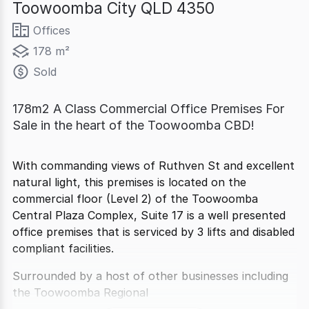
Toowoomba City QLD 4350
Offices
178 m²
Sold
178m2 A Class Commercial Office Premises For
Sale in the heart of the Toowoomba CBD!
With commanding views of Ruthven St and excellent
natural light, this premises is located on the
commercial floor (Level 2) of the Toowoomba
Central Plaza Complex, Suite 17 is a well presented
office premises that is serviced by 3 lifts and disabled
compliant facilities.
Surrounded by a host of other businesses including
the Toowoomba Regional