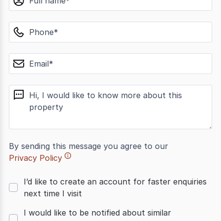
phone
email
message
By sending this message you agree to our
Privacy Policy
I’d like to create an account for faster enquiries
next time I visit
I would like to be notified about similar