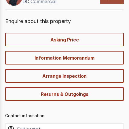
DC Commercial
Enquire about this property
quick-
Asking Price
options
Information Memorandum
Arrange Inspection
Returns & Outgoings
Contact information
name