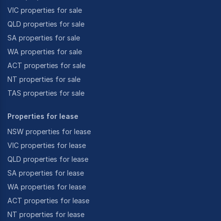
VIC properties for sale
QLD properties for sale
SA properties for sale
WA properties for sale
ACT properties for sale
NT properties for sale
TAS properties for sale
Properties for lease
NSW properties for lease
VIC properties for lease
QLD properties for lease
SA properties for lease
WA properties for lease
ACT properties for lease
NT properties for lease