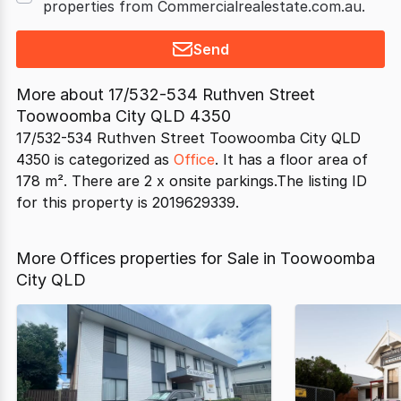
properties from Commercialrealestate.com.au.
Send
More about
17/532-534 Ruthven Street
Toowoomba City QLD 4350
17/532-534 Ruthven Street Toowoomba City QLD
4350 is categorized as
Office
. It has a floor area of
178 m². There are 2 x onsite parkings.The listing ID
for this property is 2019629339.
More Offices properties for Sale in Toowoomba
City QLD