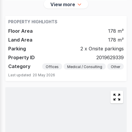
View more
PROPERTY HIGHLIGHTS
Floor Area
178 m²
Land Area
178 m²
Parking
2 x Onsite parkings
Property ID
2019629339
Category
Offices
Medical / Consulting
Other
Last updated
20 May 2026