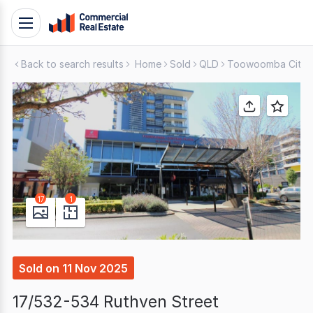
Skip
Toggle
to
navigation
content
Back to search results
Home
Sold
QLD
Toowoomba City
.
Contact
Support
1300
799
109
17
1
Sold
on
11 Nov 2025
17/532-534 Ruthven Street