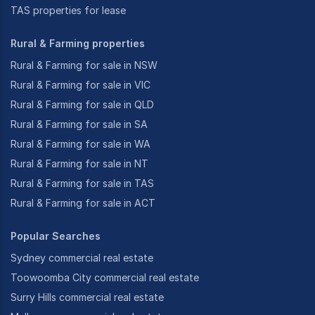
TAS properties for lease
Rural & Farming properties
Rural & Farming for sale in NSW
Rural & Farming for sale in VIC
Rural & Farming for sale in QLD
Rural & Farming for sale in SA
Rural & Farming for sale in WA
Rural & Farming for sale in NT
Rural & Farming for sale in TAS
Rural & Farming for sale in ACT
Popular Searches
Sydney commercial real estate
Toowoomba City commercial real estate
Surry Hills commercial real estate