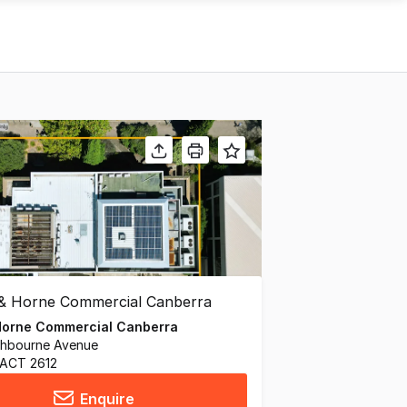
Horne Commercial Canberra
thbourne Avenue
 ACT 2612
Enquire