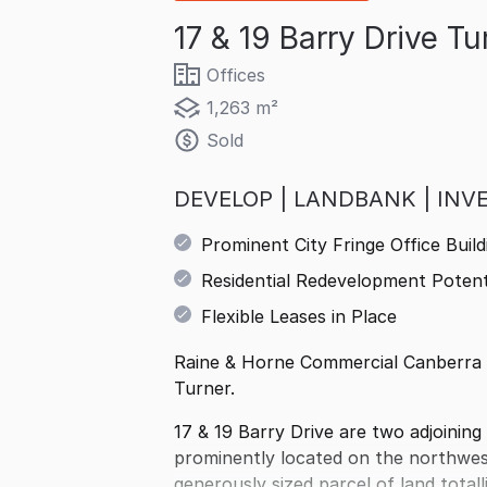
17 & 19 Barry Drive T
Offices
1,263 m²
Sold
DEVELOP | LANDBANK | INV
Prominent City Fringe Office Build
Residential Redevelopment Potent
Flexible Leases in Place
Raine & Horne Commercial Canberra ar
Turner.
17 & 19 Barry Drive are two adjoining 
prominently located on the northwest
generously sized parcel of land tota