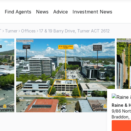
Find Agents
News
Advice
Investment News
T
Turner
Offices
17 & 19 Barry Drive, Turner ACT 2612
Raine & 
9/86 Nor
Braddon,