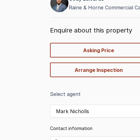
Raine & Horne Commercial C
Enquire about this property
quick-
Asking Price
options
Arrange Inspection
Select agent
Mark Nicholls
Contact information