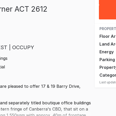
urner ACT 2612
PROPERT
Floor A
Land Ar
EST | OCCUPY
Energy
ings
Parking
ial
Propert
Catego
Last upda
e pleased to offer 17 & 19 Barry Drive,
and separately titled boutique office buildings
ern fringe of Canberra's CBD, that sit on a
lling 1,550sqm with approx. 40m of frontage