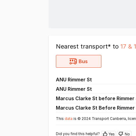
Nearest transport* to
17 & 
Bus
ANU Rimmer St
ANU Rimmer St
Marcus Clarke St before Rimmer 
Marcus Clarke St Before Rimmer 
This
data
is © 2024 Transport Canberra, lice
Did you find this helpful?
Yes
No