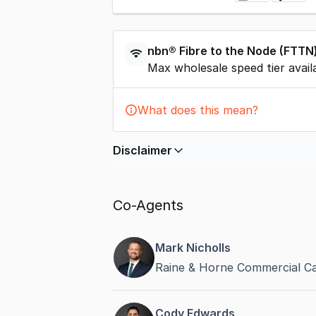
nbn®
Fibre to the Node
(
FTTN
Max wholesale speed tier avail
What does this mean?
Disclaimer
In displaying this information, Comme
by
nbn
. Connection data presented 
Co-Agents
accurate, complete, up to date, and 
completeness or reliability.
Mark Nicholls
Raine & Horne Commercial C
Cody Edwards