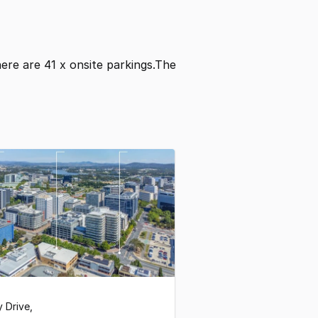
There are 41 x onsite parkings.The
y Drive
,