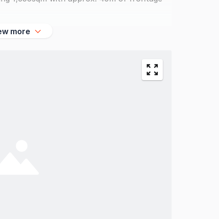
ew more