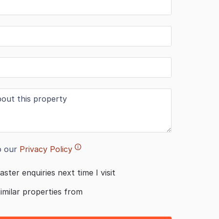
o our
Privacy Policy
aster enquiries next time I visit
similar properties from