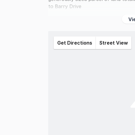
to Barry Drive
Vi
Get Directions
Street View