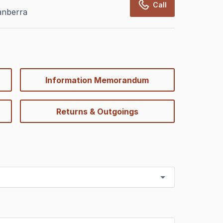
Call
anberra
Information Memorandum
Returns & Outgoings