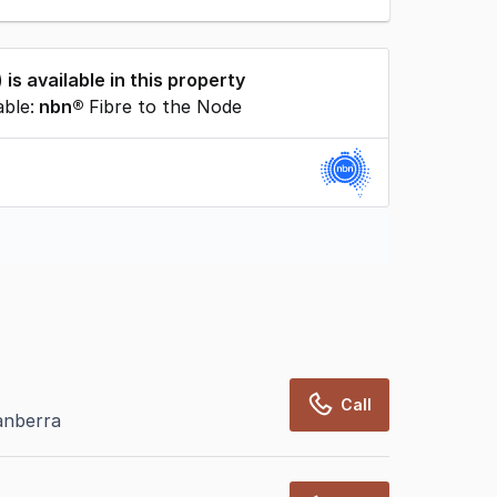
) is available in this property
able:
nbn®
Fibre to the Node
rcialRealEstate relies on information supplied
may change from time to time, may not be
may not have been validated for accuracy,
Call
anberra