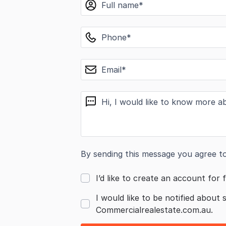
name
phone
email
message
By sending this message you agree t
I’d like to create an account for f
I would like to be notified about 
Commercialrealestate.com.au.