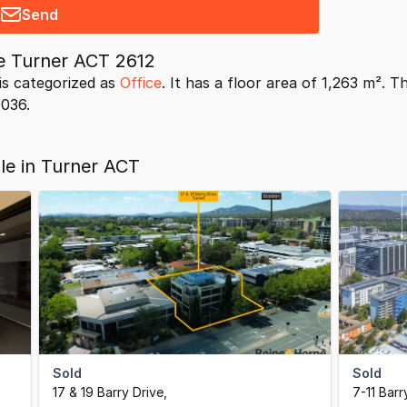
Send
ve Turner ACT 2612
is categorized as
Office
. It has a floor area of 1,263 m². 
9036.
ale in Turner ACT
Sold
Sold
17 & 19 Barry Drive
,
7-11 Barr