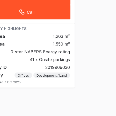
Call
Y HIGHLIGHTS
rea
1,263 m²
ea
1,550 m²
0-star NABERS Energy rating
41 x Onsite parkings
y ID
2019969036
ry
Offices
Development / Land
ted
1 Oct 2025