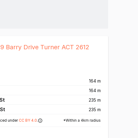
19 Barry Drive Turner ACT 2612
164 m
164 m
St
235 m
St
235 m
*Within a 4km radius
nced under
CC BY 4.0
.