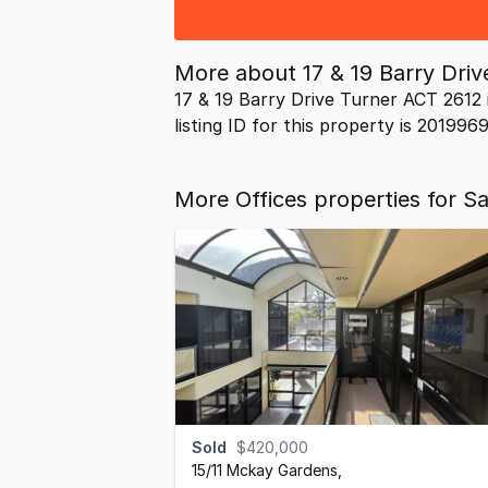
More about
17 & 19 Barry Dri
17 & 19 Barry Drive Turner ACT 2612 
listing ID for this property is 201996
More Offices properties for S
Sold
$420,000
15/11 Mckay Gardens
,