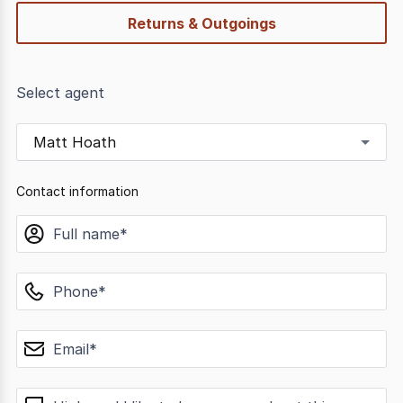
Returns & Outgoings
Select agent
Matt Hoath
Contact information
name
phone
email
message