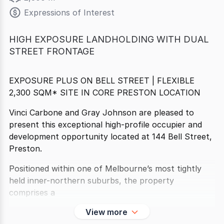
Expressions of Interest
HIGH EXPOSURE LANDHOLDING WITH DUAL
STREET FRONTAGE
EXPOSURE PLUS ON BELL STREET | FLEXIBLE
2,300 SQM* SITE IN CORE PRESTON LOCATION
Vinci Carbone and Gray Johnson are pleased to
present this exceptional high-profile occupier and
development opportunity located at 144 Bell Street,
Preston.
Positioned within one of Melbourne’s most tightly
held inner-northern suburbs, the property
comprises a
View more