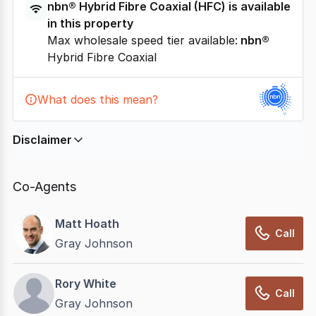
nbn®
Hybrid Fibre Coaxial
(
HFC
) is available
in this property
Max wholesale speed tier available:
nbn®
Hybrid Fibre Coaxial
What does this mean?
Disclaimer
In displaying this information, CommercialRealEstate
relies on information supplied by
nbn
. Connection
Co-Agents
data presented may change from time to time, may
not be accurate, complete, up to date, and may not
Matt Hoath
have been validated for accuracy, completeness or
Call
Gray Johnson
reliability.
Rory White
Call
Gray Johnson