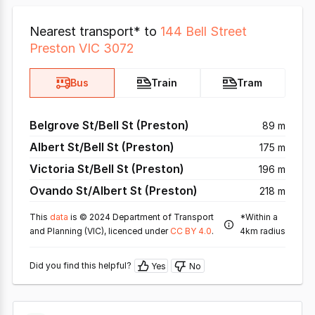
Nearest transport* to
144 Bell Street
Preston VIC 3072
Bus
Train
Tram
Belgrove St/Bell St (Preston)
89 m
Albert St/Bell St (Preston)
175 m
Victoria St/Bell St (Preston)
196 m
Ovando St/Albert St (Preston)
218 m
This
data
is © 2024 Department of Transport
*Within a
and Planning (VIC), licenced under
CC BY 4.0
.
4km radius
Did you find this helpful?
Yes
No