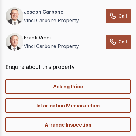
Joseph Carbone
Call
Vinci Carbone Property
Frank Vinci
Call
Vinci Carbone Property
Enquire about this property
quick-
Asking Price
options
Information Memorandum
Arrange Inspection