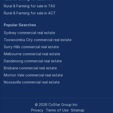
Rural & Farming for sale in TAS
Rural & Farming for sale in ACT
Popular Searches
Sydney commercial real estate
Toowoomba City commercial real estate
Surry Hills commercial real estate
Melbourne commercial real estate
Dandenong commercial real estate
Brisbane commercial real estate
Morton Vale commercial real estate
Noosaville commercial real estate
©
2026
CoStar Group Inc.
Privacy
Terms of Use
Sitemap