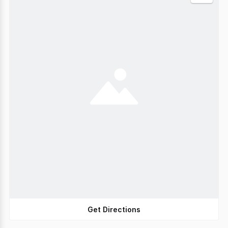
Get Directions