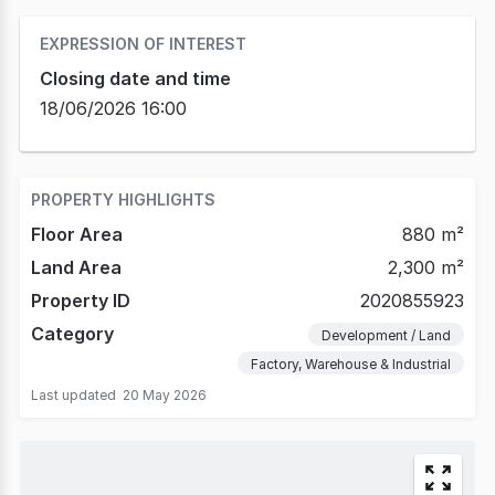
EXPRESSION OF INTEREST
Closing date and time
18/06/2026 16:00
PROPERTY HIGHLIGHTS
Floor Area
880 m²
Land Area
2,300 m²
Property ID
2020855923
Category
Development / Land
Factory, Warehouse & Industrial
Last updated
20 May 2026