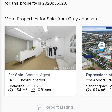
for this property is 2020855923.
More Properties for Sale from Gray Johnson
For Sale
Contact Agent
Expressions of
11/150 Chestnut Street
,
22a Abbott Str
Cremorne,
VIC
3121
Sandringham,
V
154 m²
Offices
974 m²
Report Listing