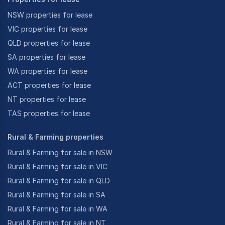
NSW properties for lease
VIC properties for lease
QLD properties for lease
SA properties for lease
WA properties for lease
ACT properties for lease
NT properties for lease
TAS properties for lease
Rural & Farming properties
Rural & Farming for sale in NSW
Rural & Farming for sale in VIC
Rural & Farming for sale in QLD
Rural & Farming for sale in SA
Rural & Farming for sale in WA
Rural & Farming for sale in NT