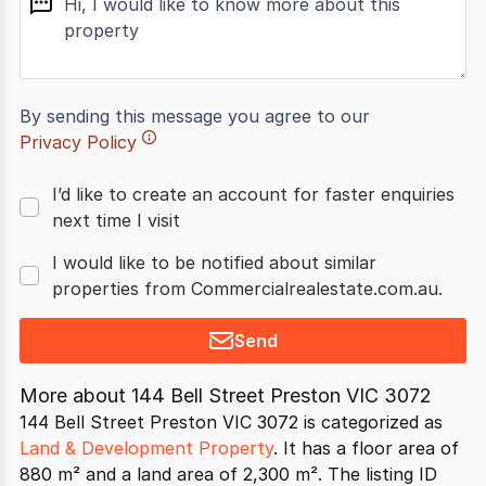
By sending this message you agree to our
Privacy Policy
I’d like to create an account for faster enquiries
next time I visit
I would like to be notified about similar
properties from Commercialrealestate.com.au.
Send
More about
144 Bell Street Preston VIC 3072
144 Bell Street Preston VIC 3072 is categorized as
Land & Development Property
. It has a floor area of
880 m² and a land area of 2,300 m². The listing ID