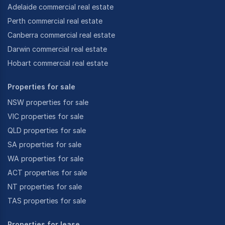
Adelaide commercial real estate
Perth commercial real estate
Canberra commercial real estate
Darwin commercial real estate
Hobart commercial real estate
Properties for sale
NSW properties for sale
VIC properties for sale
QLD properties for sale
SA properties for sale
WA properties for sale
ACT properties for sale
NT properties for sale
TAS properties for sale
Properties for lease