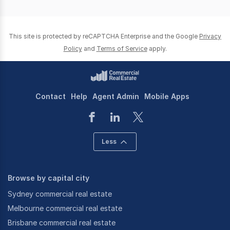
This site is protected by reCAPTCHA Enterprise and the Google
Privacy
Policy
and
Terms of Service
apply.
Contact
Help
Agent Admin
Mobile Apps
Less
Browse by capital city
Sydney commercial real estate
Melbourne commercial real estate
Brisbane commercial real estate