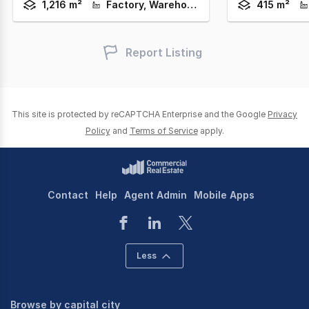
1,216 m²
Factory, Warehouse & Industrial
415 m²
Report Listing
This site is protected by reCAPTCHA Enterprise and the Google
Privacy
Policy
and
Terms of Service
apply.
Contact
Help
Agent Admin
Mobile Apps
Less
Browse by capital city