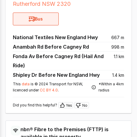
Rutherford NSW 2320
Bus
National Textiles New England Hwy
667 m
Anambah Rd Before Cagney Rd
998 m
Fonda Av Before Cagney Rd (Hail And
1.1 km
Ride)
Shipley Dr Before New England Hwy
1.4 km
This
data
is © 2024 Transport for NSW,
*Within a 4km
licenced under
CC BY 4.0
.
radius
Did you find this helpful?
Yes
No
nbn®
Fibre to the Premises
(
FTTP
) is
available in this property