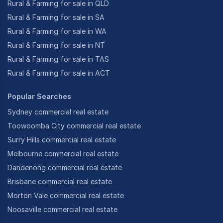
Rural & Farming for sale in QLD
Rural & Farming for sale in SA
Rural & Farming for sale in WA
Rural & Farming for sale in NT
Rural & Farming for sale in TAS
Rural & Farming for sale in ACT
Popular Searches
Sydney commercial real estate
Toowoomba City commercial real estate
Surry Hills commercial real estate
Melbourne commercial real estate
Dandenong commercial real estate
Brisbane commercial real estate
Morton Vale commercial real estate
Noosaville commercial real estate