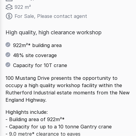
922 m²
For Sale, Please contact agent
High quality, high clearance workshop
922m²* building area
48% site coverage
Capacity for 10T crane
100 Mustang Drive presents the opportunity to
occupy a high quality workshop facility within the
Rutherford Industrial estate moments from the New
England Highway.
Highlights include:
- Building area of 922m²*
- Capacity for up to a 10 tonne Gantry crane
- 9.0 metre* clearance to eaves