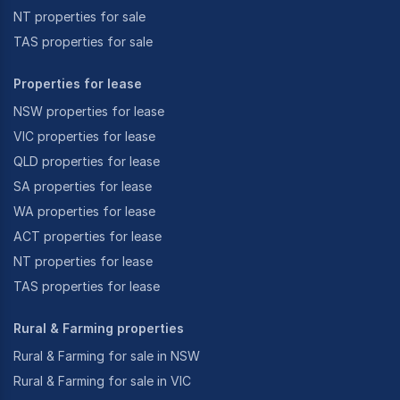
NT properties for sale
TAS properties for sale
Properties for lease
NSW properties for lease
VIC properties for lease
QLD properties for lease
SA properties for lease
WA properties for lease
ACT properties for lease
NT properties for lease
TAS properties for lease
Rural & Farming properties
Rural & Farming for sale in NSW
Rural & Farming for sale in VIC