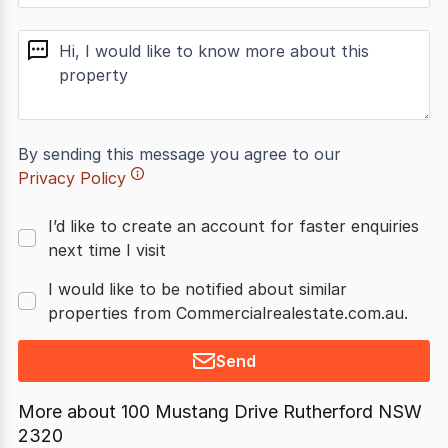
message
By sending this message you agree to our
Privacy Policy
I’d like to create an account for faster enquiries
next time I visit
I would like to be notified about similar
properties from Commercialrealestate.com.au.
Send
More about
100 Mustang Drive Rutherford NSW
2320