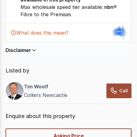
Max wholesale speed tier available:
nbn®
Fibre to the Premises
What does this mean?
Disclaimer
In displaying this information, CommercialRealEstate
relies on information supplied by
nbn
. Connection
Listed by
data presented may change from time to time, may
not be accurate, complete, up to date, and may not
Tim Woolf
have been validated for accuracy, completeness or
Call
Colliers Newcastle
reliability.
Enquire about this property
quick-
Asking Price