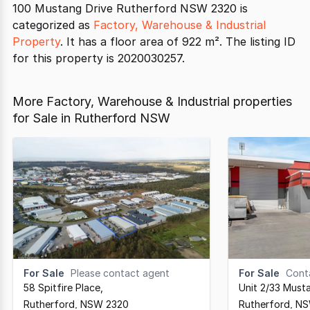
100 Mustang Drive Rutherford NSW 2320 is
categorized as
Factory, Warehouse & Industrial
Property
. It has a floor area of 922 m². The listing ID
for this property is 2020030257.
More Factory, Warehouse & Industrial properties
for Sale in Rutherford NSW
For Sale
Please contact agent
For Sale
Cont
58 Spitfire Place
,
Unit 2/33 Must
Rutherford,
NSW
2320
Rutherford,
N