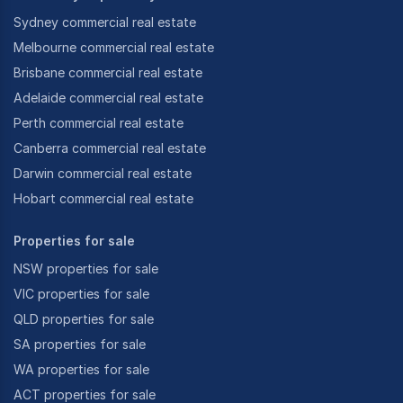
Sydney commercial real estate
Melbourne commercial real estate
Brisbane commercial real estate
Adelaide commercial real estate
Perth commercial real estate
Canberra commercial real estate
Darwin commercial real estate
Hobart commercial real estate
Properties for sale
NSW properties for sale
VIC properties for sale
QLD properties for sale
SA properties for sale
WA properties for sale
ACT properties for sale