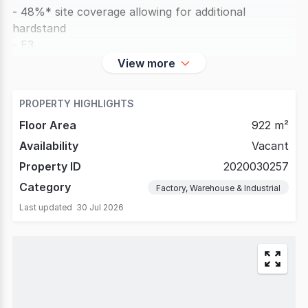
- 48%* site coverage allowing for additional
hardstand
- E3
View more
PROPERTY HIGHLIGHTS
Floor Area
922 m²
Availability
Vacant
Property ID
2020030257
Category
Factory, Warehouse & Industrial
Last updated
30 Jul 2026