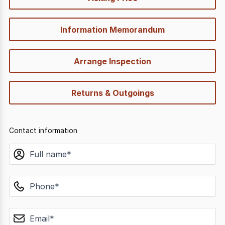
options
Information Memorandum
Arrange Inspection
Returns & Outgoings
Contact information
name
phone
email