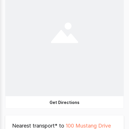
Get Directions
Nearest transport* to
100 Mustang Drive