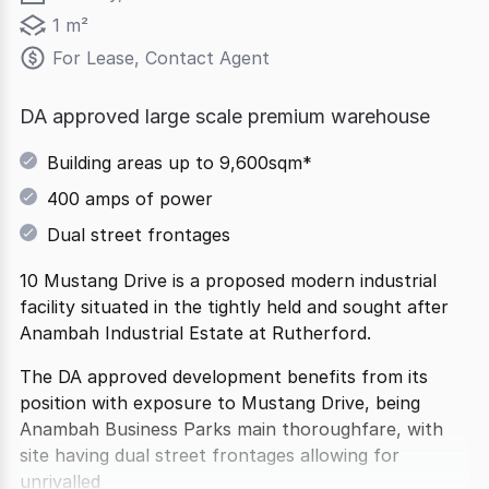
1 m²
For Lease, Contact Agent
DA approved large scale premium warehouse
Building areas up to 9,600sqm*
400 amps of power
Dual street frontages
10 Mustang Drive is a proposed modern industrial
facility situated in the tightly held and sought after
Anambah Industrial Estate at Rutherford.
The DA approved development benefits from its
position with exposure to Mustang Drive, being
Anambah Business Parks main thoroughfare, with
site having dual street frontages allowing for
unrivalled