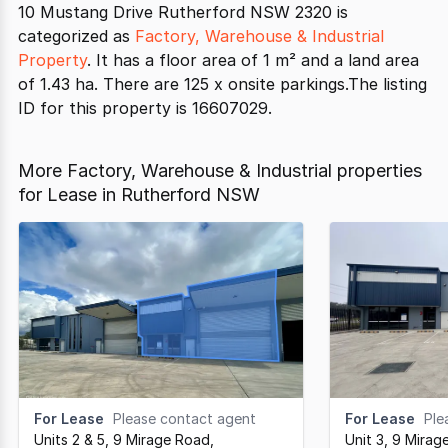
10 Mustang Drive Rutherford NSW 2320 is
categorized as
Factory, Warehouse & Industrial
Property
. It has a floor area of 1 m² and a land area
of 1.43 ha. There are 125 x onsite parkings.The listing
ID for this property is 16607029.
More Factory, Warehouse & Industrial properties
for Lease in Rutherford NSW
For Lease
Please contact agent
For Lease
Ple
Units 2 & 5, 9 Mirage Road
,
Unit 3, 9 Mirag