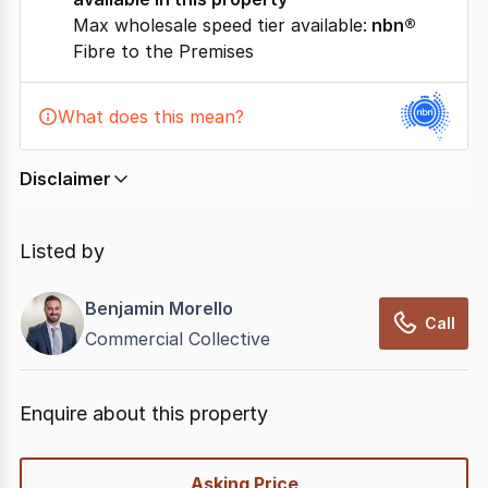
Max wholesale speed tier available:
nbn®
Fibre to the Premises
What does this mean?
Disclaimer
In displaying this information, CommercialRealEstate
relies on information supplied by
nbn
. Connection
Listed by
data presented may change from time to time, may
not be accurate, complete, up to date, and may not
Benjamin Morello
have been validated for accuracy, completeness or
Call
Commercial Collective
reliability.
Enquire about this property
quick-
Asking Price