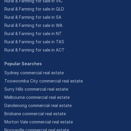
Rural & Farming for sale in VIC
Rural & Farming for sale in QLD
Rural & Farming for sale in SA
Rural & Farming for sale in WA
Rural & Farming for sale in NT
Rural & Farming for sale in TAS
Rural & Farming for sale in ACT
Popular Searches
Sydney commercial real estate
Toowoomba City commercial real estate
Surry Hills commercial real estate
Melbourne commercial real estate
Dandenong commercial real estate
Brisbane commercial real estate
Morton Vale commercial real estate
Noosaville commercial real estate