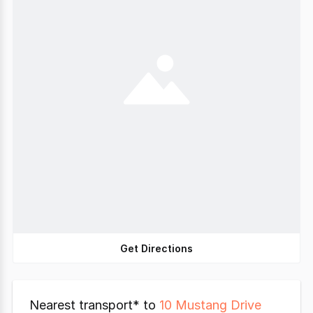
Get Directions
Nearest transport* to
10 Mustang Drive