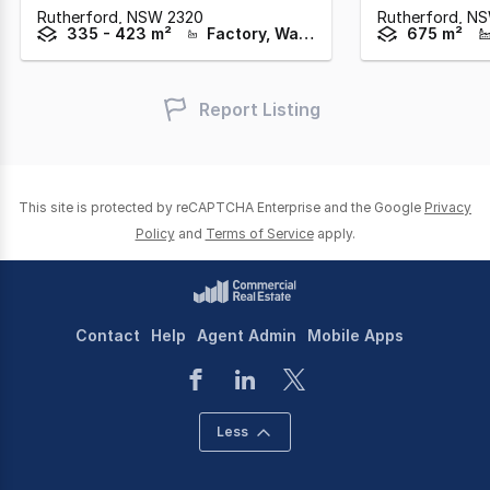
Rutherford,
NSW
2320
Rutherford,
N
335 - 423 m²
Factory, Warehouse & Industrial
675 m²
Report Listing
This site is protected by reCAPTCHA Enterprise and the Google
Privacy
Policy
and
Terms of Service
apply.
Contact
Help
Agent Admin
Mobile Apps
Less