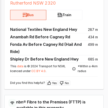
Rutherford NSW 2320
Bus
Train
National Textiles New England Hwy
287 m
Anambah Rd Before Cagney Rd
434 m
Fonda Av Before Cagney Rd (Hail And
499 m
Ride)
Shipley Dr Before New England Hwy
685 m
This
data
is © 2024 Transport for NSW,
*Within a 4km
licenced under
CC BY 4.0
.
radius
Did you find this helpful?
Yes
No
nbn®
Fibre to the Premises
(
FTTP
) is
available in this property