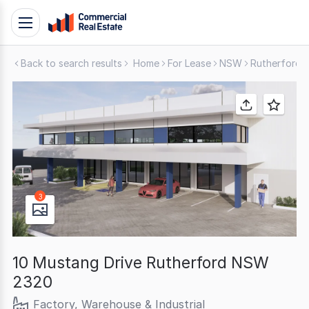
Skip
Toggle
to
navigation
content
Back to search results
Home
For Lease
NSW
Rutherford
.
Contact
Support
1300
799
109
3
10 Mustang Drive Rutherford NSW
2320
Factory, Warehouse & Industrial