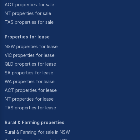
ACT properties for sale
NT properties for sale
TAS properties for sale
Properties for lease
NSW properties for lease
VIC properties for lease
QLD properties for lease
SA properties for lease
WA properties for lease
ACT properties for lease
NT properties for lease
TAS properties for lease
Rural & Farming properties
Rural & Farming for sale in NSW