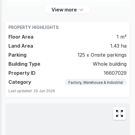
View more
PROPERTY HIGHLIGHTS
Floor Area
1 m²
Land Area
1.43 ha
Parking
125 x Onsite parkings
Building Type
Whole building
Property ID
16607029
Category
Factory, Warehouse & Industrial
Last updated
29 Jun 2026