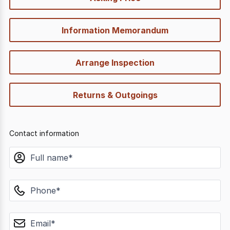
options
Information Memorandum
Arrange Inspection
Returns & Outgoings
Contact information
name
phone
email