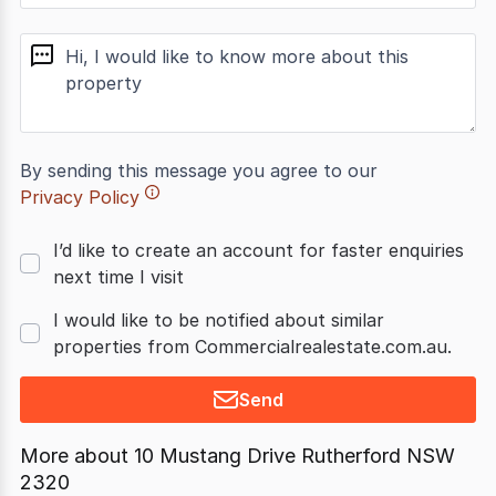
message
By sending this message you agree to our
Privacy Policy
I’d like to create an account for faster enquiries
next time I visit
I would like to be notified about similar
properties from Commercialrealestate.com.au.
Send
More about
10 Mustang Drive Rutherford NSW
2320