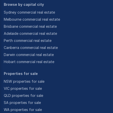
Browse by capital city
Sydney commercial real estate
Melbourne commercial real estate
Brisbane commercial real estate
Adelaide commercial real estate
Perth commercial real estate
Canberra commercial real estate
Darwin commercial real estate
Hobart commercial real estate
Properties for sale
NSW properties for sale
VIC properties for sale
QLD properties for sale
SA properties for sale
WA properties for sale