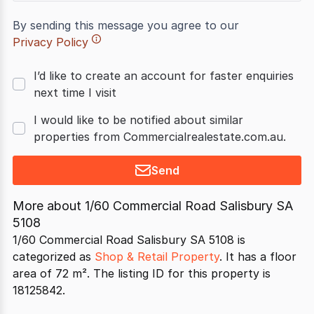
By sending this message you agree to our
Privacy Policy
I’d like to create an account for faster enquiries
next time I visit
I would like to be notified about similar
properties from Commercialrealestate.com.au.
Send
More about
1/60 Commercial Road Salisbury SA
5108
1/60 Commercial Road Salisbury SA 5108 is
categorized as
Shop & Retail Property
. It has a floor
area of 72 m². The listing ID for this property is
18125842.