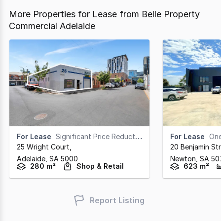
More Properties for Lease from Belle Property
Commercial Adelaide
For Lease
Significant Price Reduction - Enquire Now
For Lease
One T
25 Wright Court
,
20 Benjamin St
Adelaide,
SA
5000
Newton,
SA
50
280 m²
Shop & Retail
623 m²
Report Listing