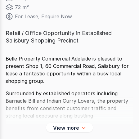
72 m²
For Lease, Enquire Now
Retail / Office Opportunity in Established
Salisbury Shopping Precinct
Belle Property Commercial Adelaide is pleased to
present Shop 1, 60 Commercial Road, Salisbury for
lease a fantastic opportunity within a busy local
shopping group.
Surrounded by established operators including
Barnacle Bill and Indian Curry Lovers, the property
benefits from consistent customer traffic and
strong local exposure along bustling
View more