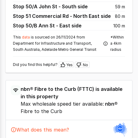
Stop 50/A John St - South side
59 m
Stop 51 Commercial Rd - North East side
80 m
Stop 50/B Ann St - East side
100 m
This
data
is sourced on 26/11/2024 from
*Within
Department for Infrastructure and Transport,
a 4km
South Australia, Adelaide Metro General Transit
radius
Did you find this helpful?
Yes
No
nbn®
Fibre to the Curb
(
FTTC
) is available
in this property
Max wholesale speed tier available:
nbn®
Fibre to the Curb
What does this mean?