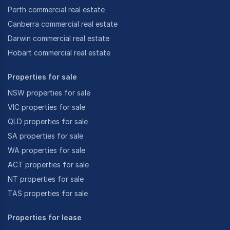
Perth commercial real estate
Canberra commercial real estate
Darwin commercial real estate
Hobart commercial real estate
Properties for sale
NSW properties for sale
VIC properties for sale
QLD properties for sale
SA properties for sale
WA properties for sale
ACT properties for sale
NT properties for sale
TAS properties for sale
Properties for lease