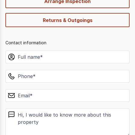
Arrange Inspection
Returns & Outgoings
Contact information
name
phone
email
message