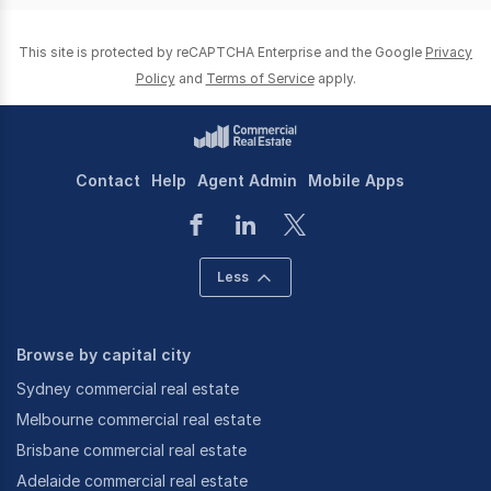
This site is protected by reCAPTCHA Enterprise and the Google
Privacy
Policy
and
Terms of Service
apply.
Contact
Help
Agent Admin
Mobile Apps
Less
Browse by capital city
Sydney commercial real estate
Melbourne commercial real estate
Brisbane commercial real estate
Adelaide commercial real estate