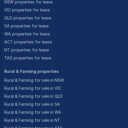
NSW properties for lease
VIC properties for lease
QLD properties for lease
SA properties for lease
WA properties for lease
ACT properties for lease
NT properties for lease
TAS properties for lease
Rural & Farming properties
Rural & Farming for sale in NSW
Rural & Farming for sale in VIC
Rural & Farming for sale in QLD
Rural & Farming for sale in SA
Rural & Farming for sale in WA
Rural & Farming for sale in NT