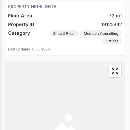
PROPERTY HIGHLIGHTS
Floor Area
72 m²
Property ID
18125842
Category
Shop & Retail
Medical / Consulting
Offices
Last updated
8 Jul 2026