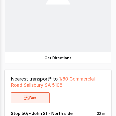
Get Directions
Nearest transport* to
1/60 Commercial
Road Salisbury SA 5108
Bus
Stop 50/F John St - North side
33 m