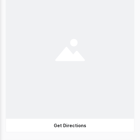
Get Directions