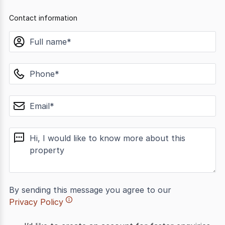
Contact information
name
phone
email
message
By sending this message you agree to our
Privacy Policy