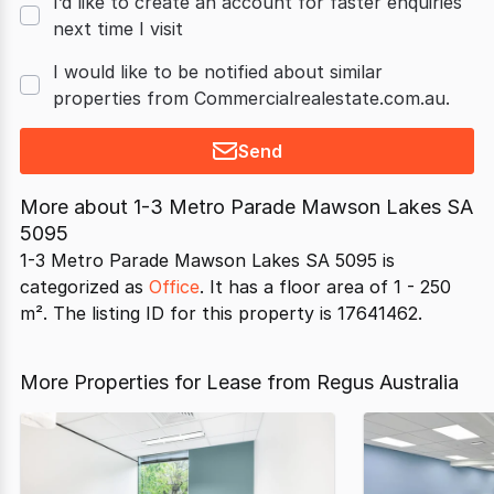
I’d like to create an account for faster enquiries
next time I visit
I would like to be notified about similar
properties from Commercialrealestate.com.au.
Send
More about
1-3 Metro Parade Mawson Lakes SA
5095
1-3 Metro Parade Mawson Lakes SA 5095 is
categorized as
Office
. It has a floor area of 1 - 250
m². The listing ID for this property is 17641462.
More Properties for Lease from Regus Australia