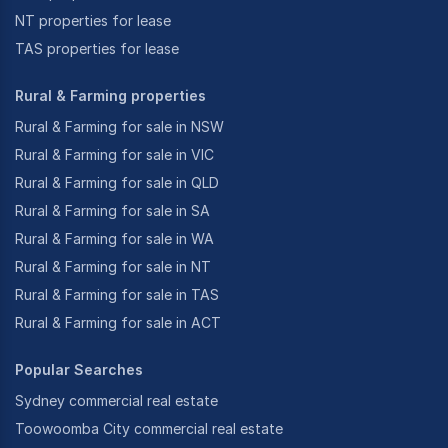
NT properties for lease
TAS properties for lease
Rural & Farming properties
Rural & Farming for sale in NSW
Rural & Farming for sale in VIC
Rural & Farming for sale in QLD
Rural & Farming for sale in SA
Rural & Farming for sale in WA
Rural & Farming for sale in NT
Rural & Farming for sale in TAS
Rural & Farming for sale in ACT
Popular Searches
Sydney commercial real estate
Toowoomba City commercial real estate