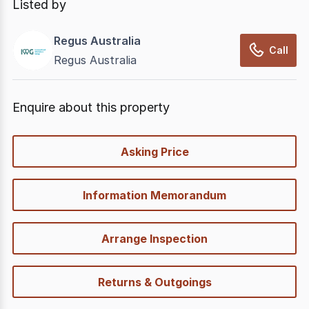
Listed by
Regus Australia
Call
Regus Australia
Enquire about this property
quick-
Asking Price
options
Information Memorandum
Arrange Inspection
Returns & Outgoings