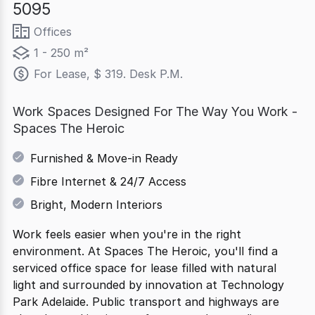
5095
Offices
1 - 250 m²
For Lease, $ 319. Desk P.M.
Work Spaces Designed For The Way You Work -
Spaces The Heroic
Furnished & Move-in Ready
Fibre Internet & 24/7 Access
Bright, Modern Interiors
Work feels easier when you're in the right
environment. At Spaces The Heroic, you'll find a
serviced office space for lease filled with natural
light and surrounded by innovation at Technology
Park Adelaide. Public transport and highways are