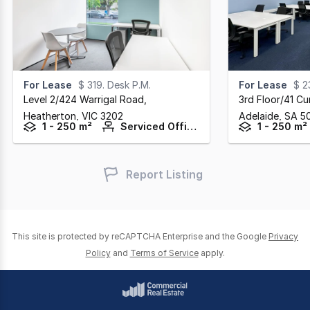
For Lease
$ 319. Desk P.M.
For Lease
$ 2
Level 2/424 Warrigal Road
,
3rd Floor/41 Cu
Heatherton,
VIC
3202
Adelaide,
SA
5
1 - 250 m²
Serviced Offices
1 - 250 m²
Report Listing
This site is protected by reCAPTCHA Enterprise and the Google
Privacy
Policy
and
Terms of Service
apply.