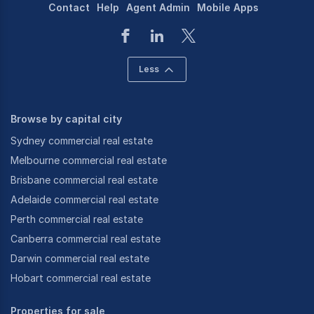
Contact
Help
Agent Admin
Mobile Apps
Less
Browse by capital city
Sydney commercial real estate
Melbourne commercial real estate
Brisbane commercial real estate
Adelaide commercial real estate
Perth commercial real estate
Canberra commercial real estate
Darwin commercial real estate
Hobart commercial real estate
Properties for sale