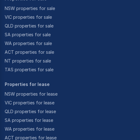
NSW properties for sale
VIC properties for sale
QLD properties for sale
SA properties for sale
WA properties for sale
ACT properties for sale
NT properties for sale
TAS properties for sale
Properties for lease
NSW properties for lease
VIC properties for lease
QLD properties for lease
SA properties for lease
WA properties for lease
ACT properties for lease