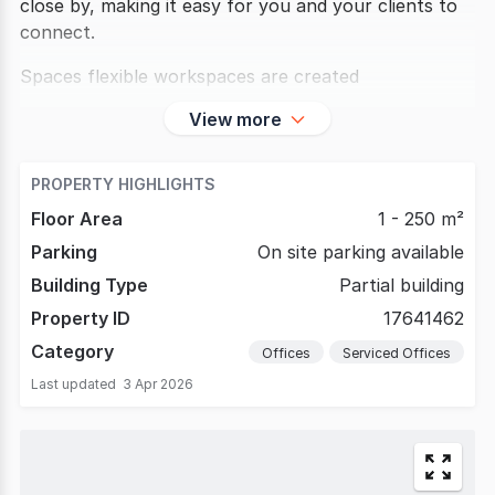
close by, making it easy for you and your clients to
connect.
Spaces flexible workspaces are created
View more
PROPERTY HIGHLIGHTS
Floor Area
1 - 250 m²
Parking
On site parking available
Building Type
Partial building
Property ID
17641462
Category
Offices
Serviced Offices
Last updated
3 Apr 2026