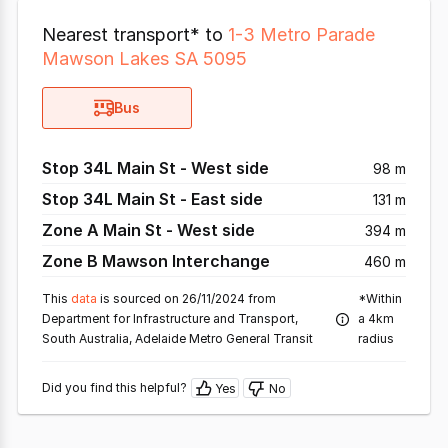
Nearest transport* to
1-3 Metro Parade
Mawson Lakes SA 5095
Bus
Stop 34L Main St - West side
98 m
Stop 34L Main St - East side
131 m
Zone A Main St - West side
394 m
Zone B Mawson Interchange
460 m
This
data
is sourced on 26/11/2024 from
*Within
Department for Infrastructure and Transport,
a 4km
South Australia, Adelaide Metro General Transit
radius
Did you find this helpful?
Yes
No