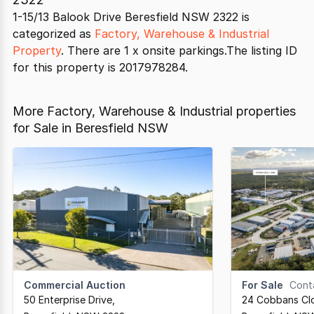
1-15/13 Balook Drive Beresfield NSW 2322 is
categorized as
Factory, Warehouse & Industrial
Property
. There are 1 x onsite parkings.The listing ID
for this property is 2017978284.
More Factory, Warehouse & Industrial properties
for Sale in Beresfield NSW
Commercial Auction
For Sale
Cont
50 Enterprise Drive
,
24 Cobbans Cl