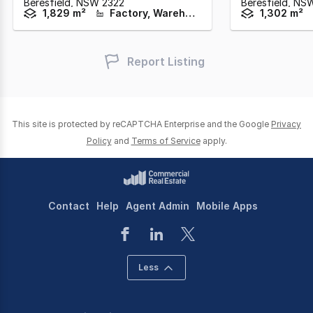
Beresfield,
NSW
2322
Beresfield,
NS
1,829 m²
Factory, Warehouse & Industrial
1,302 m²
Report Listing
This site is protected by reCAPTCHA Enterprise and the Google
Privacy
Policy
and
Terms of Service
apply.
Contact
Help
Agent Admin
Mobile Apps
Less