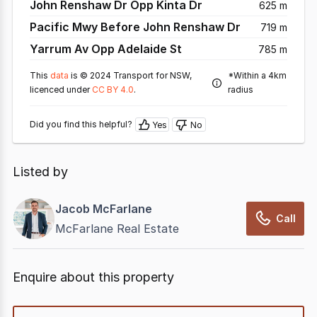
John Renshaw Dr Opp Kinta Dr
625 m
Pacific Mwy Before John Renshaw Dr
719 m
Yarrum Av Opp Adelaide St
785 m
This
data
is © 2024 Transport for NSW,
*Within a 4km
licenced under
CC BY 4.0
.
radius
Did you find this helpful?
Yes
No
Listed by
Jacob McFarlane
Call
McFarlane Real Estate
Enquire about this property
quick-