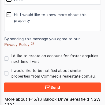
message
By sending this message you agree to our
Privacy Policy
I’d like to create an account for faster enquiries
next time I visit
I would like to be notified about similar
properties from Commercialrealestate.com.au.
Send
More about
1-15/13 Balook Drive Beresfield NSW
2322