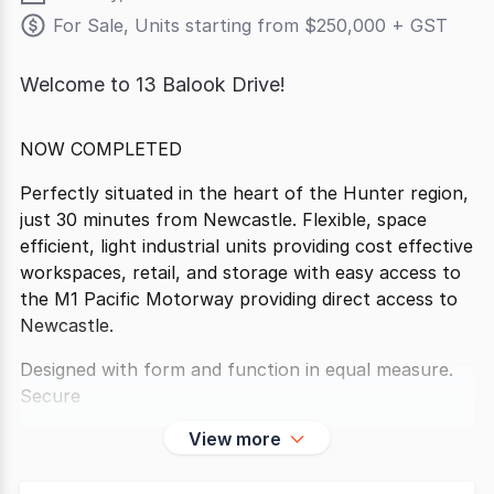
For Sale, Units starting from $250,000 + GST
Welcome to 13 Balook Drive!
NOW COMPLETED
Perfectly situated in the heart of the Hunter region,
just 30 minutes from Newcastle. Flexible, space
efficient, light industrial units providing cost effective
workspaces, retail, and storage with easy access to
the M1 Pacific Motorway providing direct access to
Newcastle.
Designed with form and function in equal measure.
Secure
View more