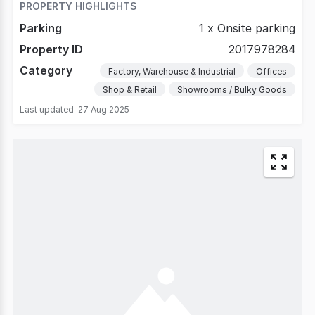
PROPERTY HIGHLIGHTS
Parking
1 x Onsite parking
Property ID
2017978284
Category
Factory, Warehouse & Industrial
Offices
Shop & Retail
Showrooms / Bulky Goods
Last updated
27 Aug 2025