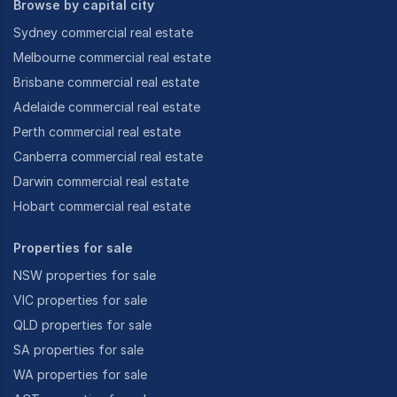
Browse by capital city
Sydney commercial real estate
Melbourne commercial real estate
Brisbane commercial real estate
Adelaide commercial real estate
Perth commercial real estate
Canberra commercial real estate
Darwin commercial real estate
Hobart commercial real estate
Properties for sale
NSW properties for sale
VIC properties for sale
QLD properties for sale
SA properties for sale
WA properties for sale