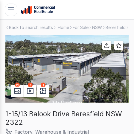
Skip
Toggle
to
navigation
content
Back to search results
Home
For Sale
NSW
Beresfield
Fa
.
Contact
Support
1300
799
109
12
1
1
1-15/13 Balook Drive Beresfield NSW
2322
Factory, Warehouse & Industrial