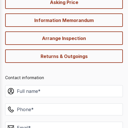
Asking Price
options
Information Memorandum
Arrange Inspection
Returns & Outgoings
Contact information
name
phone
email