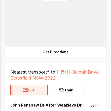
Get Directions
Nearest transport* to
1-15/13 Balook Drive
Beresfield NSW 2322
Bus
Train
John Renshaw Dr After Weakleys Dr
624 m