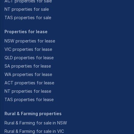
ACT properties for sale
NT properties for sale
TAS properties for sale
Properties for lease
NSW properties for lease
VIC properties for lease
QLD properties for lease
SA properties for lease
WA properties for lease
ACT properties for lease
NT properties for lease
TAS properties for lease
Rural & Farming properties
Rural & Farming for sale in NSW
Rural & Farming for sale in VIC