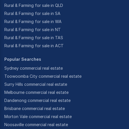
Rural & Farming for sale in QLD
Rural & Farming for sale in SA
Rural & Farming for sale in WA
Rural & Farming for sale in NT
Rural & Farming for sale in TAS
Rural & Farming for sale in ACT
Popular Searches
Sydney commercial real estate
Toowoomba City commercial real estate
Surry Hills commercial real estate
Melbourne commercial real estate
Dandenong commercial real estate
Brisbane commercial real estate
Morton Vale commercial real estate
Noosaville commercial real estate