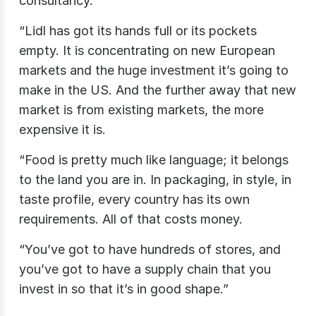
consultancy.
“Lidl has got its hands full or its pockets
empty. It is concentrating on new European
markets and the huge investment it’s going to
make in the US. And the further away that new
market is from existing markets, the more
expensive it is.
“Food is pretty much like language; it belongs
to the land you are in. In packaging, in style, in
taste profile, every country has its own
requirements. All of that costs money.
“You’ve got to have hundreds of stores, and
you’ve got to have a supply chain that you
invest in so that it’s in good shape.”