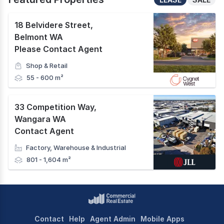
18 Belvidere Street
,
Belmont WA
Please Contact Agent
Shop & Retail
55 - 600 m²
33 Competition Way
,
Wangara WA
Contact Agent
Factory, Warehouse & Industrial
801 - 1,604 m²
Contact
Help
Agent Admin
Mobile Apps