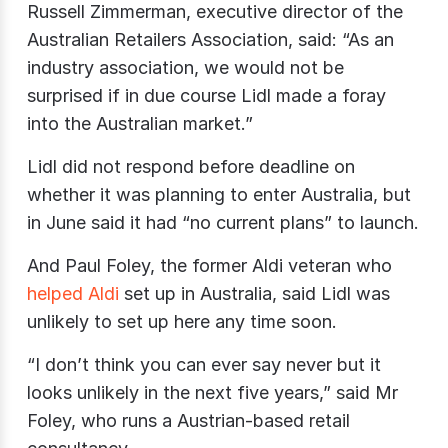
Russell Zimmerman, executive director of the
Australian Retailers Association, said: “As an
industry association, we would not be
surprised if in due course Lidl made a foray
into the Australian market.”
Lidl did not respond before deadline on
whether it was planning to enter Australia, but
in June said it had “no current plans” to launch.
And Paul Foley, the former Aldi veteran who
helped Aldi
set up in Australia, said Lidl was
unlikely to set up here any time soon.
“I don’t think you can ever say never but it
looks unlikely in the next five years,” said Mr
Foley, who runs a Austrian-based retail