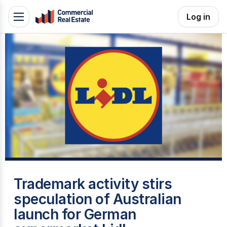
Skip
Log in
Toggle
to
navigation
content
.
Contact
Support
1300
799
109
G
Trademark activity stirs
speculation of Australian
launch for German