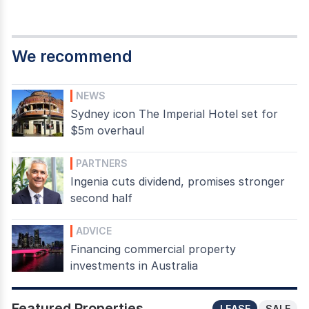
We recommend
NEWS
Sydney icon The Imperial Hotel set for
$5m overhaul
PARTNERS
Ingenia cuts dividend, promises stronger
second half
ADVICE
Financing commercial property
investments in Australia
Featured Properties
LEASE
SALE