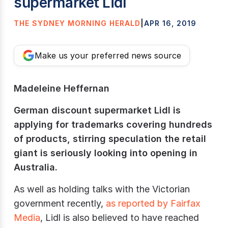
supermarket Lidl
THE SYDNEY MORNING HERALD
|
APR 16, 2019
Make us your preferred news source
Madeleine Heffernan
German discount supermarket Lidl is
applying for trademarks covering hundreds
of products, stirring speculation the retail
giant is seriously looking into opening in
Australia.
As well as holding talks with the Victorian
government recently,
as reported by Fairfax
Media
, Lidl is also believed to have reached