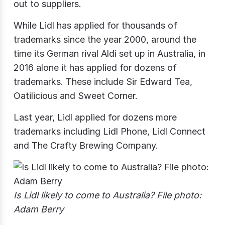
out to suppliers.
While Lidl has applied for thousands of
trademarks since the year 2000, around the
time its German rival Aldi set up in Australia, in
2016 alone it has applied for dozens of
trademarks. These include Sir Edward Tea,
Oatilicious and Sweet Corner.
Last year, Lidl applied for dozens more
trademarks including Lidl Phone, Lidl Connect
and The Crafty Brewing Company.
Is Lidl likely to come to Australia? File photo:
Adam Berry