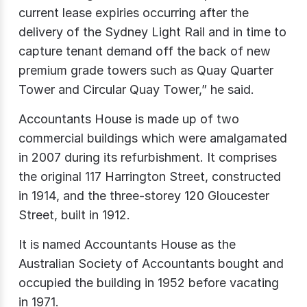
current lease expiries occurring after the
delivery of the Sydney Light Rail and in time to
capture tenant demand off the back of new
premium grade towers such as Quay Quarter
Tower and Circular Quay Tower,” he said.
Accountants House is made up of two
commercial buildings which were amalgamated
in 2007 during its refurbishment. It comprises
the original 117 Harrington Street, constructed
in 1914, and the three-storey 120 Gloucester
Street, built in 1912.
It is named Accountants House as the
Australian Society of Accountants bought and
occupied the building in 1952 before vacating
in 1971.