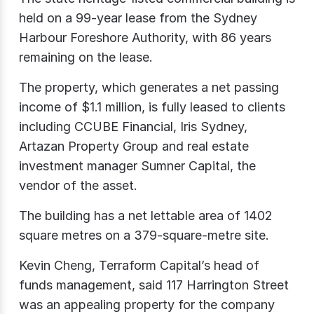
held on a 99-year lease from the Sydney
Harbour Foreshore Authority, with 86 years
remaining on the lease.
The property, which generates a net passing
income of $1.1 million, is fully leased to clients
including CCUBE Financial, Iris Sydney,
Artazan Property Group and real estate
investment manager Sumner Capital, the
vendor of the asset.
The building has a net lettable area of 1402
square metres on a 379-square-metre site.
Kevin Cheng, Terraform Capital’s head of
funds management, said 117 Harrington Street
was an appealing property for the company