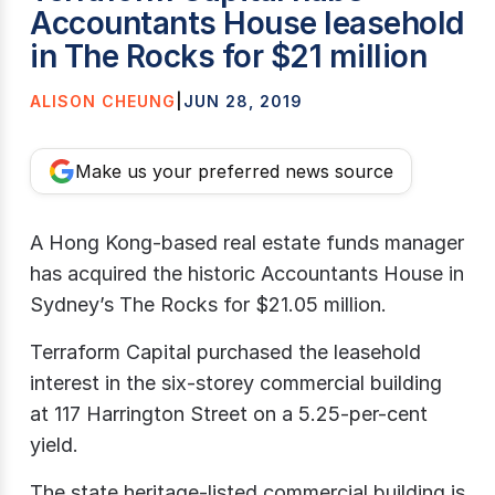
Accountants House leasehold
in The Rocks for $21 million
ALISON CHEUNG
|
JUN 28, 2019
Make us your preferred news source
A Hong Kong-based real estate funds manager
has acquired the historic Accountants House in
Sydney’s The Rocks for $21.05 million.
Terraform Capital purchased the leasehold
interest in the six-storey commercial building
at 117 Harrington Street on a 5.25-per-cent
yield.
The state heritage-listed commercial building is