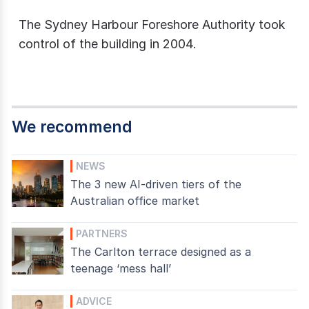
The Sydney Harbour Foreshore Authority took
control of the building in 2004.
We recommend
NEWS
The 3 new AI-driven tiers of the
Australian office market
PARTNERS
The Carlton terrace designed as a
teenage ‘mess hall’
ADVICE