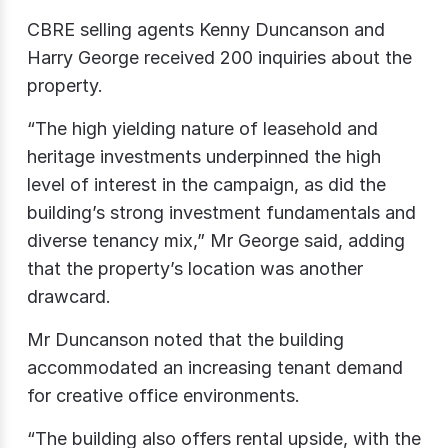
CBRE selling agents Kenny Duncanson and
Harry George received 200 inquiries about the
property.
“The high yielding nature of leasehold and
heritage investments underpinned the high
level of interest in the campaign, as did the
building’s strong investment fundamentals and
diverse tenancy mix,” Mr George said, adding
that the property’s location was another
drawcard.
Mr Duncanson noted that the building
accommodated an increasing tenant demand
for creative office environments.
“The building also offers rental upside, with the