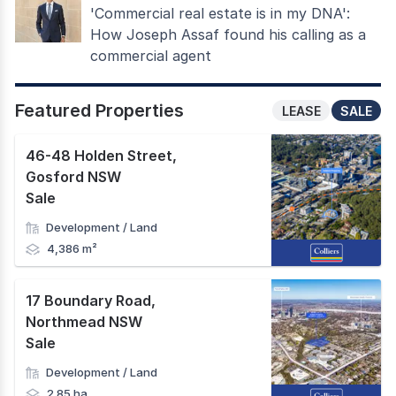
'Commercial real estate is in my DNA':
How Joseph Assaf found his calling as a
commercial agent
Featured Properties
LEASE
SALE
46-48 Holden Street
,
Gosford NSW
Sale
Development / Land
4,386 m²
17 Boundary Road
,
Northmead NSW
Sale
Development / Land
2.85 ha