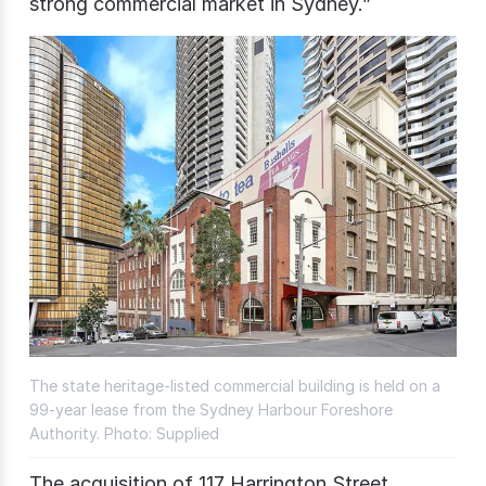
strong commercial market in Sydney.”
The state heritage-listed commercial building is held on a
99-year lease from the Sydney Harbour Foreshore
Authority. Photo: Supplied
The acquisition of 117 Harrington Street