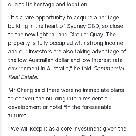
due to its heritage and location.
“It’s a rare opportunity to acquire a heritage
building in the heart of Sydney CBD, so close
to the new light rail and Circular Quay. The
property is fully occupied with strong income
and our investors are also taking advantage of
the low Australian dollar and low interest rate
environment in Australia,” he told
Commercial
Real Estate
.
Mr Cheng said there were no immediate plans
to convert the building into a residential
development or hotel “in the foreseeable
future”.
“We will keep it as a core investment given the