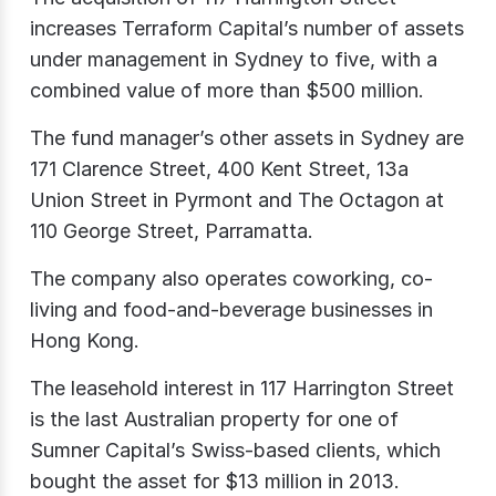
increases Terraform Capital’s number of assets
under management in Sydney to five, with a
combined value of more than $500 million.
The fund manager’s other assets in Sydney are
171 Clarence Street, 400 Kent Street, 13a
Union Street in Pyrmont and The Octagon at
110 George Street, Parramatta.
The company also operates coworking, co-
living and food-and-beverage businesses in
Hong Kong.
The leasehold interest in 117 Harrington Street
is the last Australian property for one of
Sumner Capital’s Swiss-based clients, which
bought the asset for $13 million in 2013.