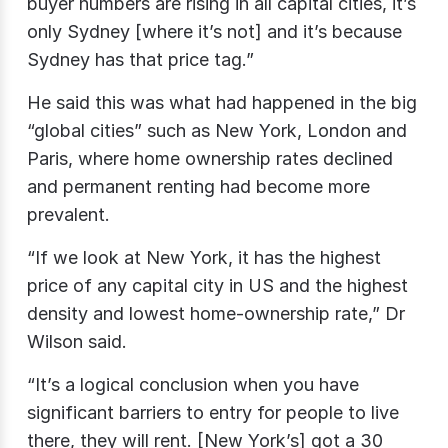
buyer numbers are rising in all capital cities, it’s
only Sydney [where it’s not] and it’s because
Sydney has that price tag.”
He said this was what had happened in the big
“global cities” such as New York, London and
Paris, where home ownership rates declined
and permanent renting had become more
prevalent.
“If we look at New York, it has the highest
price of any capital city in US and the highest
density and lowest home-ownership rate,” Dr
Wilson said.
“It’s a logical conclusion when you have
significant barriers to entry for people to live
there, they will rent. [New York’s] got a 30