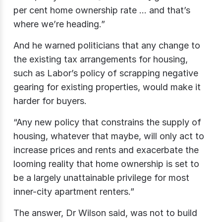
per cent home ownership rate … and that’s
where we’re heading.”
And he warned politicians that any change to
the existing tax arrangements for housing,
such as Labor’s policy of scrapping negative
gearing for existing properties, would make it
harder for buyers.
“Any new policy that constrains the supply of
housing, whatever that maybe, will only act to
increase prices and rents and exacerbate the
looming reality that home ownership is set to
be a largely unattainable privilege for most
inner-city apartment renters.”
The answer, Dr Wilson said, was not to build