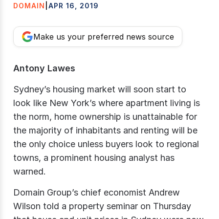
DOMAIN
|
APR 16, 2019
Make us your preferred news source
Antony Lawes
Sydney’s housing market will soon start to
look like New York’s where apartment living is
the norm, home ownership is unattainable for
the majority of inhabitants and renting will be
the only choice unless buyers look to regional
towns, a prominent housing analyst has
warned.
Domain Group’s chief economist Andrew
Wilson told a property seminar on Thursday