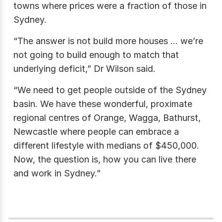
towns where prices were a fraction of those in
Sydney.
“The answer is not build more houses … we’re
not going to build enough to match that
underlying deficit,” Dr Wilson said.
“We need to get people outside of the Sydney
basin. We have these wonderful, proximate
regional centres of Orange, Wagga, Bathurst,
Newcastle where people can embrace a
different lifestyle with medians of $450,000.
Now, the question is, how you can live there
and work in Sydney.”