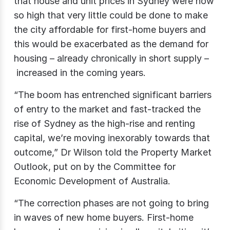
that house and unit prices in Sydney were now
so high that very little could be done to make
the city affordable for first-home buyers and
this would be exacerbated as the demand for
housing – already chronically in short supply –
increased in the coming years.
“The boom has entrenched significant barriers
of entry to the market and fast-tracked the
rise of Sydney as the high-rise and renting
capital, we’re moving inexorably towards that
outcome,” Dr Wilson told the Property Market
Outlook, put on by the Committee for
Economic Development of Australia.
“The correction phases are not going to bring
in waves of new home buyers. First-home