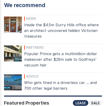
We recommend
NEWS
Inside the $4.5m Surry Hills office where
an architect uncovered hidden Victorian
treasures
PARTNERS
Popular Prince gets a multimillion-dollar
makeover after $28m sale to Godfreys’
vacuum heir
ADVICE
Who gets fined in a driverless car ... and
700 other legal barriers
Featured Properties
LEASE
SALE