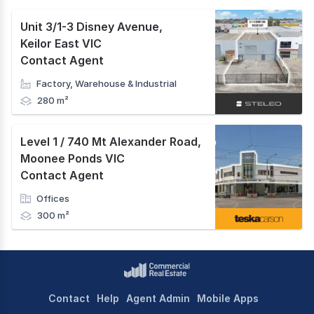
Unit 3/1-3 Disney Avenue
,
Keilor East VIC
Contact Agent
Factory, Warehouse & Industrial
280 m²
Level 1 / 740 Mt Alexander Road
,
Moonee Ponds VIC
Contact Agent
Offices
300 m²
Contact
Help
Agent Admin
Mobile Apps