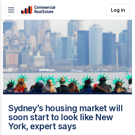
Skip
Log in
Toggle
to
navigation
content
.
Contact
Support
1300
799
109
S
Sydney’s housing market will
soon start to look like New
York, expert says