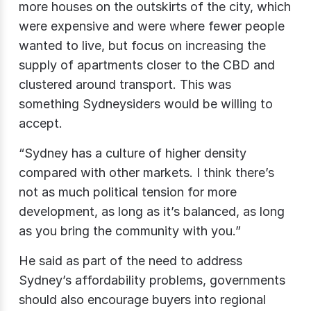
more houses on the outskirts of the city, which
were expensive and were where fewer people
wanted to live, but focus on increasing the
supply of apartments closer to the CBD and
clustered around transport. This was
something Sydneysiders would be willing to
accept.
“Sydney has a culture of higher density
compared with other markets. I think there’s
not as much political tension for more
development, as long as it’s balanced, as long
as you bring the community with you.”
He said as part of the need to address
Sydney’s affordability problems, governments
should also encourage buyers into regional