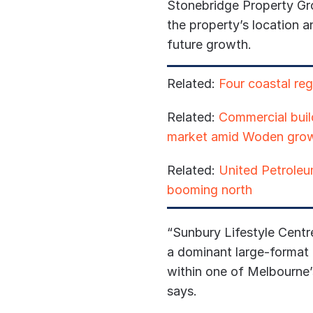
Stonebridge Property Gr
the property’s location an
future growth.
Related:
Four coastal reg
Related:
Commercial build
market amid Woden gro
Related:
United Petroleum
booming north
“Sunbury Lifestyle Centr
a dominant large-format r
within one of Melbourne’
says.