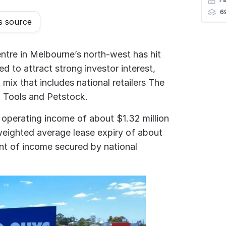
6
s source
ntre in Melbourne’s north-west has hit
d to attract strong investor interest,
 mix that includes national retailers The
 Tools and Petstock.
 operating income of about $1.32 million
 weighted average lease expiry of about
ent of income secured by national