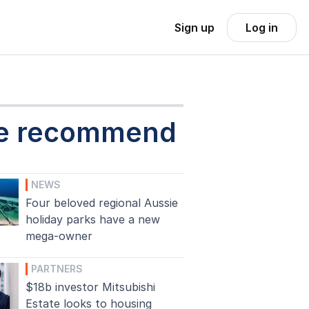
Sign up
Log in
e recommend
NEWS
Four beloved regional Aussie
holiday parks have a new
mega-owner
PARTNERS
$18b investor Mitsubishi
Estate looks to housing