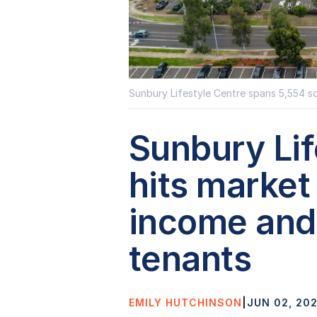
Sunbury Lifestyle Centre spans 5,554 s
Sunbury Lif
hits market
income and 
tenants
EMILY HUTCHINSON
|
JUN 02, 20