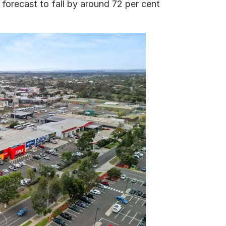
forecast to fall by around 72 per cent