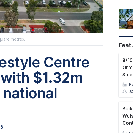
quare metres.
Feat
estyle Centre
Orm
 with $1.32m
Sale
national
3
Wel
Con
26