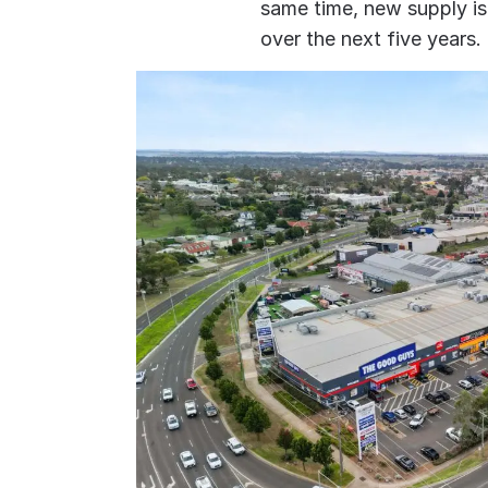
same time, new supply is 
over the next five years.