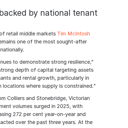
backed by national tenant
 of retail middle markets
Tim McIntosh
 remains one of the most sought-after
nationally.
inues to demonstrate strong resilience,”
strong depth of capital targeting assets
nts and rental growth, particularly in
 locations where supply is constrained.”
om Colliers and Stonebridge, Victorian
stment volumes surged in 2025, with
asing 272 per cent year-on-year and
acted over the past three years. At the