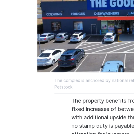
The complex is anchored by national re
Petstock.
The property benefits fr
fixed increases of betwe
with additional upside thr
no stamp duty is payable 