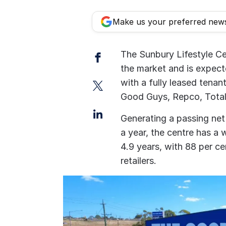
Make us your preferred new
Facebook
The Sunbury Lifestyle Ce
the market and is expecte
Twitter
with a fully leased tenant
Good Guys, Repco, Total
LinkedIn
Generating a passing net
a year, the centre has a
4.9 years, with 88 per c
retailers.