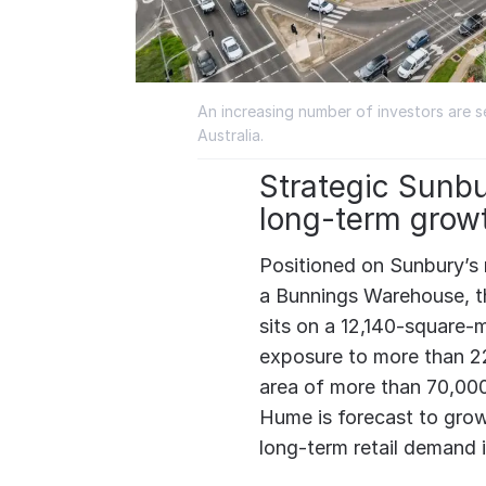
An increasing number of investors are 
Australia.
Strategic Sunbu
long-term grow
Positioned on Sunbury’s m
a Bunnings Warehouse, 
sits on a 12,140-square-m
exposure to more than 22
area of more than 70,000
Hume is forecast to gro
long-term retail demand 