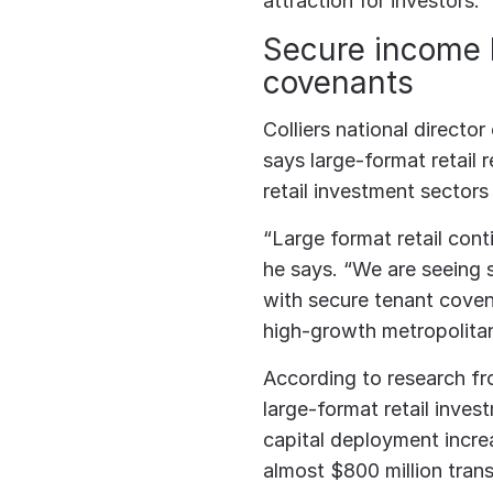
attraction for investors.
Secure income 
covenants
Colliers national director
says large-format retail
retail investment sectors 
“Large format retail cont
he says. “We are seeing 
with secure tenant covena
high-growth metropolitan
According to research fr
large-format retail inve
capital deployment incre
almost $800 million trans