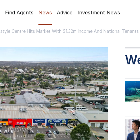
Find Agents
News
Advice
Investment News
estyle Centre Hits Market With $1.32m Income And National Tenants
W