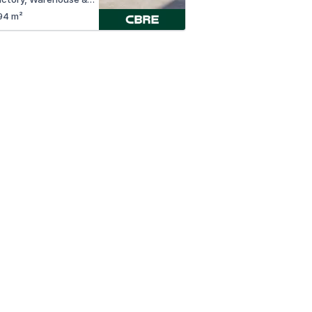
94 m²