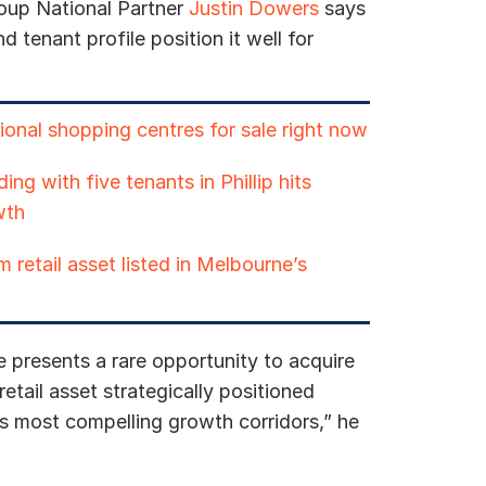
oup National Partner
Justin Dowers
says
d tenant profile position it well for
ional shopping centres for sale right now
ing with five tenants in Phillip hits
wth
 retail asset listed in Melbourne’s
e presents a rare opportunity to acquire
etail asset strategically positioned
s most compelling growth corridors,” he