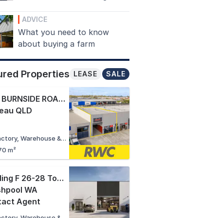
ADVICE
What you need to know
about buying a farm
ured Properties
LEASE
SALE
8/10 BURNSIDE ROAD
,
eau QLD
Factory, Warehouse & Industrial
70 m²
Building F 26-28 Tomlinson Road
,
shpool WA
tact Agent
Factory, Warehouse & Industrial