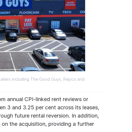
tailers including The Good Guys, Repco and
om annual CPI-linked rent reviews or
en 3 and 3.25 per cent across its leases,
ough future rental reversion. In addition,
on the acquisition, providing a further