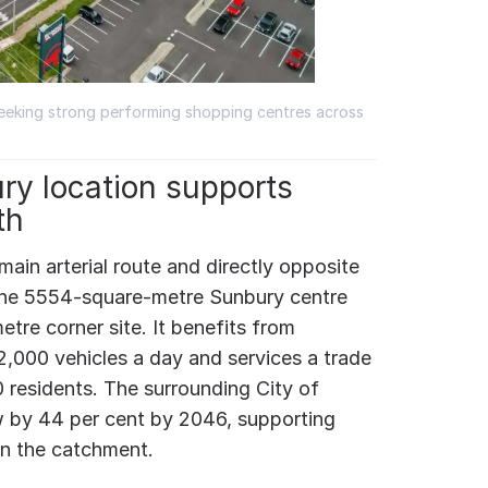
seeking strong performing shopping centres across
ry location supports
th
ain arterial route and directly opposite
the 5554-square-metre Sunbury centre
etre corner site. It benefits from
,000 vehicles a day and services a trade
 residents. The surrounding City of
w by 44 per cent by 2046, supporting
in the catchment.