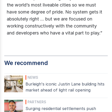
the world’s most liveable cities so we must
have some degree of pride. No system gets it
absolutely right … but we are focused on
working constructively with the community
and developers who have a vital part to play.”
We recommend
NEWS
Burleigh's iconic Justin Lane building hits
market ahead of light rail opening
PARTNERS
Surging residential settlements push