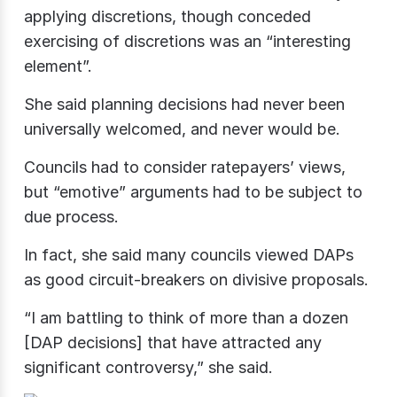
applying discretions, though conceded
exercising of discretions was an “interesting
element”.
She said planning decisions had never been
universally welcomed, and never would be.
Councils had to consider ratepayers’ views,
but “emotive” arguments had to be subject to
due process.
In fact, she said many councils viewed DAPs
as good circuit-breakers on divisive proposals.
“I am battling to think of more than a dozen
[DAP decisions] that have attracted any
significant controversy,” she said.