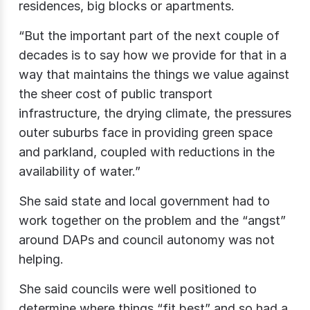
residences, big blocks or apartments.
“But the important part of the next couple of
decades is to say how we provide for that in a
way that maintains the things we value against
the sheer cost of public transport
infrastructure, the drying climate, the pressures
outer suburbs face in providing green space
and parkland, coupled with reductions in the
availability of water.”
She said state and local government had to
work together on the problem and the “angst”
around DAPs and council autonomy was not
helping.
She said councils were well positioned to
determine where things “fit best” and so had a