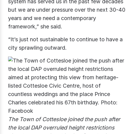
system has served us in the past few decades
but we are under pressure over the next 30-40
years and we need a contemporary
framework,” she said.
“It’s just not sustainable to continue to have a
city sprawling outward.
The Town of Cottesloe joined the push after
the local DAP overruled height restrictions