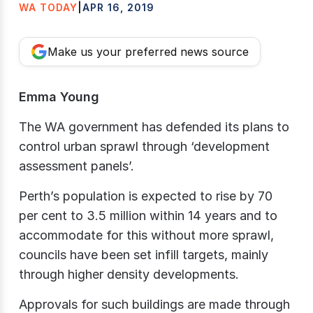
WA TODAY
|
APR 16, 2019
Make us your preferred news source
Emma Young
The WA government has defended its plans to
control urban sprawl through ‘development
assessment panels’.
Perth’s population is expected to rise by 70
per cent to 3.5 million within 14 years and to
accommodate for this without more sprawl,
councils have been set infill targets, mainly
through higher density developments.
Approvals for such buildings are made through