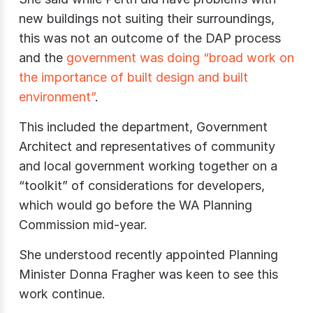
new buildings not suiting their surroundings,
this was not an outcome of the DAP process
and the
government was doing “broad work on
the importance of built design and built
environment”
.
This included the department, Government
Architect and representatives of community
and local government working together on a
“toolkit” of considerations for developers,
which would go before the WA Planning
Commission mid-year.
She understood recently appointed Planning
Minister Donna Fragher was keen to see this
work continue.