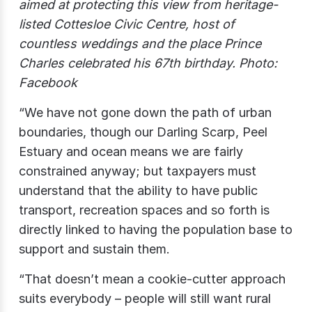
aimed at protecting this view from heritage-
listed Cottesloe Civic Centre, host of
countless weddings and the place Prince
Charles celebrated his 67th birthday. Photo:
Facebook
“We have not gone down the path of urban
boundaries, though our Darling Scarp, Peel
Estuary and ocean means we are fairly
constrained anyway; but taxpayers must
understand that the ability to have public
transport, recreation spaces and so forth is
directly linked to having the population base to
support and sustain them.
“That doesn’t mean a cookie-cutter approach
suits everybody – people will still want rural