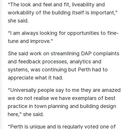
“The look and feel and fit, liveability and
workability of the building itself is important,”
she said.
“I am always looking for opportunities to fine-
tune and improve.”
She said work on streamlining DAP complaints
and feedback processes, analytics and
systems, was continuing but Perth had to
appreciate what it had.
“Universally people say to me they are amazed
we do not realise we have exemplars of best
practice in town planning and building design
here,” she said.
“Perth is unique and is regularly voted one of