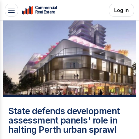
Skip
Log in
Toggle
to
navigation
content
.
Contact
Support
1300
799
109
T
State defends development
assessment panels' role in
halting Perth urban sprawl