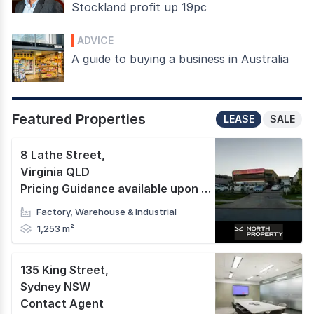
Stockland profit up 19pc
ADVICE
A guide to buying a business in Australia
Featured Properties
LEASE
SALE
8 Lathe Street
,
Virginia QLD
Pricing Guidance available upon request
Factory, Warehouse & Industrial
1,253 m²
135 King Street
,
Sydney NSW
Contact Agent