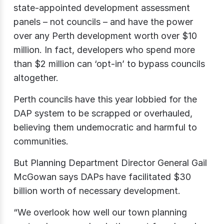
state-appointed development assessment
panels – not councils – and have the power
over any Perth development worth over $10
million. In fact, developers who spend more
than $2 million can ‘opt-in’ to bypass councils
altogether.
Perth councils have this year lobbied for the
DAP system to be scrapped or overhauled,
believing them undemocratic and harmful to
communities.
But Planning Department Director General Gail
McGowan says DAPs have facilitated $30
billion worth of necessary development.
“We overlook how well our town planning