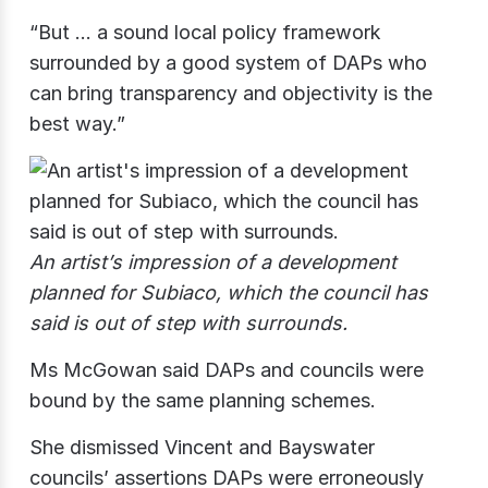
“But … a sound local policy framework
surrounded by a good system of DAPs who
can bring transparency and objectivity is the
best way.”
An artist’s impression of a development
planned for Subiaco, which the council has
said is out of step with surrounds.
Ms McGowan said DAPs and councils were
bound by the same planning schemes.
She dismissed Vincent and Bayswater
councils’ assertions DAPs were erroneously