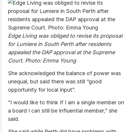
Edge Living was obliged to revise its proposal
for Lumiere in South Perth after residents
appealed the DAP approval at the Supreme
Court. Photo: Emma Young
She acknowledged the balance of power was
unequal, but said there was still “good
opportunity for local input”.
“I would like to think if I am a single member on
a board I can still be influential member,” she
said.
She said while Perth did have problems with