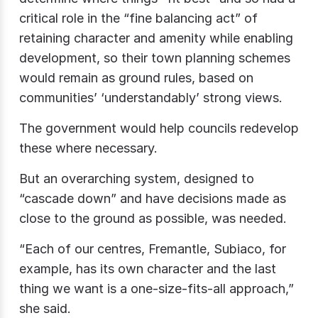
critical role in the “fine balancing act” of
retaining character and amenity while enabling
development, so their town planning schemes
would remain as ground rules, based on
communities’ ‘understandably’ strong views.
The government would help councils redevelop
these where necessary.
But an overarching system, designed to
“cascade down” and have decisions made as
close to the ground as possible, was needed.
“Each of our centres, Fremantle, Subiaco, for
example, has its own character and the last
thing we want is a one-size-fits-all approach,”
she said.