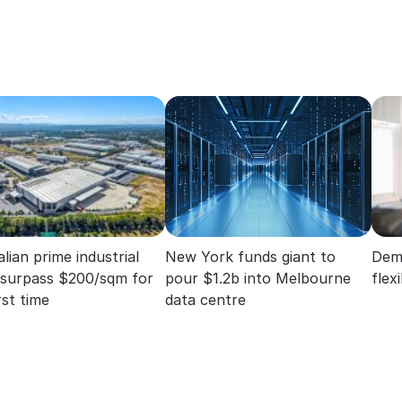
lian prime industrial
New York funds giant to
Dema
 surpass $200/sqm for
pour $1.2b into Melbourne
flex
rst time
data centre