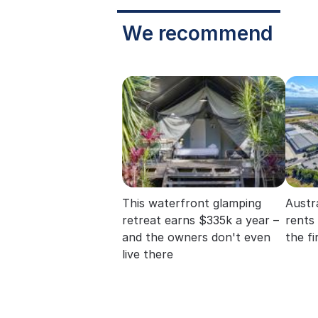
We recommend
This waterfront glamping
Austra
retreat earns $335k a year –
rents
and the owners don't even
the fi
live there