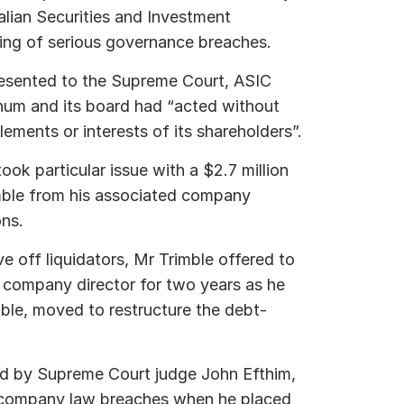
alian Securities and Investment
ing of serious governance breaches.
resented to the Supreme Court, ASIC
inum and its board had “acted without
tlements or interests of its shareholders”.
ook particular issue with a $2.7 million
mble from his associated company
ns.
ve off liquidators, Mr Trimble offered to
 company director for two years as he
mble, moved to restructure the debt-
ed by Supreme Court judge John Efthim,
 company law breaches when he placed