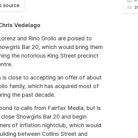
s source
2
Chris Vedelago
orenz and Rino Grollo are poised to
howgirls Bar 20, which would bring them
ming the notorious King Street precinct
entre.
 is close to accepting an offer of about
ollo family, which has acquired most of
uring the past decade.
pond to calls from Fairfax Media, but is
 close Showgirls Bar 20 and begin
ners of Inflation nightclub, which would
uilding between Collins Street and