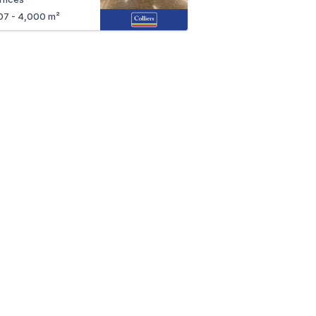
07 - 4,000 m²