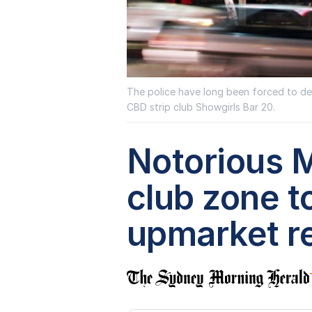
The police have long been forced to deal
CBD strip club Showgirls Bar 20.
Notorious M
club zone 
upmarket re