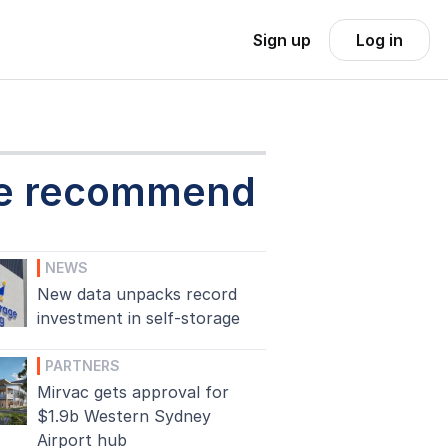
Sign up
Log in
e recommend
NEWS
New data unpacks record
investment in self-storage
PARTNERS
Mirvac gets approval for
$1.9b Western Sydney
Airport hub