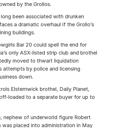
 owned by the Grollos.
s long been associated with drunken
faces a dramatic overhaul if the Grollo’s
ining buildings.
wgirls Bar 20 could spell the end for
ia’s only ASX-listed strip club and brothel
edly moved to thwart liquidation
 attempts by police and licensing
business down.
rols Elsternwick brothel, Daily Planet,
off-loaded to a separate buyer for up to
, nephew of underworld figure Robert
m was placed into administration in May