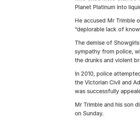
Planet Platinum into liqu
He accused Mr Trimble 
“deplorable lack of know
The demise of Showgirls 
sympathy from police, w
the drunks and violent br
In 2010, police attempted 
the Victorian Civil and Ad
was successfully appeale
Mr Trimble and his son d
on Sunday.