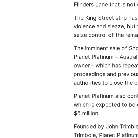
Flinders Lane that is not
The King Street strip ha
violence and sleaze, but 
seize control of the rema
The imminent sale of Sho
Planet Platinum – Austral
owner – which has repeat
proceedings and previous
authorities to close the 
Planet Platinum also cont
which is expected to be 
$5 million.
Founded by John Trimble
Trimbole, Planet Platinu