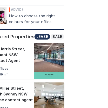
ADVICE
How to choose the right
colours for your office
ured Properties
LEASE
SALE
Harris Street
,
mont NSW
tact Agent
ffices
89 m²
Miller Street
,
th Sydney NSW
se contact agent
ffices