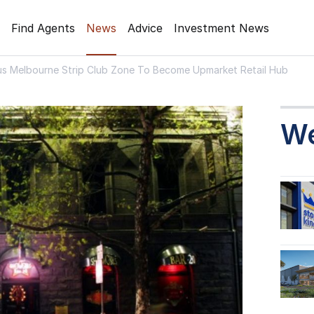
Find Agents
News
Advice
Investment News
us Melbourne Strip Club Zone To Become Upmarket Retail Hub
W