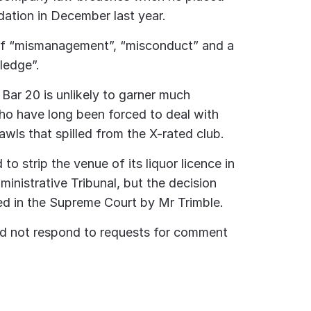
idation in December last year.
of “mismanagement”, “misconduct” and a
ledge”.
Bar 20 is unlikely to garner much
ho have long been forced to deal with
awls that spilled from the X-rated club.
to strip the venue of its liquor licence in
ministrative Tribunal, but the decision
d in the Supreme Court by Mr Trimble.
id not respond to requests for comment