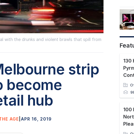
 with the drunks and violent brawls that spill from
Feat
130 
elbourne strip
Pyr
Con
to become
O
9
tail hub
100 
Nor
THE AGE
|
APR 16, 2019
Plea
O