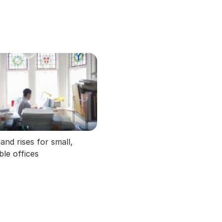
nd rises for small,
ible offices