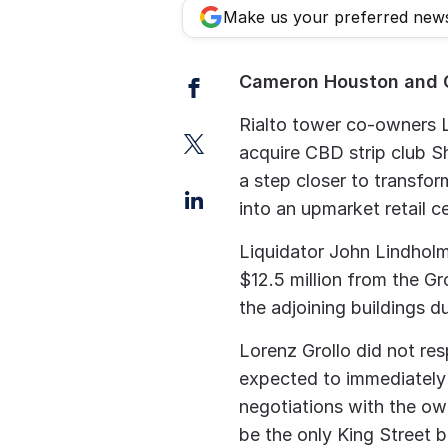
Make us your preferred new
Facebook
Cameron Houston and 
Rialto tower co-owners L
Twitter
acquire CBD strip club S
a step closer to transfor
LinkedIn
into an upmarket retail c
Liquidator John Lindholm
$12.5 million from the Gr
the adjoining buildings d
Lorenz Grollo did not res
expected to immediately
negotiations with the ow
be the only King Street b