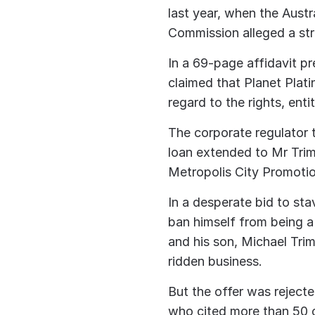
last year, when the Austr
Commission alleged a str
In a 69-page affidavit p
claimed that Planet Plat
regard to the rights, enti
The corporate regulator t
loan extended to Mr Tri
Metropolis City Promotio
In a desperate bid to sta
ban himself from being a
and his son, Michael Tri
ridden business.
But the offer was reject
who cited more than 50