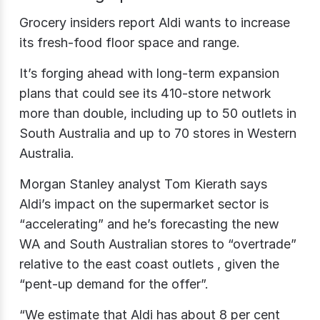
Grocery insiders report Aldi wants to increase
its fresh-food floor space and range.
It’s forging ahead with long-term expansion
plans that could see its 410-store network
more than double, including up to 50 outlets in
South Australia and up to 70 stores in Western
Australia.
Morgan Stanley analyst Tom Kierath says
Aldi’s impact on the supermarket sector is
“accelerating” and he’s forecasting the new
WA and South Australian stores to “overtrade”
relative to the east coast outlets , given the
“pent-up demand for the offer”.
“We estimate that Aldi has about 8 per cent