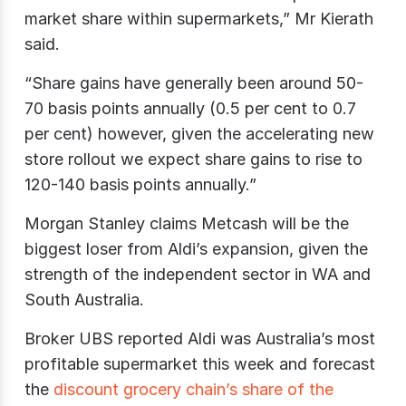
market share within supermarkets,” Mr Kierath
said.
“Share gains have generally been around 50-
70 basis points annually (0.5 per cent to 0.7
per cent) however, given the accelerating new
store rollout we expect share gains to rise to
120-140 basis points annually.”
Morgan Stanley claims Metcash will be the
biggest loser from Aldi’s expansion, given the
strength of the independent sector in WA and
South Australia.
Broker UBS reported Aldi was Australia’s most
profitable supermarket this week and forecast
the
discount grocery chain’s share of the