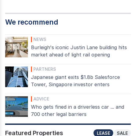
We recommend
NEWS
Burleigh's iconic Justin Lane building hits
market ahead of light rail opening
PARTNERS
Japanese giant exits $1.8b Salesforce
Tower, Singapore investor enters
ADVICE
Who gets fined in a driverless car ... and
700 other legal barriers
Featured Properties
LEASE
SALE