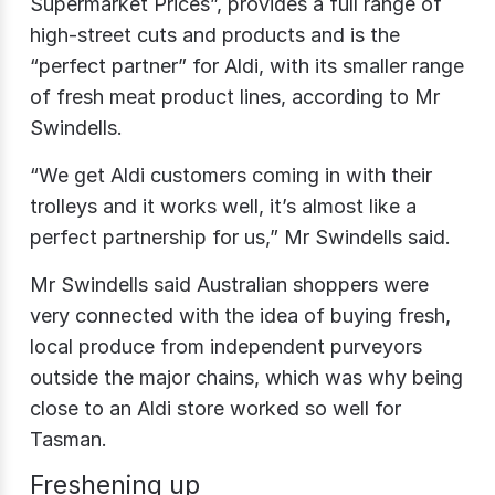
Supermarket Prices”, provides a full range of
high-street cuts and products and is the
“perfect partner” for Aldi, with its smaller range
of fresh meat product lines, according to Mr
Swindells.
“We get Aldi customers coming in with their
trolleys and it works well, it’s almost like a
perfect partnership for us,” Mr Swindells said.
Mr Swindells said Australian shoppers were
very connected with the idea of buying fresh,
local produce from independent purveyors
outside the major chains, which was why being
close to an Aldi store worked so well for
Tasman.
Freshening up