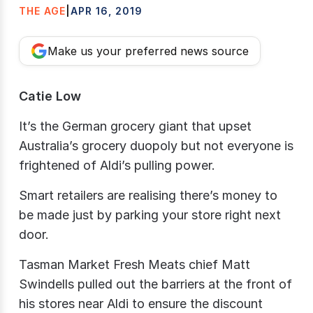
THE AGE
|
APR 16, 2019
Make us your preferred news source
Catie Low
It’s the German grocery giant that upset
Australia’s grocery duopoly but not everyone is
frightened of Aldi’s pulling power.
Smart retailers are realising there’s money to
be made just by parking your store right next
door.
Tasman Market Fresh Meats chief Matt
Swindells pulled out the barriers at the front of
his stores near Aldi to ensure the discount