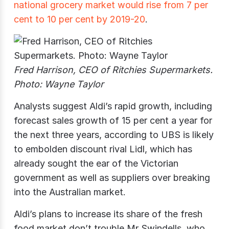
national grocery market would rise from 7 per
cent to 10 per cent by 2019-20
.
Fred Harrison, CEO of Ritchies Supermarkets.
Photo: Wayne Taylor
Analysts suggest Aldi’s rapid growth, including
forecast sales growth of 15 per cent a year for
the next three years, according to UBS is likely
to embolden discount rival Lidl, which has
already sought the ear of the Victorian
government as well as suppliers over breaking
into the Australian market.
Aldi’s plans to increase its share of the fresh
food market don’t trouble Mr Swindells, who