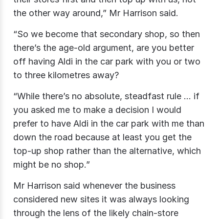
the other way around,” Mr Harrison said.
“So we become that secondary shop, so then
there’s the age-old argument, are you better
off having Aldi in the car park with you or two
to three kilometres away?
“While there’s no absolute, steadfast rule … if
you asked me to make a decision I would
prefer to have Aldi in the car park with me than
down the road because at least you get the
top-up shop rather than the alternative, which
might be no shop.”
Mr Harrison said whenever the business
considered new sites it was always looking
through the lens of the likely chain-store