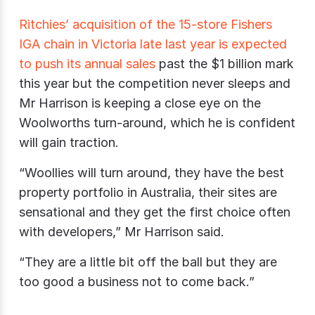
Ritchies’ acquisition of the 15-store Fishers
IGA chain in Victoria late last year is expected
to push its annual sales
past the $1 billion mark
this year but the competition never sleeps and
Mr Harrison is keeping a close eye on the
Woolworths turn-around, which he is confident
will gain traction.
“Woollies will turn around, they have the best
property portfolio in Australia, their sites are
sensational and they get the first choice often
with developers,” Mr Harrison said.
“They are a little bit off the ball but they are
too good a business not to come back.”