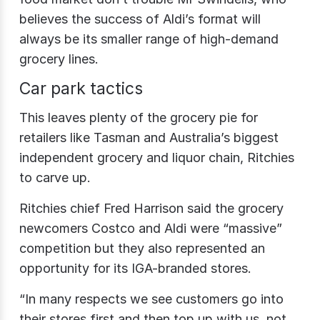
believes the success of Aldi’s format will
always be its smaller range of high-demand
grocery lines.
Car park tactics
This leaves plenty of the grocery pie for
retailers like Tasman and Australia’s biggest
independent grocery and liquor chain, Ritchies
to carve up.
Ritchies chief Fred Harrison said the grocery
newcomers Costco and Aldi were “massive”
competition but they also represented an
opportunity for its IGA-branded stores.
“In many respects we see customers go into
their stores first and then top up with us, not