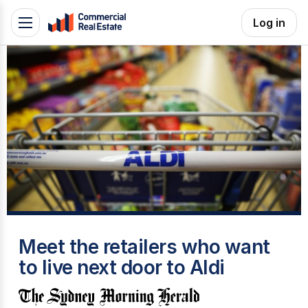
Skip
Log in
Toggle
to
navigation
content
.
Contact
Support
1300
799
109
S
Meet the retailers who want
to live next door to Aldi