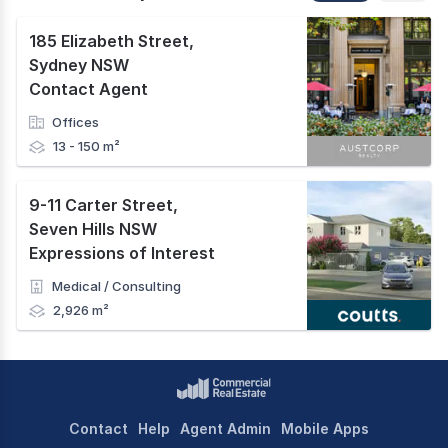
185 Elizabeth Street
,
Sydney NSW
Contact Agent
Offices
13 - 150 m²
9-11 Carter Street
,
Seven Hills NSW
Expressions of Interest
Medical / Consulting
2,926 m²
Contact
Help
Agent Admin
Mobile Apps