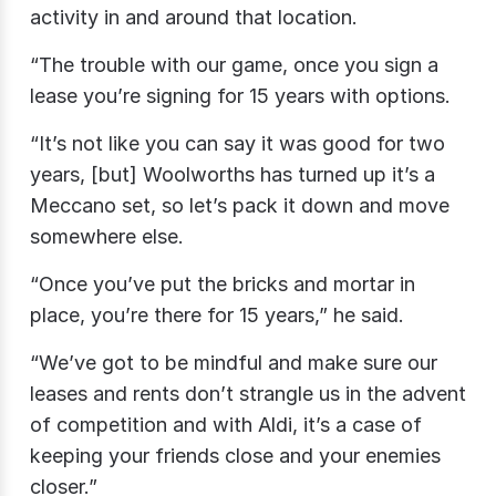
activity in and around that location.
“The trouble with our game, once you sign a
lease you’re signing for 15 years with options.
“It’s not like you can say it was good for two
years, [but] Woolworths has turned up it’s a
Meccano set, so let’s pack it down and move
somewhere else.
“Once you’ve put the bricks and mortar in
place, you’re there for 15 years,” he said.
“We’ve got to be mindful and make sure our
leases and rents don’t strangle us in the advent
of competition and with Aldi, it’s a case of
keeping your friends close and your enemies
closer.”