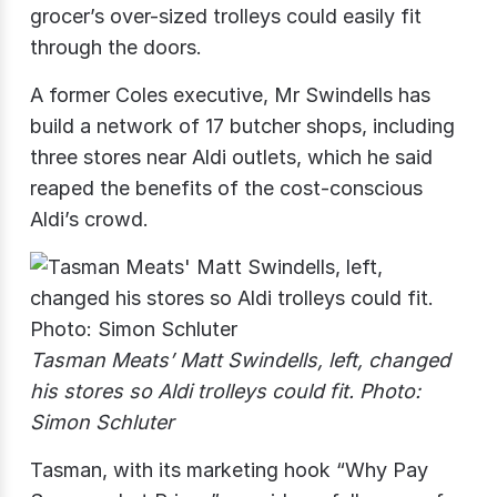
grocer’s over-sized trolleys could easily fit
through the doors.
A former Coles executive, Mr Swindells has
build a network of 17 butcher shops, including
three stores near Aldi outlets, which he said
reaped the benefits of the cost-conscious
Aldi’s crowd.
Tasman Meats’ Matt Swindells, left, changed
his stores so Aldi trolleys could fit. Photo:
Simon Schluter
Tasman, with its marketing hook “Why Pay