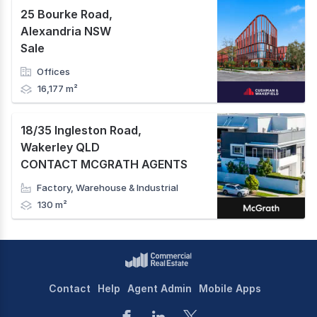
25 Bourke Road
,
Alexandria NSW
Sale
Offices
16,177 m²
18/35 Ingleston Road
,
Wakerley QLD
CONTACT MCGRATH AGENTS
Factory, Warehouse & Industrial
130 m²
Contact
Help
Agent Admin
Mobile Apps