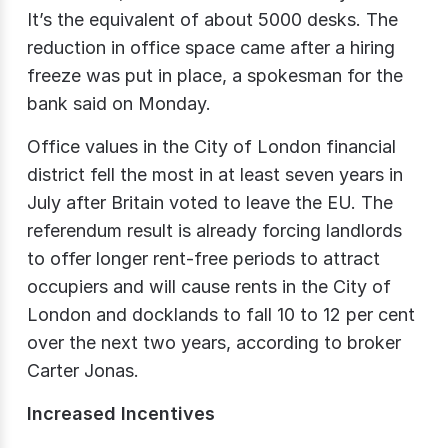
It’s the equivalent of about 5000 desks. The
reduction in office space came after a hiring
freeze was put in place, a spokesman for the
bank said on Monday.
Office values in the City of London financial
district fell the most in at least seven years in
July after Britain voted to leave the EU. The
referendum result is already forcing landlords
to offer longer rent-free periods to attract
occupiers and will cause rents in the City of
London and docklands to fall 10 to 12 per cent
over the next two years, according to broker
Carter Jonas.
Increased Incentives