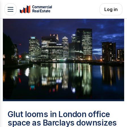
Skip
Log in
Toggle
to
navigation
content
.
Contact
Support
1300
799
109
B
Glut looms in London office
space as Barclays downsizes