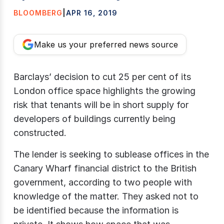
BLOOMBERG
|
APR 16, 2019
Make us your preferred news source
Barclays’ decision to cut 25 per cent of its
London office space highlights the growing
risk that tenants will be in short supply for
developers of buildings currently being
constructed.
The lender is seeking to sublease offices in the
Canary Wharf financial district to the British
government, according to two people with
knowledge of the matter. They asked not to
be identified because the information is