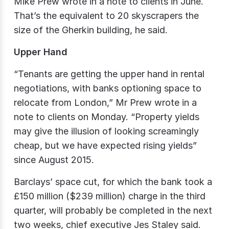
Mike Prew wrote in a note to clients in June.
That’s the equivalent to 20 skyscrapers the
size of the Gherkin building, he said.
Upper Hand
“Tenants are getting the upper hand in rental
negotiations, with banks optioning space to
relocate from London,” Mr Prew wrote in a
note to clients on Monday. “Property yields
may give the illusion of looking screamingly
cheap, but we have expected rising yields”
since August 2015.
Barclays’ space cut, for which the bank took a
£150 million ($239 million) charge in the third
quarter, will probably be completed in the next
two weeks, chief executive Jes Staley said.