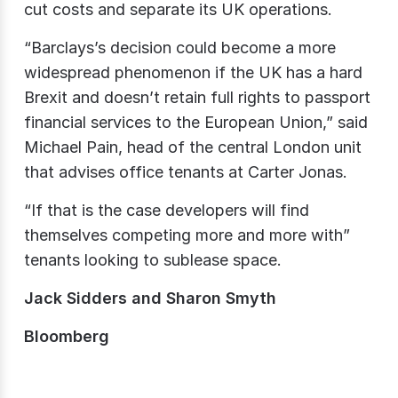
cut costs and separate its UK operations.
“Barclays’s decision could become a more
widespread phenomenon if the UK has a hard
Brexit and doesn’t retain full rights to passport
financial services to the European Union,” said
Michael Pain, head of the central London unit
that advises office tenants at Carter Jonas.
“If that is the case developers will find
themselves competing more and more with”
tenants looking to sublease space.
Jack Sidders and Sharon Smyth
Bloomberg