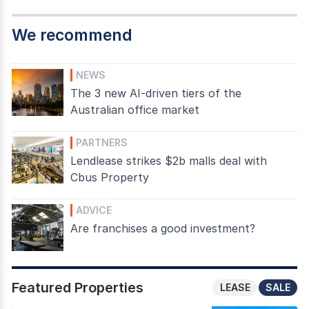
We recommend
NEWS
The 3 new AI-driven tiers of the
Australian office market
PARTNERS
Lendlease strikes $2b malls deal with
Cbus Property
ADVICE
Are franchises a good investment?
Featured Properties
LEASE
SALE