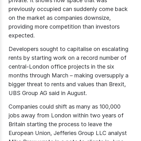
private. It shows how space that was
previously occupied can suddenly come back
on the market as companies downsize,
providing more competition than investors
expected.
Developers sought to capitalise on escalating
rents by starting work on a record number of
central-London office projects in the six
months through March – making oversupply a
bigger threat to rents and values than Brexit,
UBS Group AG said in August.
Companies could shift as many as 100,000
jobs away from London within two years of
Britain starting the process to leave the
European Union, Jefferies Group LLC analyst