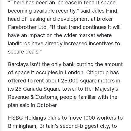
“There has been an increase in tenant space
becoming available recently,” said Jules Hind,
head of leasing and development at broker
Farebrother Ltd. “If that trend continues it will
have an impact on the wider market where
landlords have already increased incentives to
secure deals.”
Barclays isn’t the only bank cutting the amount
of space it occupies in London. Citigroup has
offered to rent about 28,000 square meters in
its 25 Canada Square tower to Her Majesty’s
Revenue & Customs, people familiar with the
plan said in October.
HSBC Holdings plans to move 1000 workers to
Birmingham, Britain’s second-biggest city, to