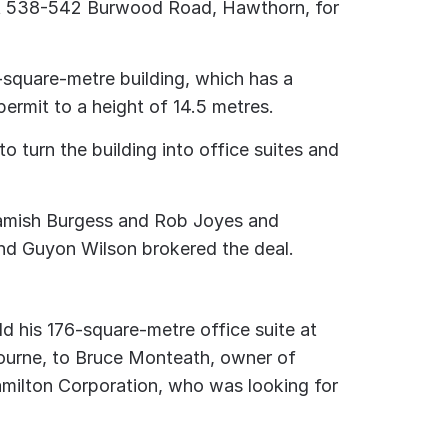
at 538-542 Burwood Road, Hawthorn, for
-square-metre building, which has a
ermit to a height of 14.5 metres.
o turn the building into office suites and
 Hamish Burgess and Rob Joyes and
nd Guyon Wilson brokered the deal.
d his 176-square-metre office suite at
ourne, to Bruce Monteath, owner of
milton Corporation, who was looking for