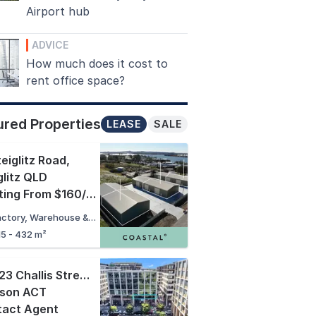
Airport hub
ADVICE
How much does it cost to
rent office space?
ured Properties
LEASE
SALE
teiglitz Road
,
glitz QLD
Starting From $160/sqm + GST + Outs PA
Factory, Warehouse & Industrial
15 - 432 m²
102/23 Challis Street
,
kson ACT
tact Agent