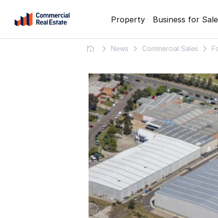
Skip
Property
Business for Sale
to
content
News
Commercial Sales
F
.
Contact
Support
1300
799
109