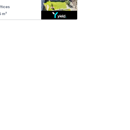
ffices
5 m²