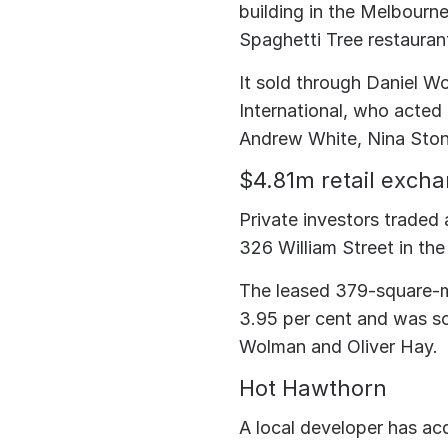
building in the Melbourne
Spaghetti Tree restauran
It sold through Daniel Wo
International, who acted
Andrew White, Nina Stone
$4.81m retail exch
Private investors traded 
326 William Street in th
The leased 379-square-me
3.95 per cent and was sol
Wolman and Oliver Hay.
Hot Hawthorn
A local developer has ac