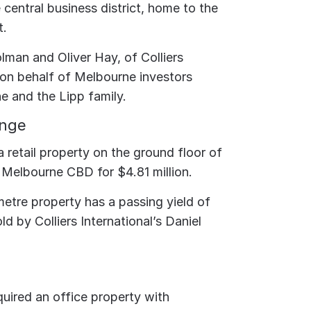
 central business district, home to the
t.
lman and Oliver Hay, of Colliers
 on behalf of Melbourne investors
 and the Lipp family.
ange
a retail property on the ground floor of
e Melbourne CBD for $4.81 million.
tre property has a passing yield of
d by Colliers International’s Daniel
quired an office property with