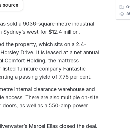
s source
O
8
has sold a 9036-square-metre industrial
 in Sydney’s west for $12.4 million.
ed the property, which sits on a 2.4-
Horsley Drive. It is leased at a net annual
al Comfort Holding, the mattress
f listed furniture company Fantastic
nting a passing yield of 7.75 per cent.
metre internal clearance warehouse and
e access. There are also multiple on-site
r doors, as well as a 550-amp power
verwater’s Marcel Elias closed the deal.