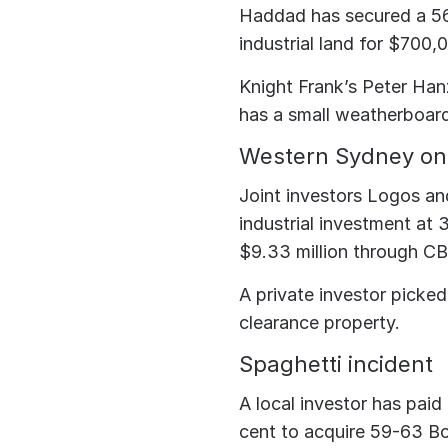
Haddad has secured a 56
industrial land for $700,
Knight Frank’s Peter Hanz
has a small weatherboar
Western Sydney on 
Joint investors Logos an
industrial investment at
$9.33 million through CB
A private investor picke
clearance property.
Spaghetti incident
A local investor has paid
cent to acquire 59-63 Bou