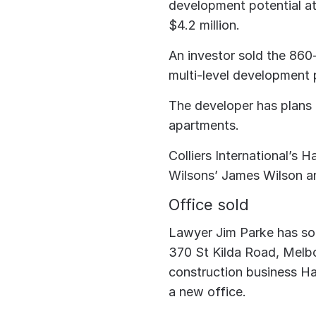
development potential 
$4.2 million.
An investor sold the 860
multi-level development p
The developer has plans t
apartments.
Colliers International’s
Wilsons’ James Wilson a
Office sold
Lawyer Jim Parke has sol
370 St Kilda Road, Melb
construction business Ha
a new office.