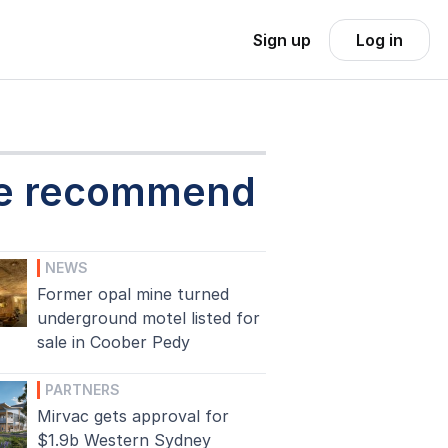
Sign up
Log in
e recommend
NEWS
Former opal mine turned
underground motel listed for
sale in Coober Pedy
PARTNERS
Mirvac gets approval for
$1.9b Western Sydney