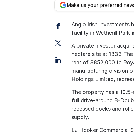
Make us your preferred new
Facebook
Anglo Irish Investments 
facility in Wetherill Park
Twitter
A private investor acquir
hectare site at 1333 The 
LinkedIn
rent of $852,000 to Roy
manufacturing division o
Holdings Limited, represe
The property has a 10.5-
full drive-around B-Doubl
recessed docks and rolle
supply.
LJ Hooker Commercial Sil