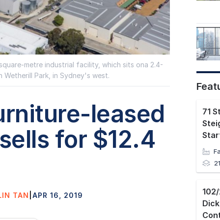
quare-metre industrial facility, which sits ona 2.4-
n Wetherill Park, in Sydney's west.
Feat
urniture-leased
71 S
Stei
ells for $12.4
2
LIN TAN
|
APR 16, 2019
Dic
Con