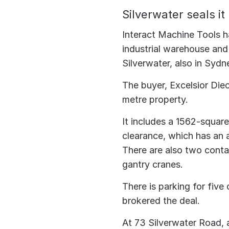
Silverwater seals it
Interact Machine Tools h
industrial warehouse and
Silverwater, also in Sydne
The buyer, Excelsior Die
metre property.
It includes a 1562-squar
clearance, which has an a
There are also two contai
gantry cranes.
There is parking for fiv
brokered the deal.
At 73 Silverwater Road, a