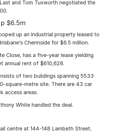
Last and Tom Tuxworth negotiated the
000.
up $6.5m
ooped up an industrial property leased to
risbane’s Chermside for $6.5 million.
te Close, has a five-year lease yielding
et annual rent of $610,628.
nsists of two buildings spanning 5533
0-square-metre site. There are 43 car
k access areas.
Anthony White handled the deal.
il centre at 144-148 Lambeth Street,