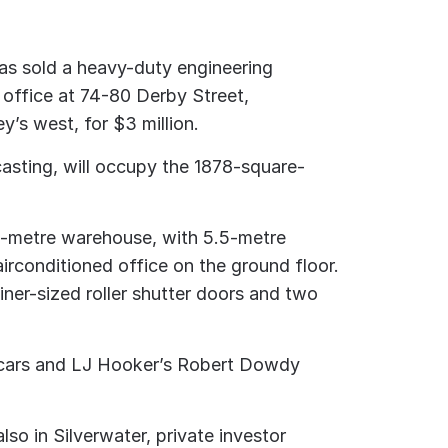
as sold a heavy-duty engineering
 office at 74-80 Derby Street,
y’s west, for $3 million.
casting, will occupy the 1878-square-
e-metre warehouse, with 5.5-metre
irconditioned office on the ground floor.
ner-sized roller shutter doors and two
e cars and LJ Hooker’s Robert Dowdy
lso in Silverwater, private investor