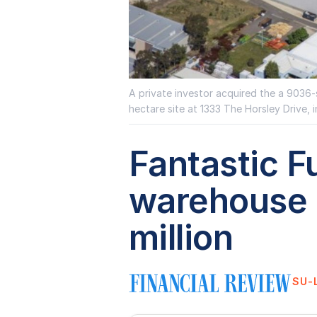
A private investor acquired the a 9036-s
hectare site at 1333 The Horsley Drive, i
Fantastic F
warehouse s
million
SU-