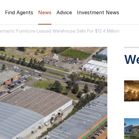
Find Agents
News
Advice
Investment News
antastic Furniture-Leased Warehouse Sells For $12.4 Million
W