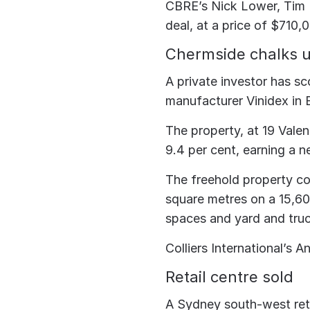
CBRE’s Nick Lower, Tim 
deal, at a price of $710,
Chermside chalks 
A private investor has sc
manufacturer Vinidex in B
The property, at 19 Valen
9.4 per cent, earning a n
The freehold property co
square metres on a 15,60
spaces and yard and truc
Colliers International’s 
Retail centre sold
A Sydney south-west reta