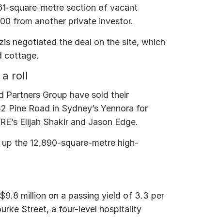
1-square-metre section of vacant
000 from another private investor.
is negotiated the deal on the site, which
d cottage.
a roll
d Partners Group have sold their
 32 Pine Road in Sydney’s Yennora for
RE’s Elijah Shakir and Jason Edge.
d up the 12,890-square-metre high-
 $9.8 million on a passing yield of 3.3 per
rke Street, a four-level hospitality