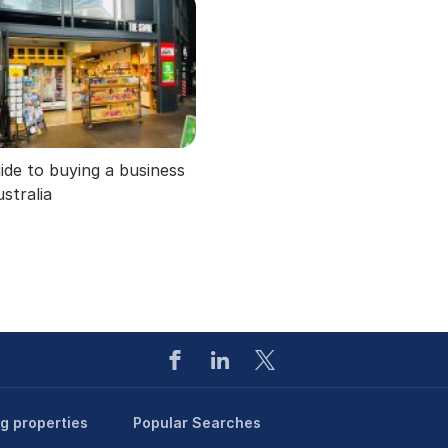
ide to buying a business
ustralia
ng properties
Popular Searches