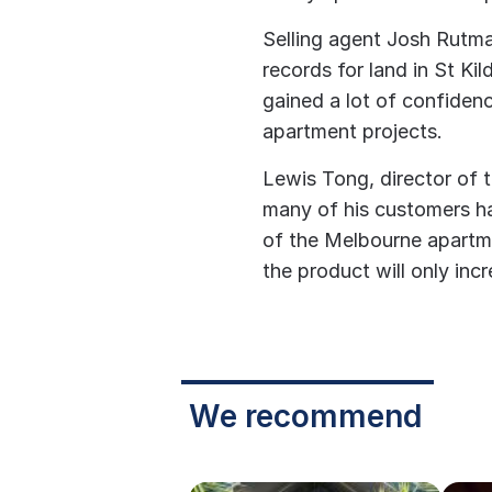
Selling agent Josh Rutma
records for land in St Ki
gained a lot of confiden
apartment projects.
Lewis Tong, director of 
many of his customers ha
of the Melbourne apartm
the product will only incr
We recommend