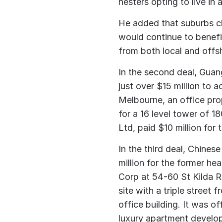
nesters opting to live in
He added that suburbs clo
would continue to benefi
from both local and offs
In the second deal, Gua
just over $15 million to 
Melbourne, an office pro
for a 16 level tower of 
Ltd, paid $10 million for 
In the third deal, Chine
million for the former h
Corp at 54-60 St Kilda 
site with a triple street 
office building. It was o
luxury apartment develo