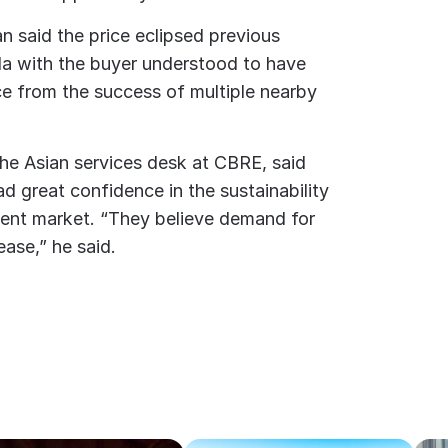
n said the price eclipsed previous
lda with the buyer understood to have
ce from the success of multiple nearby
the Asian services desk at CBRE, said
d great confidence in the sustainability
ent market. “They believe demand for
ease,” he said.