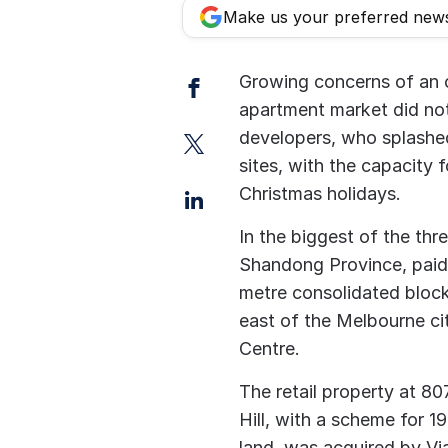
Make us your preferred new
Facebook
Growing concerns of an 
apartment market did not
Twitter
developers, who splashe
sites, with the capacity 
LinkedIn
Christmas holidays.
In the biggest of the thr
Shandong Province, paid 
metre consolidated block
east of the Melbourne ci
Centre.
The retail property at 8
Hill, with a scheme for 1
land, was acquired by Vi