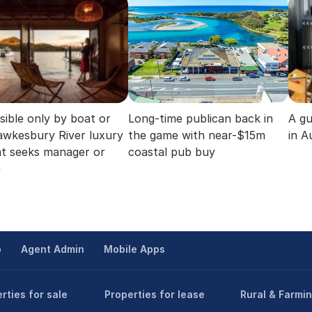
sible only by boat or
Long-time publican back in
A gu
Hawkesbury River luxury
the game with near-$15m
in A
at seeks manager or
coastal pub buy
e
p
Agent Admin
Mobile Apps
rties for sale
Properties for lease
Rural & Farmi