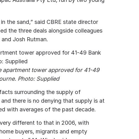
in the sand,” said CBRE state director
d the three deals alongside colleagues
e and Josh Rutman.
he apartment tower approved for 41-49
ourne. Photo: Supplied
 facts surrounding the supply of
and there is no denying that supply is at
ed with averages of the past decade.
very different to that in 2006, with
t-home buyers, migrants and empty