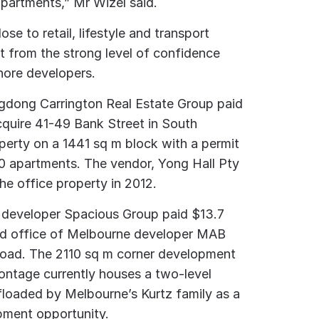
 apartments,” Mr Wizel said.
se to retail, lifestyle and transport
t from the strong level of confidence
hore developers.
ngdong Carrington Real Estate Group paid
acquire 41-49 Bank Street in South
perty on a 1441 sq m block with a permit
180 apartments. The vendor, Yong Hall Pty
the office property in 2012.
se developer Spacious Group paid $13.7
ead office of Melbourne developer MAB
Road. The 2110 sq m corner development
frontage currently houses a two-level
ffloaded by Melbourne’s Kurtz family as a
pment opportunity.