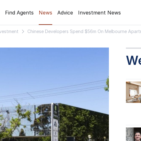
Find Agents
News
Advice
Investment News
nvestment
Chinese Developers Spend $56m On Melbourne Apart
W