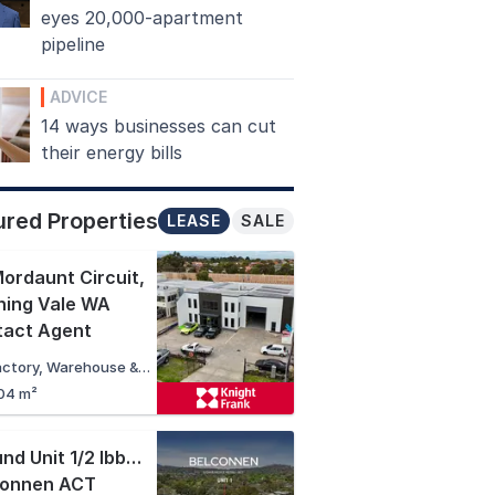
eyes 20,000-apartment
pipeline
ADVICE
14 ways businesses can cut
their energy bills
ured Properties
LEASE
SALE
ordaunt Circuit
,
ning Vale WA
tact Agent
Factory, Warehouse & Industrial
04 m²
Ground Unit 1/2 Ibbott Lane
,
connen ACT