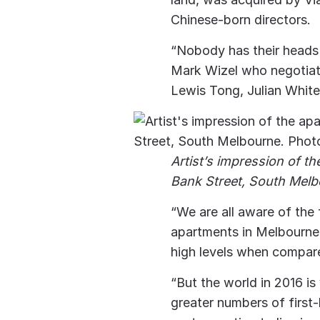
Chinese-born directors.
“Nobody has their heads 
Mark Wizel who negotiate
Lewis Tong, Julian Whit
Artist’s impression of t
Bank Street, South Melb
“We are all aware of the
apartments in Melbourne 
high levels when compar
“But the world in 2016 is 
greater numbers of firs