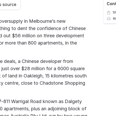
Con
s source
S
8
oversupply in Melbourne’s new
hing to dent the confidence of Chinese
d out $56 million on three development
for more than 800 apartments, in the
ee deals, a Chinese developer from
just over $28 million for a 6000 square
 of land in Oakleigh, 15 kilometres south
ty centre, close to Chadstone Shopping
07-811 Warrigal Road known as Dalgety
90 apartments, plus an adjoining block of
apac Australia Pty Ltd, run by two young