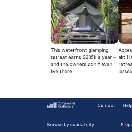
This waterfront glamping
Acces
retreat earns $335k a year –
air: 
and the owners don't even
retre
live there
lesse
Contact
Hel
Browse by capital city
Prope