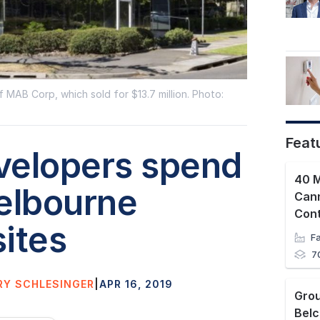
 MAB Corp, which sold for $13.7 million. Photo:
Feat
velopers spend
40 M
elbourne
Can
Con
ites
7
RY SCHLESINGER
|
APR 16, 2019
Bel