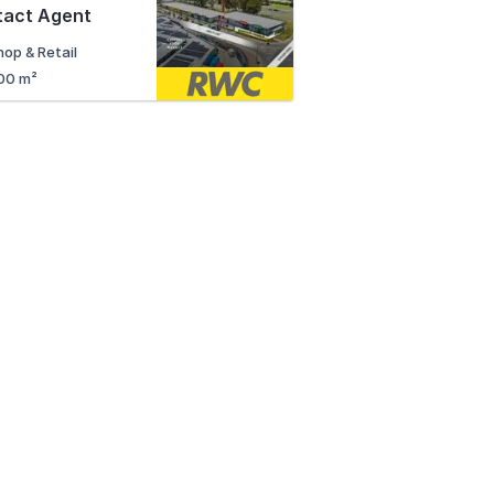
tact Agent
hop & Retail
00 m²