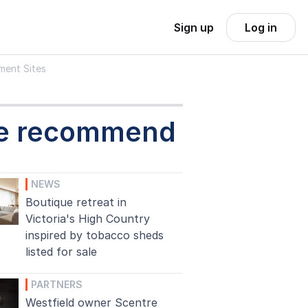
Sign up
Log in
ment Sites
e recommend
NEWS
Boutique retreat in
Victoria's High Country
inspired by tobacco sheds
listed for sale
PARTNERS
Westfield owner Scentre