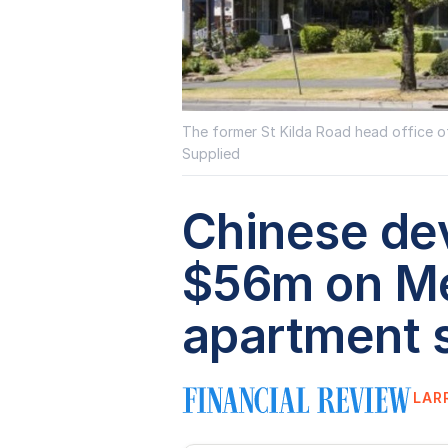
The former St Kilda Road head office of
Supplied
Chinese de
$56m on M
apartment s
LAR