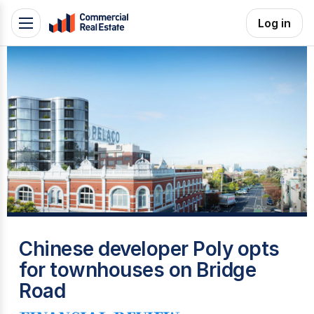
Skip
Log in
Toggle
to
navigation
content
.
Contact
Support
1300
799
109
P
Chinese developer Poly opts
for townhouses on Bridge
Road