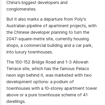
China’s biggest developers and
conglomerates.
But it also marks a departure from Poly’s
Australian pipeline of apartment projects, with
the Chinese developer planning to turn the
2047-square-metre site, currently housing
shops, a commercial building and a car park,
into luxury townhouses.
The 150-152 Bridge Road and 1-3 Allowah
Terrace site, which has the famous Pelaco
neon sign behind it, was marketed with two
development options: a podium of
townhouses with a 10-storey apartment tower
above or a pure townhouse scheme of 41
dwellings.