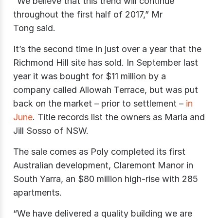
“We believe that this trend will continue
throughout the first half of 2017,” Mr
Tong said.
It’s the second time in just over a year that the
Richmond Hill site has sold. In September last
year it was bought for $11 million by a
company called Allowah Terrace, but was put
back on the market – prior to settlement –
in
June
. Title records list the owners as Maria and
Jill Sosso of NSW.
The sale comes as Poly completed its first
Australian development, Claremont Manor in
South Yarra, an $80 million high-rise with 285
apartments.
“We have delivered a quality building we are