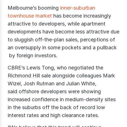
Melbourne’s booming
inner-suburban
townhouse market
has become increasingly
attractive to developers, while apartment
developments have become less attractive due
to sluggish off-the-plan sales, perceptions of
an oversupply in some pockets and a pullback
by foreign investors.
CBRE’s Lewis Tong, who negotiated the
Richmond Hill sale alongside colleagues Mark
Wizel, Josh Rutman and Julian White,
said offshore developers were showing
increased confidence in medium-density sites
in the suburbs off the back of record low
interest rates and high clearance rates.