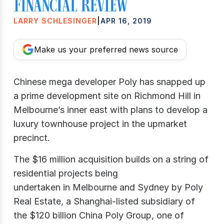
LARRY SCHLESINGER
|
APR 16, 2019
Make us your preferred news source
Chinese mega developer Poly has snapped up
a prime development site on Richmond Hill in
Melbourne’s inner east with plans to develop a
luxury townhouse project in the upmarket
precinct.
The $16 million acquisition builds on a string of
residential projects being
undertaken in Melbourne and Sydney by Poly
Real Estate, a Shanghai-listed subsidiary of
the $120 billion China Poly Group, one of