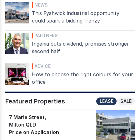
NEWS
This Fyshwick industrial opportunity
could spark a bidding frenzy
PARTNERS
Ingenia cuts dividend, promises stronger
second half
ADVICE
How to choose the right colours for your
office
Featured Properties
LEASE
SALE
7 Marie Street
,
Milton QLD
Price on Application