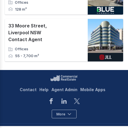
Offices
128 m²
33 Moore Street
,
Liverpool NSW
Contact Agent
Offices
55 - 7,700 m²
Contact
Help
Agent Admin
Mobile Apps
More