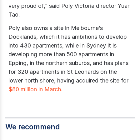
very proud of,” said Poly Victoria director Yuan
Tao.
Poly also owns a site in Melbourne’s
Docklands, which it has ambitions to develop
into 430 apartments, while in Sydney it is
developing more than 500 apartments in
Epping, in the northern suburbs, and has plans
for 320 apartments in St Leonards on the
lower north shore, having acquired the site for
$80 million in March.
We recommend