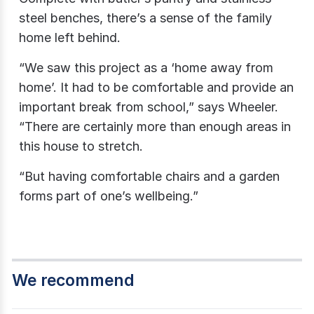
steel benches, there’s a sense of the family
home left behind.
“We saw this project as a ‘home away from
home’. It had to be comfortable and provide an
important break from school,” says Wheeler.
“There are certainly more than enough areas in
this house to stretch.
“But having comfortable chairs and a garden
forms part of one’s wellbeing.”
We recommend