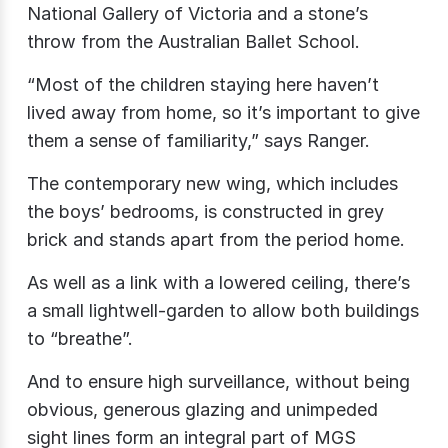
National Gallery of Victoria and a stone’s
throw from the Australian Ballet School.
“Most of the children staying here haven’t
lived away from home, so it’s important to give
them a sense of familiarity,” says Ranger.
The contemporary new wing, which includes
the boys’ bedrooms, is constructed in grey
brick and stands apart from the period home.
As well as a link with a lowered ceiling, there’s
a small lightwell-garden to allow both buildings
to “breathe”.
And to ensure high surveillance, without being
obvious, generous glazing and unimpeded
sight lines form an integral part of MGS