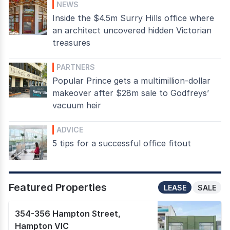
NEWS
Inside the $4.5m Surry Hills office where
an architect uncovered hidden Victorian
treasures
PARTNERS
Popular Prince gets a multimillion-dollar
makeover after $28m sale to Godfreys’
vacuum heir
ADVICE
5 tips for a successful office fitout
Featured Properties
LEASE
SALE
354-356 Hampton Street
,
Hampton VIC