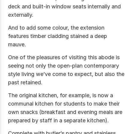
deck and built-in window seats internally and
externally.
And to add some colour, the extension
features timber cladding stained a deep
mauve.
One of the pleasures of visiting this abode is
seeing not only the open-plan contemporary
style living we’ve come to expect, but also the
past retained.
The original kitchen, for example, is now a
communal kitchen for students to make their
own snacks (breakfast and evening meals are
prepared by staff in a separate kitchen).
Complete with butler’s pantry and stainless