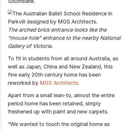
Southbank.
The arched brick entrance looks like the
“mouse hole” entrance to the nearby National
Gallery of Victoria.
To fit in students from all around Australia, as
well as Japan, China and New Zealand, this
fine early 20th century home has been
reworked by
MGS Architects
.
Apart from a small lean-to, almost the entire
period home has been retained, simply
freshened up with paint and new carpets.
“We wanted to touch the original home as