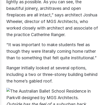
lightly as possible. As you can see, the
beautiful joinery, architraves and open
fireplaces are all intact,” says architect Joshua
Wheeler, director of MGS Architects, who
worked closely with architect and associate of
the practice Catherine Ranger.
“It was important to make students feel as
though they were literally coming home rather
than to something that felt quite institutional.”
Ranger initially looked at several options,
including a two or three-storey building behind
the home’s gabled roof.
Outside has the feel of a suburban back