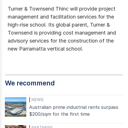
Turner & Townsend Thinc will provide project
management and facilitation services for the
high-rise school. Its global parent, Turner &
Townsend is providing cost management and
advisory services for the construction of the
new Parramatta vertical school.
We recommend
NEWS
Australian prime industrial rents surpass
$200/sqm for the first time
PARTNERS