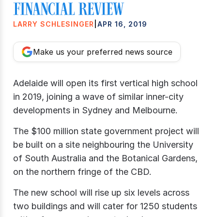
LARRY SCHLESINGER
|
APR 16, 2019
Make us your preferred news source
Adelaide will open its first vertical high school
in 2019, joining a wave of similar inner-city
developments in Sydney and Melbourne.
The $100 million state government project will
be built on a site neighbouring the University
of South Australia and the Botanical Gardens,
on the northern fringe of the CBD.
The new school will rise up six levels across
two buildings and will cater for 1250 students