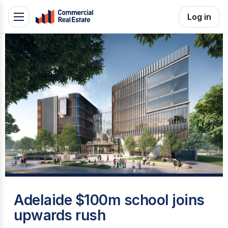
Skip
Log in
Toggle
to
navigation
content
.
Contact
Support
1300
799
109
A
Adelaide $100m school joins
upwards rush