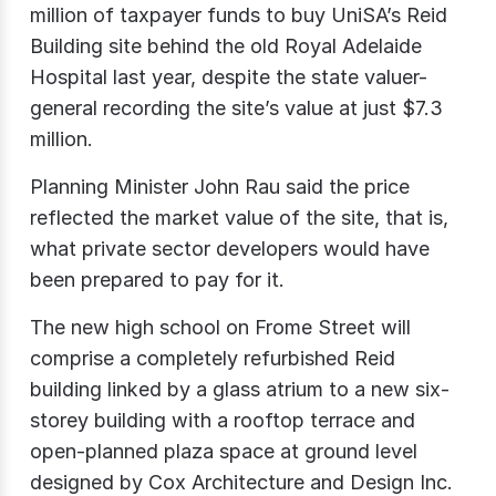
million of taxpayer funds to buy UniSA’s Reid
Building site behind the old Royal Adelaide
Hospital last year, despite the state valuer-
general recording the site’s value at just $7.3
million.
Planning Minister John Rau said the price
reflected the market value of the site, that is,
what private sector developers would have
been prepared to pay for it.
The new high school on Frome Street will
comprise a completely refurbished Reid
building linked by a glass atrium to a new six-
storey building with a rooftop terrace and
open-planned plaza space at ground level
designed by Cox Architecture and Design Inc.