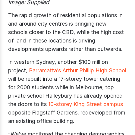
Image: Supplied
The rapid growth of residential populations in
and around city centres is bringing new
schools closer to the CBD, while the high cost
of land in these locations is driving
developments upwards rather than outwards.
In western Sydney, another $100 million
project,
Parramatta’s Arthur Phillip High School
will be rebuilt into a 17-storey tower catering
for 2000 students while in Melbourne, top
private school Haileybury has already opened
the doors to its
10-storey King Street campus
opposite Flagstaff Gardens, redeveloped from
an existing office building.
“We’ve monitored the changing demographics