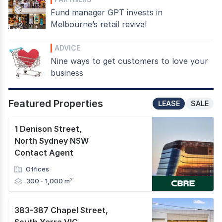
Fund manager GPT invests in
Melbourne’s retail revival
ADVICE
Nine ways to get customers to love your
business
Featured Properties
LEASE
SALE
1 Denison Street
,
North Sydney NSW
Contact Agent
Offices
300 - 1,000 m²
383-387 Chapel Street
,
South Yarra VIC