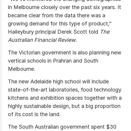
in Melbourne closely over the past six years. It
became clear from the data there was a
growing demand for this type of product,”
Haileybury principal Derek Scott told
The
Australian Financial Review.
The Victorian government is also planning new
vertical schools in Prahran and South
Melbourne.
The new Adelaide high school will include
state-of-the-art laboratories, food technology
kitchens and exhibition spaces together with a
highly sustainable design, but a big proportion
of its cost is the land.
The South Australian government spent $30