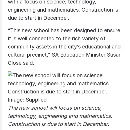
with a focus on science, technology,
engineering and mathematics. Construction is
due to start in December.
“This new school has been designed to ensure
it is well connected to the rich variety of
community assets in the city’s educational and
cultural precinct,” SA Education Minister Susan
Close said.
The new school will focus on science,
technology, engineering and mathematics.
Construction is due to start in December.