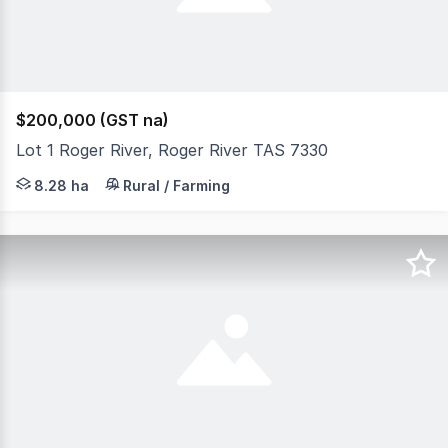
$200,000 (GST na)
Lot 1 Roger River, Roger River TAS 7330
A rare opportunity to secure this 20.47-acre bush block
8.28 ha
Rural / Farming