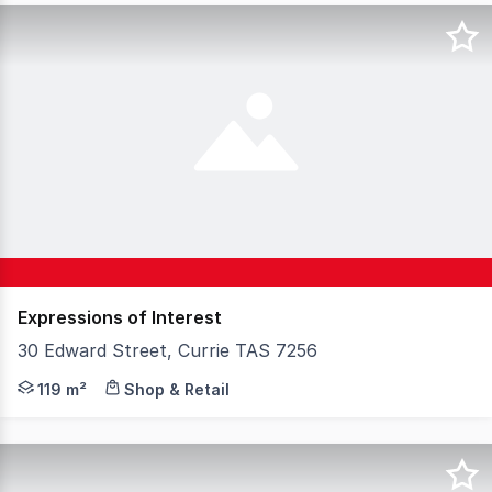
Expressions of Interest
30 Edward Street, Currie TAS 7256
Looking for the perfect location to open a FOOD OU
119 m²
Shop & Retail