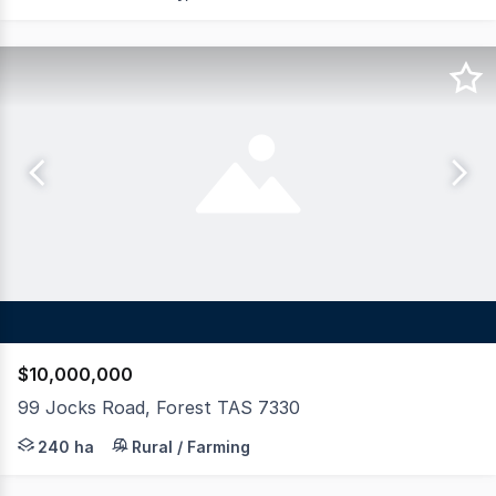
$10,000,000
99 Jocks Road, Forest TAS 7330
LAWD is pleased to present for sale Reston, a premium d
240 ha
Rural / Farming