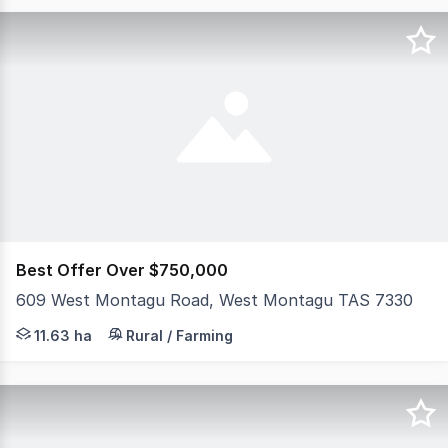
Best Offer Over $750,000
609 West Montagu Road, West Montagu TAS 7330
Steeped in history and dating back to 1906, this charmi
11.63 ha
Rural / Farming