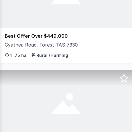
Best Offer Over $449,000
Cyathea Road, Forest TAS 7330
Set in the peaceful and picturesque farming community o
11.75 ha
Rural / Farming