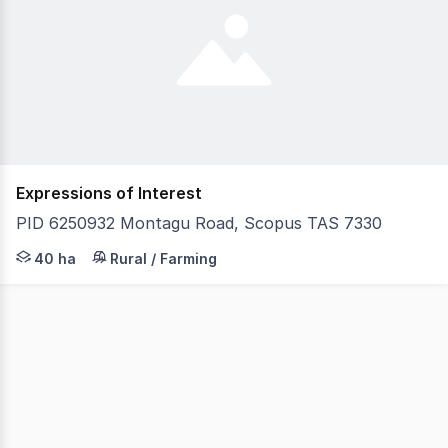
Expressions of Interest
PID 6250932 Montagu Road, Scopus TAS 7330
Located just 10 minutes from Smithton, this well-set-up
40 ha
Rural / Farming