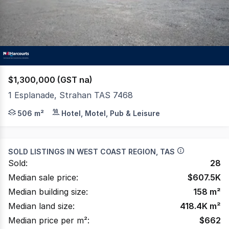
$1,300,000 (GST na)
1 Esplanade, Strahan TAS 7468
GENUINE SALE NOW AT $1.3M The original grand mansion 
506 m²
Hotel, Motel, Pub & Leisure
SOLD LISTINGS IN
WEST COAST REGION, TAS
Sold:
28
Median sale price:
$
607.5K
Median building size:
158
m²
Median land size:
418.4K
m²
Median price per m²:
$
662