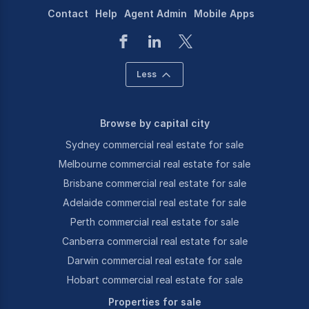
Contact
Help
Agent Admin
Mobile Apps
Less
Browse by capital city
Sydney commercial real estate for sale
Melbourne commercial real estate for sale
Brisbane commercial real estate for sale
Adelaide commercial real estate for sale
Perth commercial real estate for sale
Canberra commercial real estate for sale
Darwin commercial real estate for sale
Hobart commercial real estate for sale
Properties for sale