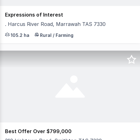
Expressions of Interest
. Harcus River Road, Marrawah TAS 7330
• Close to the ocean, ensuring a mild coastal climate • 
105.2 ha
Rural / Farming
Best Offer Over $799,000