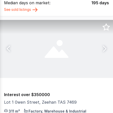
Median days on market:
195
days
See sold listings
Interest over $350000
Lot 1 0wen Street, Zeehan TAS 7469
The Phone Code for this property is: 55316. Please quot
311 m²
Factory, Warehouse & Industrial