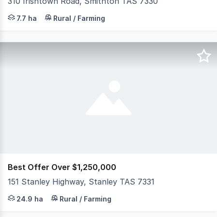
310 Irishtown Road, Smithton TAS 7330
Situated only a short drive to the township of Smithton
7.7 ha
Rural / Farming
Best Offer Over $1,250,000
151 Stanley Highway, Stanley TAS 7331
Opportunities like this are rare. Positioned on the Stanl
24.9 ha
Rural / Farming