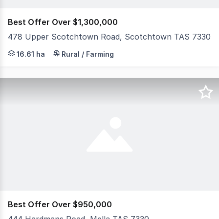
Best Offer Over $1,300,000
478 Upper Scotchtown Road, Scotchtown TAS 7330
Set on approximately 16.61 hectares (41 acres) of produ
16.61 ha
Rural / Farming
Best Offer Over $950,000