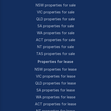
NSW properties for sale
VIC properties for sale
QLD properties for sale
SA properties for sale
WA properties for sale
ACT properties for sale
NT properties for sale
TAS properties for sale
Properties for lease
NSW properties for lease
VIC properties for lease
QLD properties for lease
SA properties for lease
WA properties for lease
ACT properties for lease
NT properties for lease