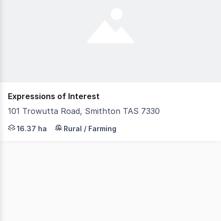
Expressions of Interest
101 Trowutta Road, Smithton TAS 7330
Positioned in a highly sought-after rural setting just 
16.37 ha
Rural / Farming