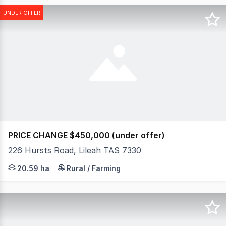
UNDER OFFER
PRICE CHANGE $450,000 (under offer)
226 Hursts Road, Lileah TAS 7330
An exclusive opportunity to secure 20.59 hectares (appr
20.59 ha
Rural / Farming