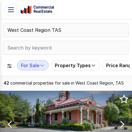
Skip
Toggle
to
navigation
content
.
Contact
Support
1300
799
For Sale
Property Types
Price Rang
109
42
commercial properties for sale in West Coast Region, TAS
Results
1
to
20
of
42