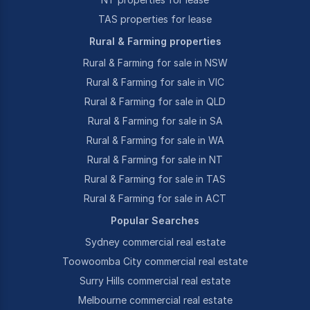
TAS properties for lease
Rural & Farming properties
Rural & Farming for sale in NSW
Rural & Farming for sale in VIC
Rural & Farming for sale in QLD
Rural & Farming for sale in SA
Rural & Farming for sale in WA
Rural & Farming for sale in NT
Rural & Farming for sale in TAS
Rural & Farming for sale in ACT
Popular Searches
Sydney commercial real estate
Toowoomba City commercial real estate
Surry Hills commercial real estate
Melbourne commercial real estate