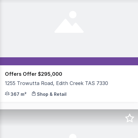
Offers Offer $295,000
1255 Trowutta Road, Edith Creek TAS 7330
Regional Lifestyle & Commercial Opportunity Freehold Ca
367 m²
Shop & Retail