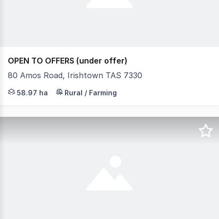
OPEN TO OFFERS (under offer)
80 Amos Road, Irishtown TAS 7330
Set on approximately 58.97 hectares, this versatile pr
58.97 ha
Rural / Farming