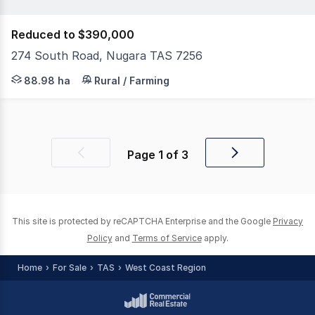
Reduced to $390,000
274 South Road, Nugara TAS 7256
Embrace the beauty of rural living with this expansive 
88.98 ha
Rural / Farming
Page
1
of
3
Previous
Next
page
page
This site is protected by reCAPTCHA Enterprise and the Google
Privacy
Policy
and
Terms of Service
apply.
Home
For Sale
TAS
West Coast Region