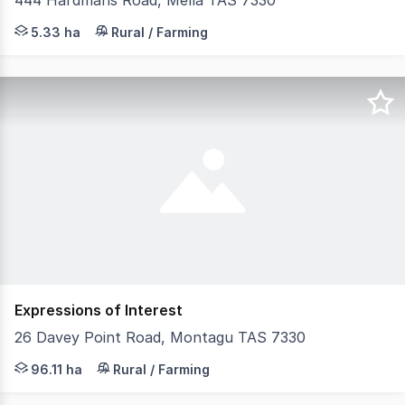
444 Hardmans Road, Mella TAS 7330
Set on approximately 13 acres of versatile land, this uni
5.33 ha
Rural / Farming
Expressions of Interest
26 Davey Point Road, Montagu TAS 7330
Very appealing 237 acre grazing block located between
96.11 ha
Rural / Farming