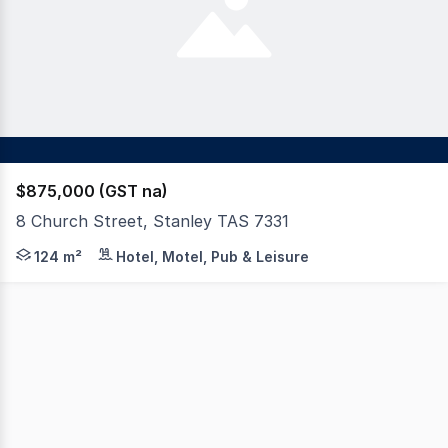
$875,000 (GST na)
8 Church Street, Stanley TAS 7331
Nestled in the heart of Stanley - one of Tasmania's mos
124 m²
Hotel, Motel, Pub & Leisure