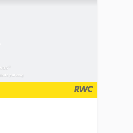
nvas"
ublic parking
units 2 & 3 at 1 James Street, Fremantle, formally known 