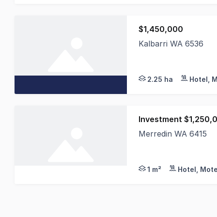
$1,450,000
Kalbarri WA 6536
Kalbarri Palm Resort
2.25 ha
Hotel, 
Investment $1,250,
Merredin WA 6415
This excellent region
1 m²
Hotel, Mote