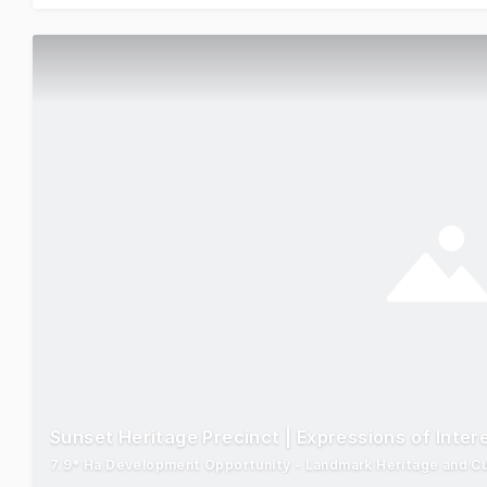
Sunset Heritage Precinct | Expressions of Inter
7.9* Ha Development Opportunity - Landmark Heritage and Cult