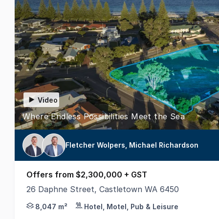
Video
Where Endless Possibilities Meet the Sea
Fletcher Wolpers, Michael Richardson
Offers from $2,300,000 + GST
26 Daphne Street, Castletown WA 6450
Exclusive Agents, Realmark Commercial are pleased 
8,047 m²
Hotel, Motel, Pub & Leisure