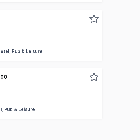
 presents a rare leasehold opportunity anchored by a bra
Motel, Pub & Leisure
000
al hotel opportunity is set on 1530sqm of Commercial zoned
l, Pub & Leisure