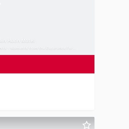
ain Huon Motel
Combined Site Area: 3,776 sqm - 21 Studio Accommodation Units - Moments from the Esperance Foreshore
 Captain Huon Motel, a prominent waterfront accommodati