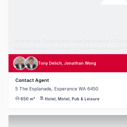
Anchor Into Opportunity with Esperance's Capt
Tony Delich, Jonathan Wong
Contact Agent
5 The Esplanade, Esperance WA 6450
Knight Frank are pleased to present for sale The
650 m²
Hotel, Motel, Pub & Leisure