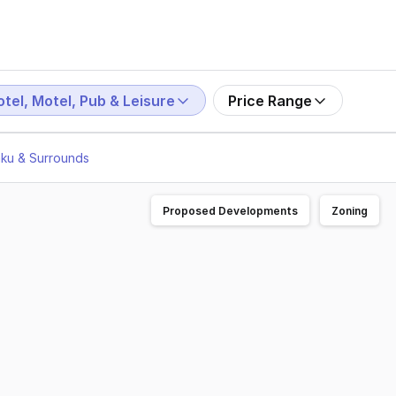
tel, Motel, Pub & Leisure
Price Range
aku & Surrounds
Proposed Developments
Zoning