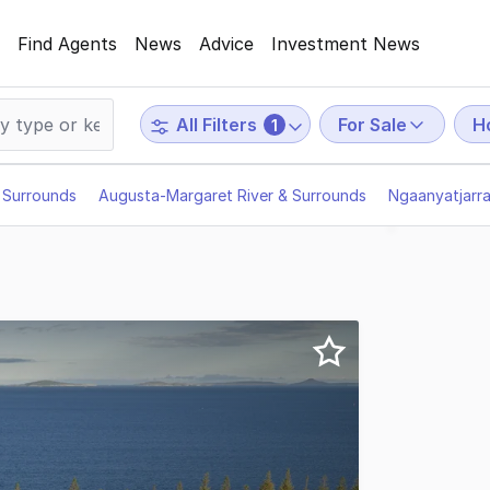
Find Agents
News
Advice
Investment News
For Sale
Ho
All Filters
1
 Surrounds
Augusta-Margaret River & Surrounds
Ngaanyatjarr