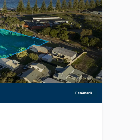
to present to market 26 Daphne Street, Castletown for sal