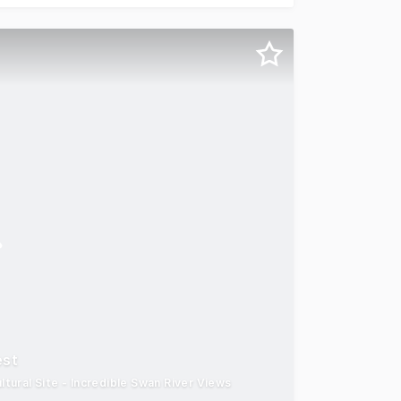
est
ural Site - Incredible Swan River Views