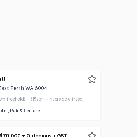
st!
 East Perth WA 6004
 Restaurant & Bar This freehold property purchase opportun
wn freehold) - 315sqm + riverside alfresco
plant & equip & furnishings
otel, Pub & Leisure
 $70,000 + Outgoings + GST