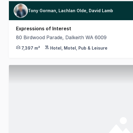
Tony Gorman, Lachlan Olde, David Lamb
Expressions of Interest
80 Birdwood Parade, Dalkeith WA 6009
MLV Property, on behalf of the Department of Creat
7,397 m²
Hotel, Motel, Pub & Leisure