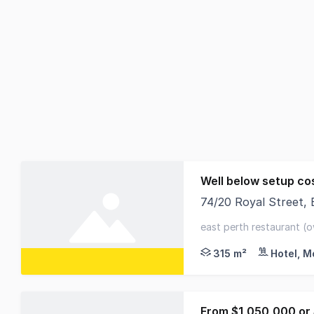
Well below setup co
74/20 Royal Street,
For Sale - Riverside
east perth restaurant (o
+ 19 c/bays - extensive 
315 m²
Hotel, M
From $1,050,000 or