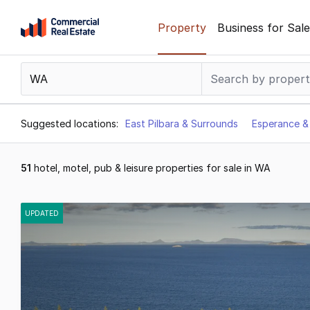
Skip
Property
Business for Sale
to
content
.
Contact
Support
1300
Suggested locations:
East Pilbara & Surrounds
Esperance &
799
109
51
hotel, motel, pub & leisure properties for sale in WA
Results
1
UPDATED
to
20
of
51