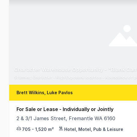
Character Warehouse Opportunity - "Blank Ca
Stunning Character - High Exposure location - Abundance of p
Brett Wilkins, Luke Pavlos
For Sale or Lease - Individually or Jointly
2 & 3/1 James Street, Fremantle WA 6160
RWC WA are delighted to present For Sale or Lease 
705 - 1,520 m²
Hotel, Motel, Pub & Leisure