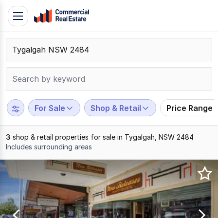
Skip
Toggle
to
navigation
content
.
Contact
Support
1300
799
For Sale
Shop & Retail
Price Range
109
3
shop & retail properties for sale in Tygalgah, NSW 2484
Includes surrounding areas
Results
1
to
3
of