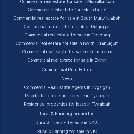
Commercial real estate for sale in Murwillumbah
Commercial real estate for sale in Urliup
Commercial real estate for sale in South Murwillumbah
Commercial real estate for sale in Dulguigan
Commercial real estate for sale in Condong
Commercial real estate for sale in North Tumbulgum
Commercial real estate for sale in Tumbulgum
Commercial real estate for sale in Eviron
Commercial Real Estate
News
Commercial Real Estate Agents in Tygalgah
Residential properties for sale in Tygalgah
Residential properties for lease in Tygalgah
Rural & Farming properties
Rural & Farming for sale in NSW
Rural & Farming for sale in VIC