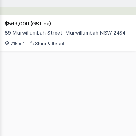
$569,000 (GST na)
89 Murwillumbah Street, Murwillumbah NSW 2484
This Perfectly located Solid Building is in the heart o
215 m²
Shop & Retail