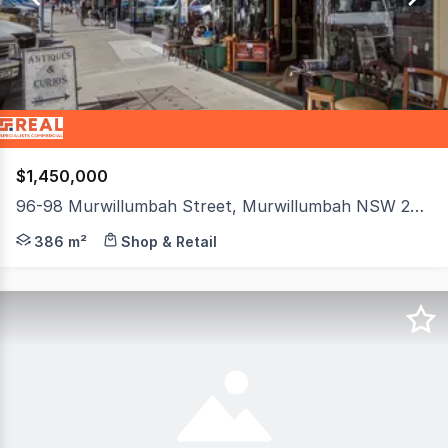
3
$1,450,000
96-98 Murwillumbah Street, Murwillumbah NSW 2484
An outstanding opportunity to secure a character-fille
386 m²
Shop & Retail