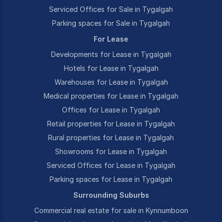
Serviced Offices for Sale in Tygalgah
Parking spaces for Sale in Tygalgah
For Lease
Developments for Lease in Tygalgah
Hotels for Lease in Tygalgah
Warehouses for Lease in Tygalgah
Medical properties for Lease in Tygalgah
Offices for Lease in Tygalgah
Retail properties for Lease in Tygalgah
Rural properties for Lease in Tygalgah
Showrooms for Lease in Tygalgah
Serviced Offices for Lease in Tygalgah
Parking spaces for Lease in Tygalgah
Surrounding Suburbs
Commercial real estate for sale in Kynnumboon