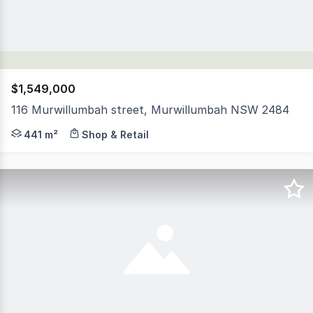
$1,549,000
116 Murwillumbah street, Murwillumbah NSW 2484
This is your opportunity to secure one of the largest 
441 m²
Shop & Retail