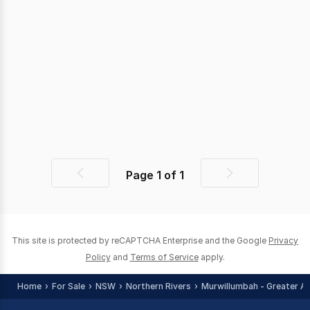
Page
1
of
1
Previous
Next
page
page
This site is protected by reCAPTCHA Enterprise and the Google
Privacy
Policy
and
Terms of Service
apply.
Home
For Sale
NSW
Northern Rivers
Murwillumbah - Greater A