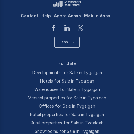
Contact
Help
Agent Admin
Mobile Apps
Less
For Sale
Developments for Sale in Tygalgah
Hotels for Sale in Tygalgah
Warehouses for Sale in Tygalgah
Medical properties for Sale in Tygalgah
Offices for Sale in Tygalgah
Retail properties for Sale in Tygalgah
Rural properties for Sale in Tygalgah
Showrooms for Sale in Tygalgah