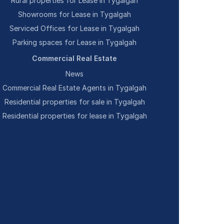
Rural properties for Lease in Tygalgah
Showrooms for Lease in Tygalgah
Serviced Offices for Lease in Tygalgah
Parking spaces for Lease in Tygalgah
Commercial Real Estate
News
Commercial Real Estate Agents in Tygalgah
Residential properties for sale in Tygalgah
Residential properties for lease in Tygalgah