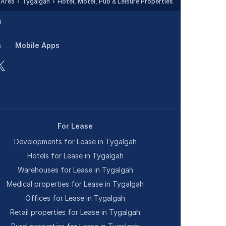
 Area
Tygalgah
Hotel, Motel, Pub & Leisure Properties
n
Mobile Apps
For Lease
Developments for Lease in Tygalgah
Hotels for Lease in Tygalgah
Warehouses for Lease in Tygalgah
Medical properties for Lease in Tygalgah
Offices for Lease in Tygalgah
Retail properties for Lease in Tygalgah