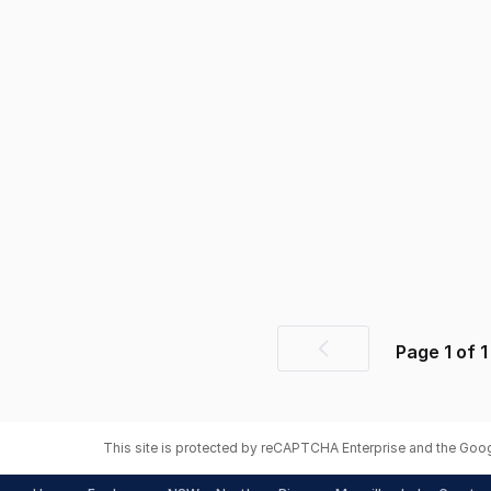
Page
1
of
1
Previous
page
This site is protected by reCAPTCHA Enterprise and the Goo