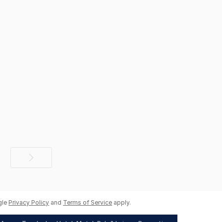
Next
page
gle
Privacy Policy
and
Terms of Service
apply.