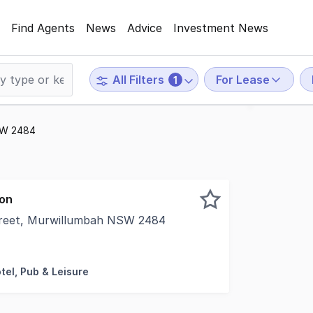
Find Agents
News
Advice
Investment News
For Lease
All Filters
1
NSW 2484
ion
treet, Murwillumbah NSW 2484
rt of the CBD Approx. 117m², offering a unique and atmosp
tel, Pub & Leisure