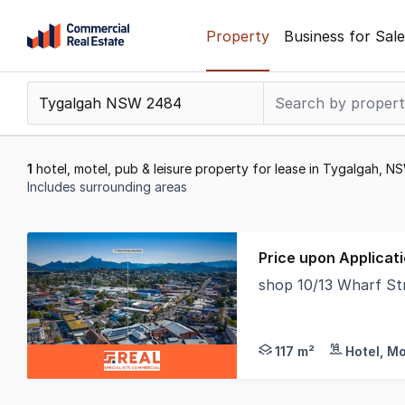
Skip
Property
Business for Sale
to
content
.
Contact
Support
1300
1
hotel, motel, pub & leisure property for lease in Tygalgah, 
799
Includes surrounding areas
109
Results
1
Price upon Applicat
to
shop 10/13 Wharf S
1
* Located in the Hea
of
1
117 m²
Hotel, Mo