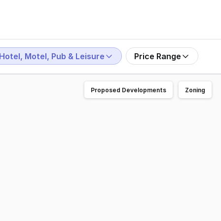
Hotel, Motel, Pub & Leisure
Price Range
Proposed Developments
Zoning
heric dining experience Commercial kitchen and dining are