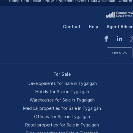
Home
For Lease
NSW
Northern Rivers
Murwillumbah - Greater
Contact
Help
Agent Admi
Less
For Sale
Developments for Sale in Tygalgah
Hotels for Sale in Tygalgah
Warehouses for Sale in Tygalgah
Medical properties for Sale in Tygalgah
Offices for Sale in Tygalgah
Retail properties for Sale in Tygalgah