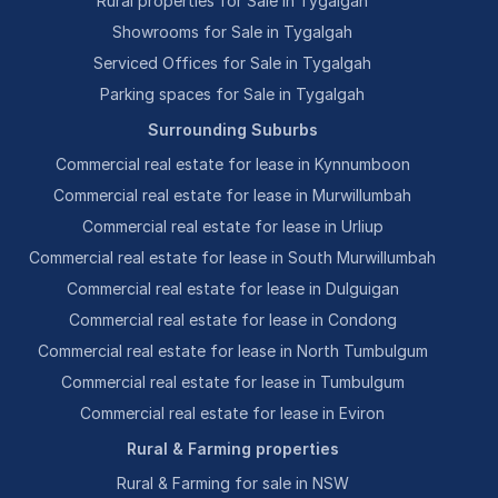
Rural properties for Sale in Tygalgah
Showrooms for Sale in Tygalgah
Serviced Offices for Sale in Tygalgah
Parking spaces for Sale in Tygalgah
Surrounding Suburbs
Commercial real estate for lease in Kynnumboon
Commercial real estate for lease in Murwillumbah
Commercial real estate for lease in Urliup
Commercial real estate for lease in South Murwillumbah
Commercial real estate for lease in Dulguigan
Commercial real estate for lease in Condong
Commercial real estate for lease in North Tumbulgum
Commercial real estate for lease in Tumbulgum
Commercial real estate for lease in Eviron
Rural & Farming properties
Rural & Farming for sale in NSW