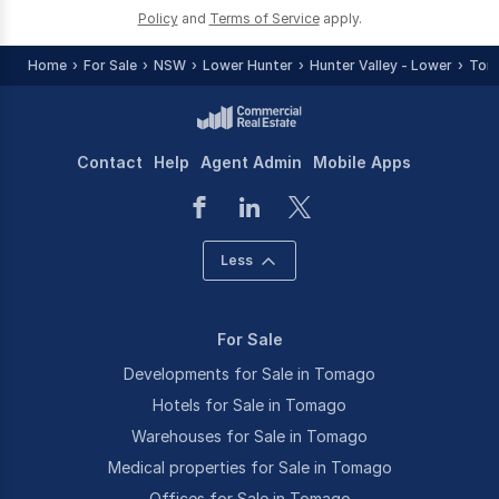
Policy
and
Terms of Service
apply.
Home
For Sale
NSW
Lower Hunter
Hunter Valley - Lower
Tom
Contact
Help
Agent Admin
Mobile Apps
Less
For Sale
Developments for Sale in Tomago
Hotels for Sale in Tomago
Warehouses for Sale in Tomago
Medical properties for Sale in Tomago
Offices for Sale in Tomago