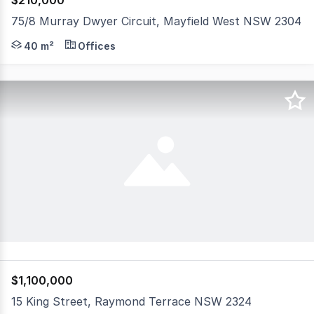
$210,000
75/8 Murray Dwyer Circuit, Mayfield West NSW 2304
Suitable as office/studio/workshop/storage/small warehou
40 m²
Offices
$1,100,000
15 King Street, Raymond Terrace NSW 2324