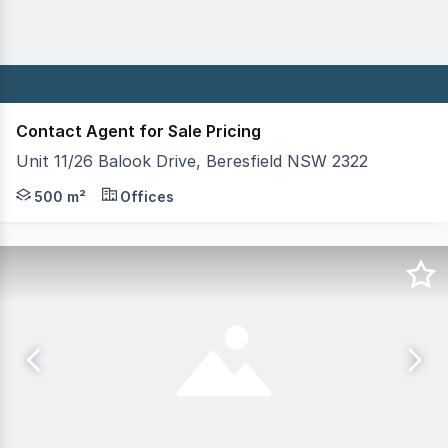
Contact Agent for Sale Pricing
Unit 11/26 Balook Drive, Beresfield NSW 2322
Well located office unit constructed of full concrete o
500 m²
Offices