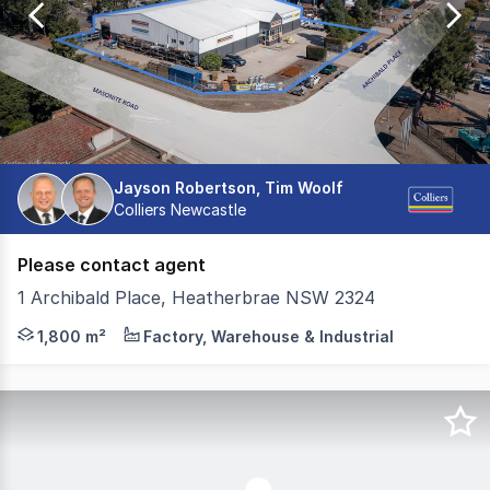
10
Jayson Robertson, Tim Woolf
Colliers Newcastle
Please contact agent
1 Archibald Place, Heatherbrae NSW 2324
A secure and functional industrial facility positioned on
1,800 m²
Factory, Warehouse & Industrial