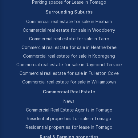
Parking spaces for Lease in Tomago
Surrounding Suburbs
Commercial real estate for sale in Hexham
Commercial real estate for sale in Woodberry
Commercial real estate for sale in Tarro
Commercial real estate for sale in Heatherbrae
Commercial real estate for sale in Kooragang
Commercial real estate for sale in Raymond Terrace
Commercial real estate for sale in Fullerton Cove
Commercial real estate for sale in Williamtown
Commercial Real Estate
News
Commercial Real Estate Agents in Tomago
Residential properties for sale in Tomago
Residential properties for lease in Tomago
Rural & Farming properties