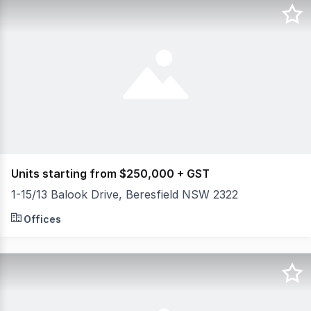
Units starting from $250,000 + GST
1-15/13 Balook Drive, Beresfield NSW 2322
NOW COMPLETED Perfectly situated in the heart of the Hun
Offices