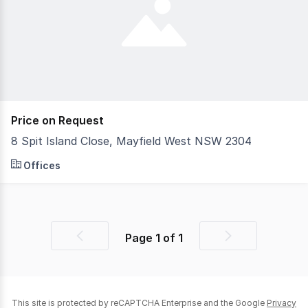
Price on Request
8 Spit Island Close, Mayfield West NSW 2304
Superbly designed micro industrial units, they are simp
Offices
Page
1
of
1
Previous
Next
page
page
This site is protected by reCAPTCHA Enterprise and the Google
Privacy