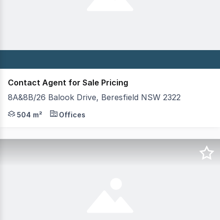
Contact Agent for Sale Pricing
8A&8B/26 Balook Drive, Beresfield NSW 2322
Modern, corporate standard ground and first floor comme
504 m²
Offices