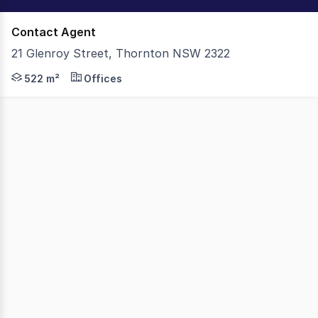
Contact Agent
21 Glenroy Street, Thornton NSW 2322
An exceptional opportunity to acquire a fully leased N
522 m²
Offices