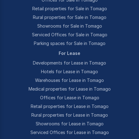
Retail properties for Sale in Tomago
Rural properties for Sale in Tomago
Showrooms for Sale in Tomago
Serviced Offices for Sale in Tomago
Parking spaces for Sale in Tomago
For Lease
Developments for Lease in Tomago
Hotels for Lease in Tomago
Warehouses for Lease in Tomago
Medical properties for Lease in Tomago
Offices for Lease in Tomago
Retail properties for Lease in Tomago
Rural properties for Lease in Tomago
Showrooms for Lease in Tomago
Serviced Offices for Lease in Tomago