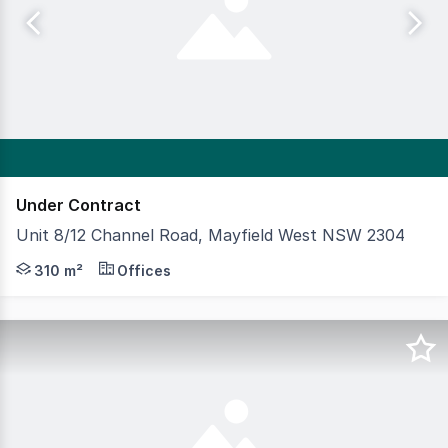
Under Contract
Unit 8/12 Channel Road, Mayfield West NSW 2304
This immaculate, highly functional office and warehouse 
310 m²
Offices