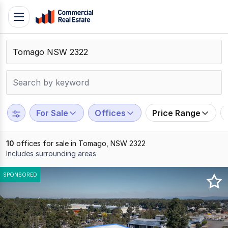
Skip
Toggle
to
navigation
content
.
Contact
Support
1300
799
For Sale
Offices
Price Range
109
10
offices for sale in Tomago, NSW 2322
Includes surrounding areas
Results
SPONSORED
1
to
10
of