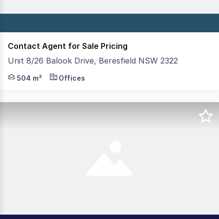
Contact Agent for Sale Pricing
Unit 8/26 Balook Drive, Beresfield NSW 2322
Positioned at the front of "Beresfield Business Centre
504 m²
Offices