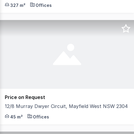
A rare opportunity to secure a prominent circa 1890s mi
327 m²
Offices
Price on Request
12/8 Murray Dwyer Circuit, Mayfield West NSW 2304
Positioned within the tightly held and highly sought-afte
45 m²
Offices